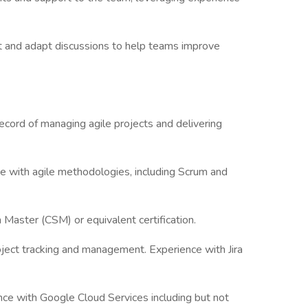
t and adapt discussions to help teams improve
cord of managing agile projects and delivering
e with agile methodologies, including Scrum and
 Master (CSM) or equivalent certification.
 project tracking and management. Experience with Jira
ce with Google Cloud Services including but not