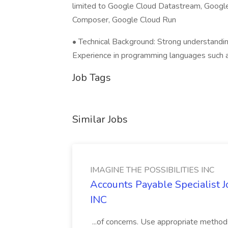
limited to Google Cloud Datastream, Googl
Composer, Google Cloud Run
• Technical Background: Strong understandi
Experience in programming languages such 
Job Tags
Similar Jobs
IMAGINE THE POSSIBILITIES INC
Accounts Payable Specialist
INC
...of concerns. Use appropriate method