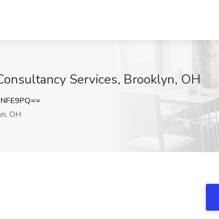
Consultancy Services, Brooklyn, OH
QNFE9PQ==
yn, OH