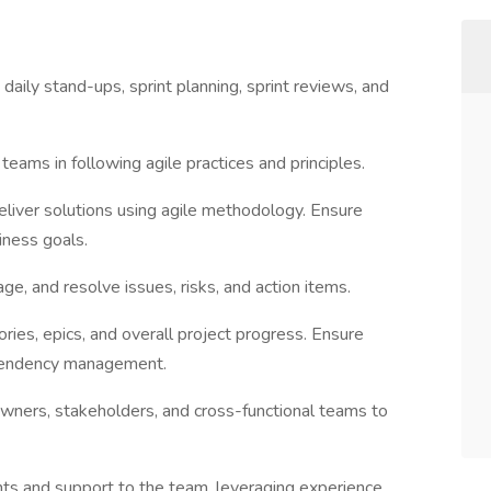
daily stand-ups, sprint planning, sprint reviews, and
eams in following agile practices and principles.
liver solutions using agile methodology. Ensure
ness goals.
e, and resolve issues, risks, and action items.
tories, epics, and overall project progress. Ensure
ependency management.
owners, stakeholders, and cross-functional teams to
ghts and support to the team, leveraging experience