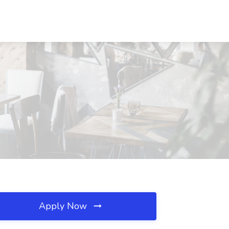
Apply Now