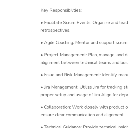
Key Responsibilities:
• Facilitate Scrum Events: Organize and lead 
retrospectives.
• Agile Coaching: Mentor and support scrum t
• Project Management: Plan, manage, and de
alignment between technical teams and busi
• Issue and Risk Management: Identify, manag
• Jira Management: Utilize Jira for tracking s
proper setup and usage of Jira Align for d
• Collaboration: Work closely with product 
ensure clear communication and alignment.
• Technical Guidance: Provide technical insi