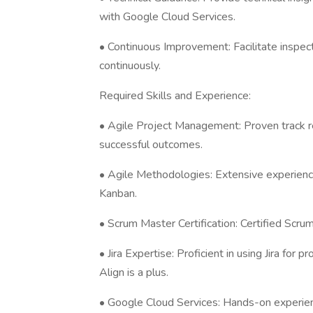
with Google Cloud Services.
• Continuous Improvement: Facilitate inspec
continuously.
Required Skills and Experience:
• Agile Project Management: Proven track re
successful outcomes.
• Agile Methodologies: Extensive experienc
Kanban.
• Scrum Master Certification: Certified Scrum
• Jira Expertise: Proficient in using Jira for
Align is a plus.
• Google Cloud Services: Hands-on experien