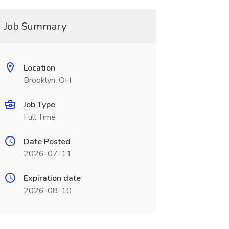
Job Summary
Location
Brooklyn, OH
Job Type
Full Time
Date Posted
2026-07-11
Expiration date
2026-08-10