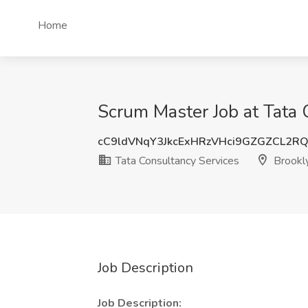
Home
Scrum Master Job at Tata 
cC9ldVNqY3JkcExHRzVHci9GZGZCL2R
Tata Consultancy Services
Brookl
Job Description
Job Description: