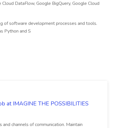
e Cloud DataFlow, Google BigQuery, Google Cloud
ng of software development processes and tools.
as Python and S
 Job at IMAGINE THE POSSIBILITIES
s and channels of communication. Maintain