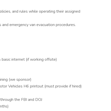
icies, and rules while operating their assigned
ces and emergency van evacuation procedures.
basic internet (if working offsite)
aining (we sponsor)
tor Vehicles H6 printout (must provide if hired)
 through the FBI and DOJ
onths)