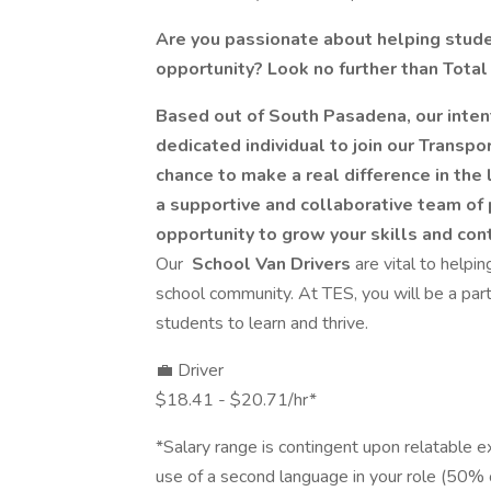
Are you passionate about helping studen
opportunity? Look no further than Total
Based out of South Pasadena, our intent
dedicated individual to join our Transpor
chance to make a real difference in the
a supportive and collaborative team of 
opportunity to grow your skills and con
Our
School Van Drivers
are vital to helpi
school community. At TES, you will be a part 
students to learn and thrive.
💼 Driver
$18.41 - $20.71/hr*
*Salary range is contingent upon relatable ex
use of a second language in your role (50% o