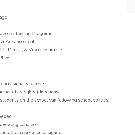
kage
tional Training Programs
th & Advancement
th, Dental, & Vision Insurance
Plans
nd occasionally parents.
ing left & rights (directions).
tudents on the school van following school policies.
needed.
operating condition.
and other reports as assigned.