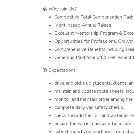
🚀 Why Join Us?
Competitive Total Compensation Pac
Merit-based Annual Raises
Excellent Mentorship Program & Excep
Opportunities for Professional Grow
Comprehensive Benefits including Heal
Generous Paid time off & Retirement 
🎯 Expectations:
drive and picks up students, clients, a
maintain and update route sheets, includ
monitor and maintain order among the s
complete daily van safety checks.
check and add fuel, oil, and water as 
ensure the van is maintained in a safe 
submit reports on mechanical defects 