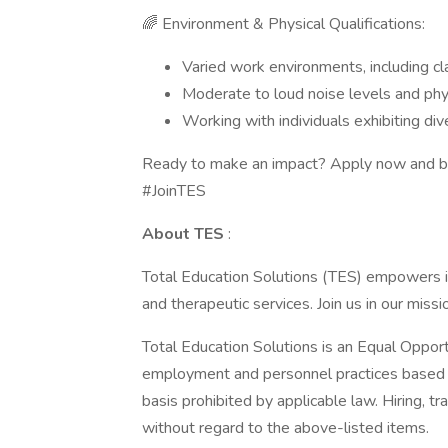
🌈 Environment & Physical Qualifications:
Varied work environments, including cl
Moderate to loud noise levels and ph
Working with individuals exhibiting di
Ready to make an impact? Apply now and be
#JoinTES
About TES
:
Total Education Solutions (TES) empowers ind
and therapeutic services. Join us in our miss
Total Education Solutions is an Equal Oppor
employment and personnel practices based on 
basis prohibited by applicable law. Hiring, t
without regard to the above-listed items.