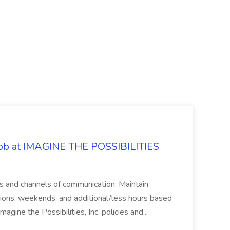
 Job at IMAGINE THE POSSIBILITIES
s and channels of communication. Maintain
cations, weekends, and additional/less hours based
agine the Possibilities, Inc. policies and...