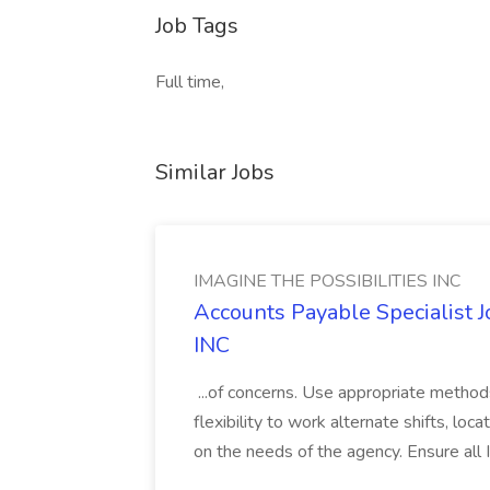
Job Tags
Full time,
Similar Jobs
IMAGINE THE POSSIBILITIES INC
Accounts Payable Specialist
INC
...of concerns. Use appropriate method
flexibility to work alternate shifts, lo
on the needs of the agency. Ensure all Im