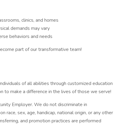
assrooms, clinics, and homes
ysical demands may vary
verse behaviors and needs
come part of our transformative team!
ividuals of all abilities through customized education
ion to make a difference in the lives of those we serve!
tunity Employer. We do not discriminate in
race, sex, age, handicap, national origin, or any other
ransferring, and promotion practices are performed