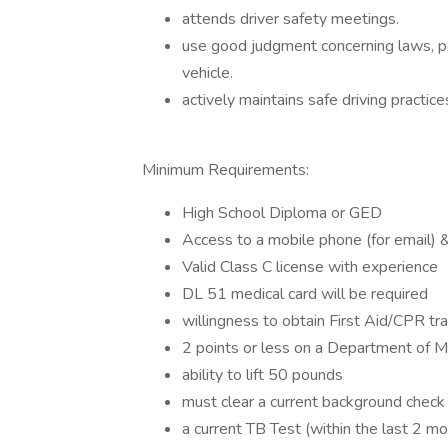
attends driver safety meetings.
use good judgment concerning laws, pol
vehicle.
actively maintains safe driving practi
Minimum Requirements:
High School Diploma or GED
Access to a mobile phone (for email) & 
Valid Class C license with experience
DL 51 medical card will be required
willingness to obtain First Aid/CPR tr
2 points or less on a Department of Mo
ability to lift 50 pounds
must clear a current background check
a current TB Test (within the last 2 m