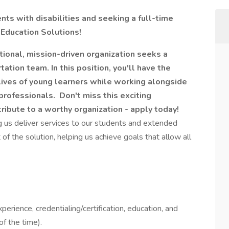
ts with disabilities and seeking a full-time
 Education Solutions!
ional, mission-driven organization seeks a
tation team. In this position, you'll have the
 lives of young learners while working alongside
professionals. Don't miss this exciting
tribute to a worthy organization - apply today!
ng us deliver services to our students and extended
of the solution, helping us achieve goals that allow all
perience, credentialing/certification, education, and
f the time).