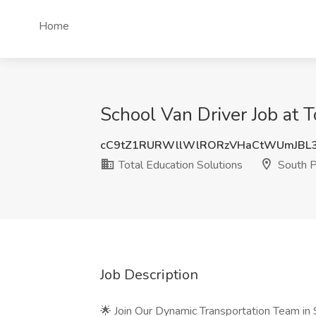
Home
School Van Driver Job at 
cC9tZ1RURWllWlRORzVHaCtWUmJBL
Total Education Solutions
South P
Job Description
🌟 Join Our Dynamic Transportation Team in