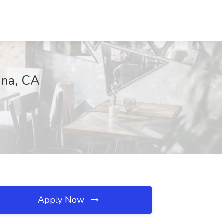
ena, CA
Apply Now