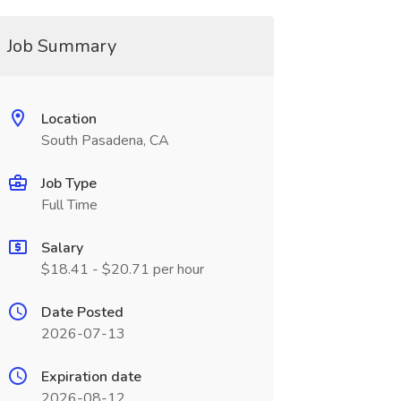
Job Summary
Location
South Pasadena, CA
Job Type
Full Time
Salary
$18.41 - $20.71 per hour
Date Posted
2026-07-13
Expiration date
2026-08-12