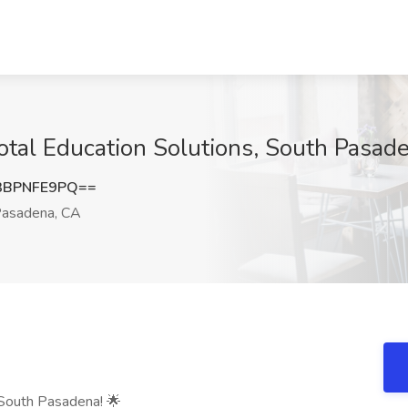
Total Education Solutions, South Pasad
3BPNFE9PQ==
asadena, CA
 South Pasadena! 🌟