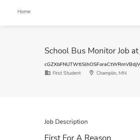
Home
School Bus Monitor Job at
cGZXbFNUTWtlSlhOSForaCtWRmVBdj
First Student
Champlin, MN
Job Description
First For A Reason