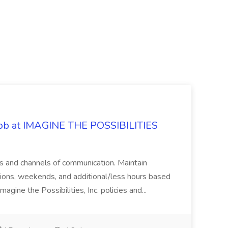
 Job at IMAGINE THE POSSIBILITIES
s and channels of communication. Maintain
cations, weekends, and additional/less hours based
agine the Possibilities, Inc. policies and...