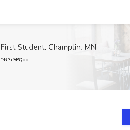
 First Student, Champlin, MN
VONGc9PQ==