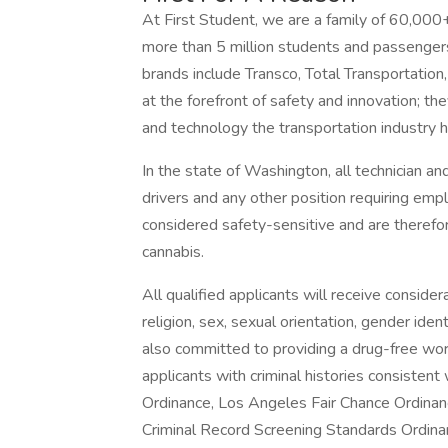
At First Student, we are a family of 60,000
more than 5 million students and passengers 
brands include Transco, Total Transportatio
at the forefront of safety and innovation; t
and technology the transportation industry h
In the state of Washington, all technician and
drivers and any other position requiring em
considered safety-sensitive and are therefor
cannabis.
All qualified applicants will receive conside
religion, sex, sexual orientation, gender identi
also committed to providing a drug-free work
applicants with criminal histories consisten
Ordinance, Los Angeles Fair Chance Ordinance
Criminal Record Screening Standards Ordinanc