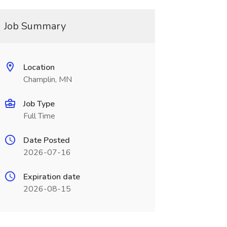
Job Summary
Location
Champlin, MN
Job Type
Full Time
Date Posted
2026-07-16
Expiration date
2026-08-15