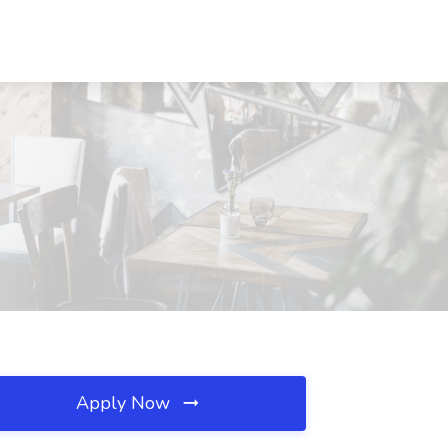
Apply Now