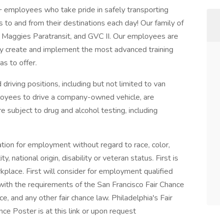
+ employees who take pride in safely transporting
to and from their destinations each day! Our family of
n, Maggies Paratransit, and GVC II. Our employees are
hey create and implement the most advanced training
as to offer.
 driving positions, including but not limited to van
ployees to drive a company-owned vehicle, are
e subject to drug and alcohol testing, including
ration for employment without regard to race, color,
ty, national origin, disability or veteran status. First is
place. First will consider for employment qualified
t with the requirements of the San Francisco Fair Chance
, and any other fair chance law. Philadelphia's Fair
e Poster is at this link or upon request