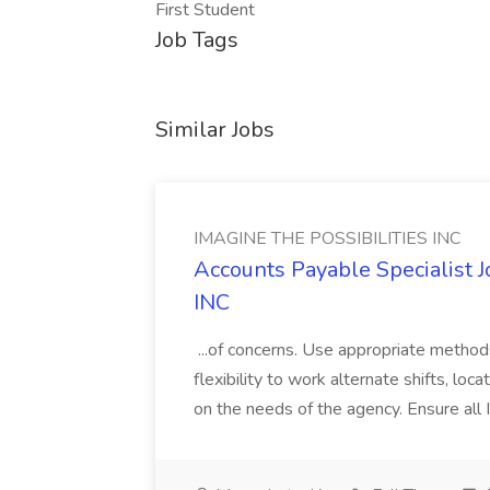
First Student
Job Tags
Similar Jobs
IMAGINE THE POSSIBILITIES INC
Accounts Payable Specialist
INC
...of concerns. Use appropriate method
flexibility to work alternate shifts, lo
on the needs of the agency. Ensure all Im