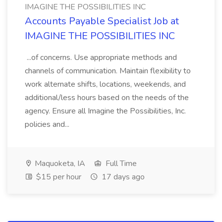
IMAGINE THE POSSIBILITIES INC
Accounts Payable Specialist Job at
IMAGINE THE POSSIBILITIES INC
...of concerns. Use appropriate methods and
channels of communication. Maintain flexibility to
work alternate shifts, locations, weekends, and
additional/less hours based on the needs of the
agency. Ensure all Imagine the Possibilities, Inc.
policies and...
Maquoketa, IA
Full Time
$15 per hour
17 days ago