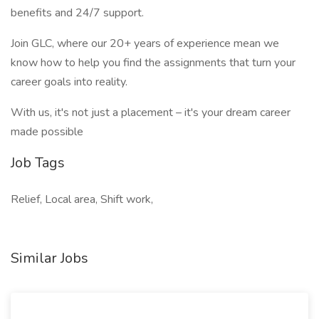
benefits and 24/7 support.
Join GLC, where our 20+ years of experience mean we
know how to help you find the assignments that turn your
career goals into reality.
With us, it's not just a placement – it's your dream career
made possible
Job Tags
Relief, Local area, Shift work,
Similar Jobs