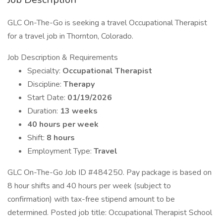
GLC On-The-Go is seeking a travel Occupational Therapist
for a travel job in Thornton, Colorado.
Job Description & Requirements
Specialty:
Occupational Therapist
Discipline:
Therapy
Start Date:
01/19/2026
Duration:
13 weeks
40 hours per week
Shift:
8 hours
Employment Type:
Travel
GLC On-The-Go Job ID #484250. Pay package is based on
8 hour shifts and 40 hours per week (subject to
confirmation) with tax-free stipend amount to be
determined. Posted job title: Occupational Therapist School