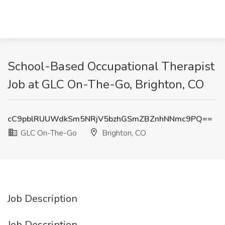
School-Based Occupational Therapist
Job at GLC On-The-Go, Brighton, CO
cC9pblRUUWdkSm5NRjV5bzhGSmZBZnhNNmc9PQ==
GLC On-The-Go
Brighton, CO
Job Description
Job Description