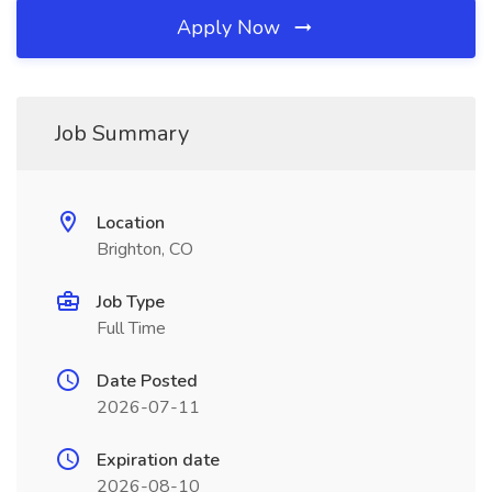
Apply Now
Job Summary
Location
Brighton, CO
Job Type
Full Time
Date Posted
2026-07-11
Expiration date
2026-08-10