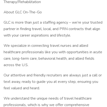
Therapy/Rehabilitation
About GLC On-The-Go
GLC is more than just a staffing agency – we’re your trusted
partner in finding travel, local, and PRN contracts that align
with your career aspirations and lifestyle.
We specialize in connecting travel nurses and allied
healthcare professionals like you with opportunities in acute
care, long-term care, behavioral health, and allied fields
across the U.S.
Our attentive and friendly recruiters are always just a call or
text away, ready to guide you at every step, ensuring you
feel valued and heard.
We understand the unique needs of travel healthcare
professionals, which is why we offer comprehensive