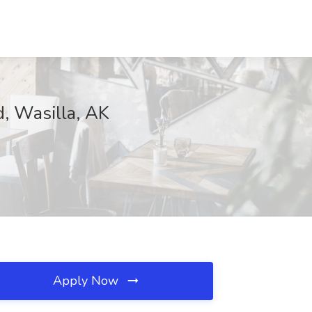
, Wasilla, AK
Apply Now