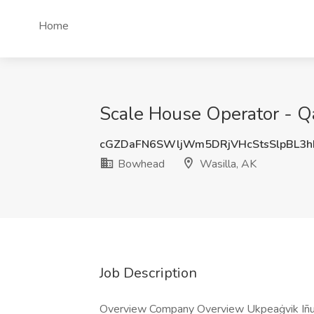
Home
Scale House Operator - Q
cGZDaFN6SWljWm5DRjVHcStsSlpBL3
Bowhead
Wasilla, AK
Job Description
Overview Company Overview Ukpeaġvik Iñupia