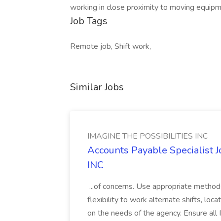
working in close proximity to moving eq
Job Tags
Remote job, Shift work,
Similar Jobs
IMAGINE THE POSSIBILITIES INC
Accounts Payable Specialist
INC
...of concerns. Use appropriate method
flexibility to work alternate shifts, lo
on the needs of the agency. Ensure all Im