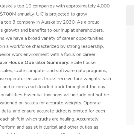
 Alaska's top 10 companies with approximately 4,000
700M annually. UIC is projected to grow
e a top 3 company in Alaska by 2030. As a proud
s growth and benefits to our Inupiat shareholders.
ns we have a broad variety of career opportunities.
join a workforce characterized by strong leadership,
erior work environment with a focus on career
ale House Operator Summary:
Scale house
 scales, scale computer and software data programs,
use operator ensures trucks receive tare weights each
es and records each loaded truck throughout the day
nsibilities Essential functions will include but not be
positioned on scales for accurate weights. Operate
data, and ensure accurate ticket is printed for each
each shift in which trucks are hauling. Accurately
erform and assist in clerical and other duties as