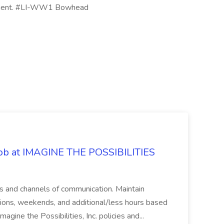
uipment. #LI-WW1 Bowhead
 Job at IMAGINE THE POSSIBILITIES
s and channels of communication. Maintain
cations, weekends, and additional/less hours based
agine the Possibilities, Inc. policies and...