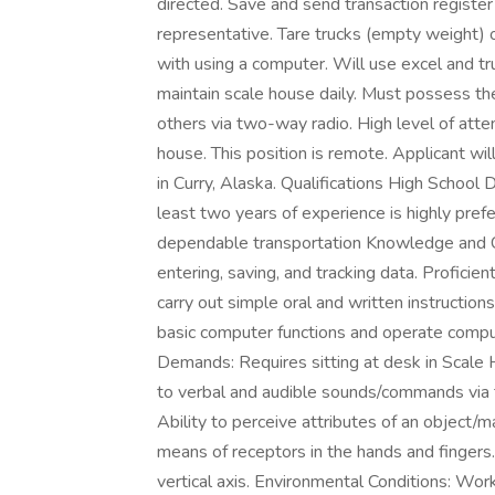
directed. Save and send transaction register
representative. Tare trucks (empty weight) 
with using a computer. Will use excel and t
maintain scale house daily. Must possess th
others via two-way radio. High level of atte
house. This position is remote. Applicant w
in Curry, Alaska. Qualifications High School
least two years of experience is highly pref
dependable transportation Knowledge and Cri
entering, saving, and tracking data. Proficie
carry out simple oral and written instructio
basic computer functions and operate comput
Demands: Requires sitting at desk in Scale
to verbal and audible sounds/commands via tw
Ability to perceive attributes of an object/m
means of receptors in the hands and fingers.
vertical axis. Environmental Conditions: Wor