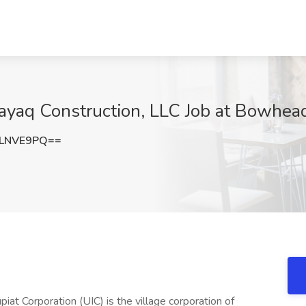
ayaq Construction, LLC Job at Bowhead
hLNVE9PQ==
t Corporation (UIC) is the village corporation of