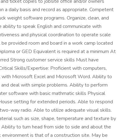
 and ticket copies to jobsite office and/or owners
on a daily basis and record as appropriate. Competent
ruck weight software programs. Organize, clean, and
e ability to speak English and communicate with
ntiveness and physical coordination to operate scale
ill be provided room and board in a work camp located
 Diploma or GED Equivalent is required at a minimum At
erred Strong customer service skills Must have
tical Skills/Expertise: Proficient with computers,
nt with Microsoft Excel and Microsoft Word. Ability to
ns and deal with simple problems. Ability to perform
er software with basic mathmatic skills Physical
 House setting for extended periods. Able to respond
o-way radio. Able to utilize adequate visual skills.
aterial such as size, shape, temperature and texture by
 Ability to turn head from side to side and about the
k environment is that of a construction site. May be