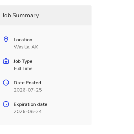
Job Summary
Location
Wasilla, AK
Job Type
Full Time
Date Posted
2026-07-25
Expiration date
2026-08-24