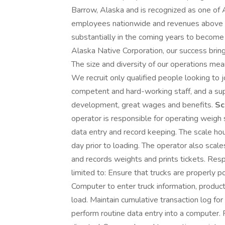
Barrow, Alaska and is recognized as one of
employees nationwide and revenues above $
substantially in the coming years to becom
Alaska Native Corporation, our success bring
The size and diversity of our operations mea
We recruit only qualified people looking to 
competent and hard-working staff, and a sup
development, great wages and benefits.
Sc
operator is responsible for operating weigh
data entry and record keeping. The scale ho
day prior to loading. The operator also scal
and records weights and prints tickets. Respo
limited to: Ensure that trucks are properly 
Computer to enter truck information, product 
load. Maintain cumulative transaction log for 
perform routine data entry into a computer. P