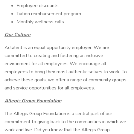
Employee discounts
Tuition reimbursement program
Monthly wellness calls
Our Culture
Actalent is an equal opportunity employer. We are
committed to creating and fostering an inclusive
environment for all employees. We encourage all
employees to bring their most authentic selves to work. To
achieve these goals, we offer a range of community groups
and service opportunities for all employees.
Allegis Group Foundation
The Allegis Group Foundation is a central part of our
commitment to giving back to the communities in which we
work and live. Did you know that the Allegis Group