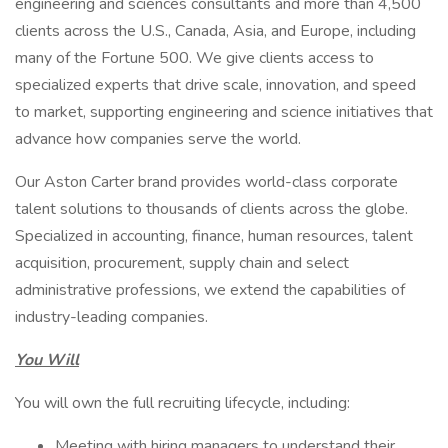
engineering and sciences consultants and more than 4,500
clients across the U.S., Canada, Asia, and Europe, including
many of the Fortune 500. We give clients access to
specialized experts that drive scale, innovation, and speed
to market, supporting engineering and science initiatives that
advance how companies serve the world.
Our Aston Carter brand provides world-class corporate
talent solutions to thousands of clients across the globe.
Specialized in accounting, finance, human resources, talent
acquisition, procurement, supply chain and select
administrative professions, we extend the capabilities of
industry-leading companies.
You Will
You will own the full recruiting lifecycle, including:
Meeting with hiring managers to understand their