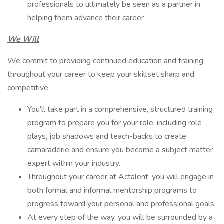
professionals to ultimately be seen as a partner in
helping them advance their career
We Will
We commit to providing continued education and training
throughout your career to keep your skillset sharp and
competitive:
You’ll take part in a comprehensive, structured training
program to prepare you for your role, including role
plays, job shadows and teach-backs to create
camaraderie and ensure you become a subject matter
expert within your industry.
Throughout your career at Actalent, you will engage in
both formal and informal mentorship programs to
progress toward your personal and professional goals.
At every step of the way, you will be surrounded by a