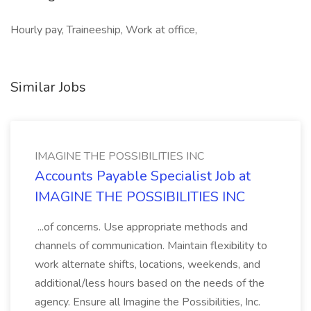
Hourly pay, Traineeship, Work at office,
Similar Jobs
IMAGINE THE POSSIBILITIES INC
Accounts Payable Specialist Job at
IMAGINE THE POSSIBILITIES INC
...of concerns. Use appropriate methods and
channels of communication. Maintain flexibility to
work alternate shifts, locations, weekends, and
additional/less hours based on the needs of the
agency. Ensure all Imagine the Possibilities, Inc.