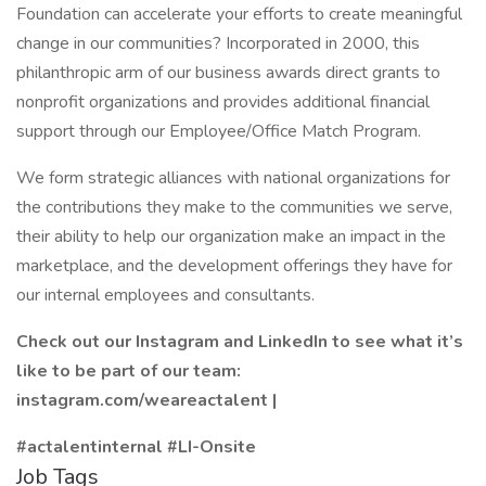
Foundation can accelerate your efforts to create meaningful
change in our communities? Incorporated in 2000, this
philanthropic arm of our business awards direct grants to
nonprofit organizations and provides additional financial
support through our Employee/Office Match Program.
We form strategic alliances with national organizations for
the contributions they make to the communities we serve,
their ability to help our organization make an impact in the
marketplace, and the development offerings they have for
our internal employees and consultants.
Check out our Instagram and LinkedIn to see what it’s
like to be part of our team:
instagram.com/weareactalent |
#actalentinternal #LI-Onsite
Job Tags