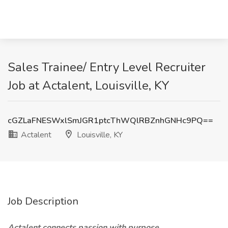
Sales Trainee/ Entry Level Recruiter
Job at Actalent, Louisville, KY
cGZLaFNESWxlSmJGR1ptcThWQlRBZnhGNHc9PQ==
Actalent
Louisville, KY
Job Description
Actalent connects passion with purpose.