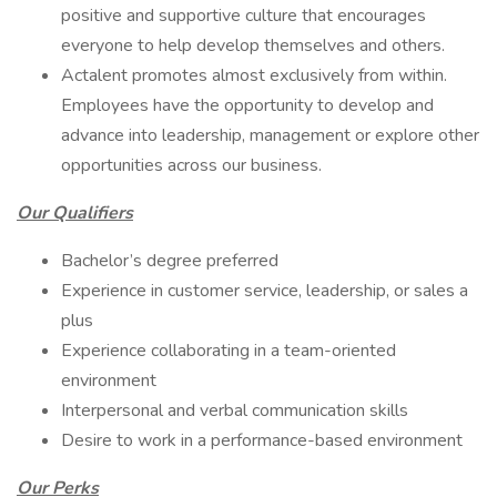
positive and supportive culture that encourages
everyone to help develop themselves and others.
Actalent promotes almost exclusively from within.
Employees have the opportunity to develop and
advance into leadership, management or explore other
opportunities across our business.
Our Qualifiers
Bachelor’s degree preferred
Experience in customer service, leadership, or sales a
plus
Experience collaborating in a team-oriented
environment
Interpersonal and verbal communication skills
Desire to work in a performance-based environment
Our Perks