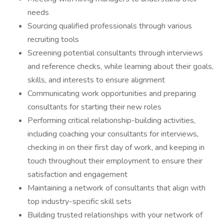
needs
Sourcing qualified professionals through various
recruiting tools
Screening potential consultants through interviews
and reference checks, while learning about their goals,
skills, and interests to ensure alignment
Communicating work opportunities and preparing
consultants for starting their new roles
Performing critical relationship-building activities,
including coaching your consultants for interviews,
checking in on their first day of work, and keeping in
touch throughout their employment to ensure their
satisfaction and engagement
Maintaining a network of consultants that align with
top industry-specific skill sets
Building trusted relationships with your network of