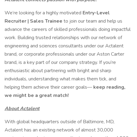
We’re looking for a highly motivated
Entry-Level
Recruiter | Sales Trainee
to join our team and help us
advance the careers of skilled professionals doing impactful
work. Building trusted relationships with our network of
engineering and sciences consultants under our Actalent
brand, or corporate professionals under our Aston Carter
brand, is a key part of our company strategy. If you’re
enthusiastic about partnering with bright and sharp
individuals, understanding what makes them tick, and
helping them achieve their career goals—
keep reading,
we might be a great match!
About Actalent
With global headquarters outside of Baltimore, MD,
Actalent has an existing network of almost 30,000