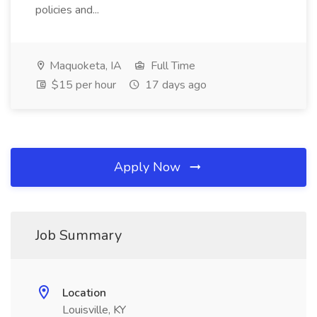
policies and...
Maquoketa, IA
Full Time
$15 per hour
17 days ago
Apply Now
Job Summary
Location
Louisville, KY