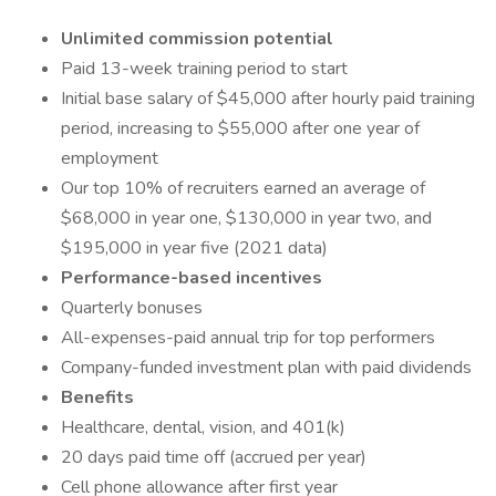
Unlimited commission potential
Paid 13-week training period to start
Initial base salary of $45,000 after hourly paid training
period, increasing to $55,000 after one year of
employment
Our top 10% of recruiters earned an average of
$68,000 in year one, $130,000 in year two, and
$195,000 in year five (2021 data)
Performance-based incentives
Quarterly bonuses
All-expenses-paid annual trip for top performers
Company-funded investment plan with paid dividends
Benefits
Healthcare, dental, vision, and 401(k)
20 days paid time off (accrued per year)
Cell phone allowance after first year