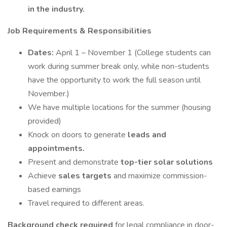
in the industry.
Job Requirements & Responsibilities
Dates:
April 1 – November 1 (College students can
work during summer break only, while non-students
have the opportunity to work the full season until
November.)
We have multiple locations for the summer (housing
provided)
Knock on doors to generate
leads and
appointments.
Present and demonstrate
top-tier solar solutions
Achieve
sales targets
and maximize commission-
based earnings
Travel required to different areas.
Background check required
for legal compliance in door-