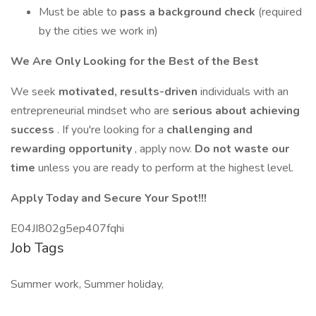
Must be able to
pass a background check
(required
by the cities we work in)
We Are Only Looking for the Best of the Best
We seek
motivated, results-driven
individuals with an
entrepreneurial mindset who are
serious about achieving
success
. If you're looking for a
challenging and
rewarding opportunity
, apply now.
Do not waste our
time
unless you are ready to perform at the highest level.
Apply Today and Secure Your Spot!!!
E04JI802g5ep407fqhi
Job Tags
Summer work, Summer holiday,