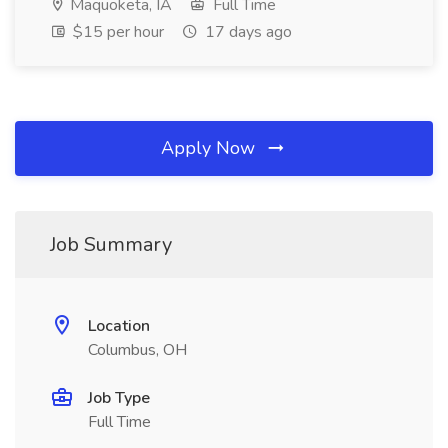
Maquoketa, IA
Full Time
$15 per hour
17 days ago
Apply Now
Job Summary
Location
Columbus, OH
Job Type
Full Time