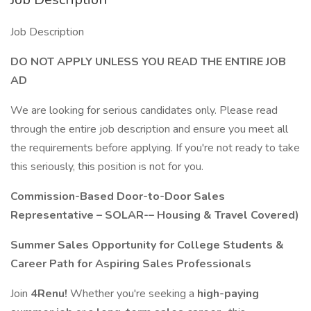
Job Description
DO NOT APPLY UNLESS YOU READ THE ENTIRE JOB
AD
We are looking for serious candidates only. Please read
through the entire job description and ensure you meet all
the requirements before applying. If you're not ready to take
this seriously, this position is not for you.
Commission-Based Door-to-Door Sales
Representative – SOLAR-– Housing & Travel Covered)
Summer Sales Opportunity for College Students &
Career Path for Aspiring Sales Professionals
Join
4Renu!
Whether you're seeking a
high-paying