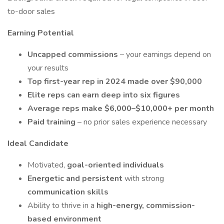
to-door sales
Earning Potential
Uncapped commissions
– your earnings depend on
your results
Top first-year rep in 2024 made over $90,000
Elite reps can earn deep into six figures
Average reps make $6,000–$10,000+ per month
Paid training
– no prior sales experience necessary
Ideal Candidate
Motivated,
goal-oriented individuals
Energetic and persistent
with strong
communication skills
Ability to thrive in a
high-energy, commission-
based environment