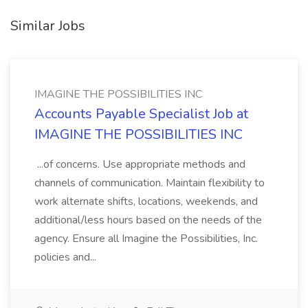
Similar Jobs
IMAGINE THE POSSIBILITIES INC
Accounts Payable Specialist Job at
IMAGINE THE POSSIBILITIES INC
...of concerns. Use appropriate methods and
channels of communication. Maintain flexibility to
work alternate shifts, locations, weekends, and
additional/less hours based on the needs of the
agency. Ensure all Imagine the Possibilities, Inc.
policies and...