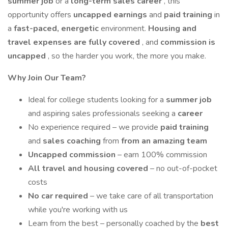
summer job
or a
long-term sales career
, this
opportunity offers
uncapped earnings
and
paid training
in
a
fast-paced, energetic
environment.
Housing and
travel expenses are fully covered
, and
commission is
uncapped
, so the harder you work, the more you make.
Why Join Our Team?
Ideal for college students looking for a
summer job
and aspiring sales professionals seeking a
career
No experience required – we provide
paid training
and
sales coaching
from
from an amazing team
Uncapped commission
– earn 100% commission
All travel and housing covered
– no out-of-pocket
costs
No car required
– we take care of all transportation
while you're working with us
Learn from the best – personally coached by the
best