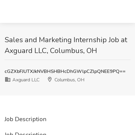
Sales and Marketing Internship Job at
Axguard LLC, Columbus, OH
cGZXbFJUTXJkNVBHSHBHcDhGWlpCZlpQNEE9PQ==
Axguard LLC
Columbus, OH
Job Description
Job Description