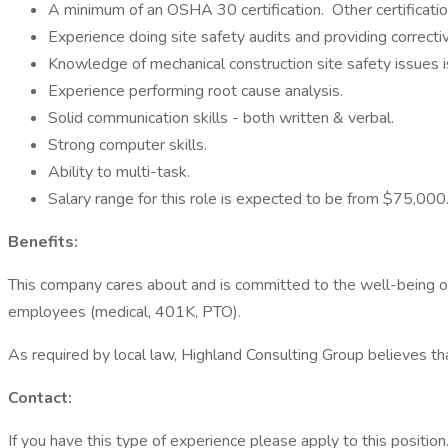
A minimum of an OSHA 30 certification. Other certificati
Experience doing site safety audits and providing correctiv
Knowledge of mechanical construction site safety issues i
Experience performing root cause analysis.
Solid communication skills - both written & verbal.
Strong computer skills.
Ability to multi-task.
Salary range for this role is expected to be from $75,0
Benefits:
This company cares about and is committed to the well-being of
employees (medical, 401K, PTO).
As required by local law, Highland Consulting Group believes tha
Contact:
If you have this type of experience please apply to this position