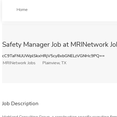
Home
Safety Manager Job at MRINetwork Job
cC9TaFNUUWplSkxHRjV5cy8xbGNELzVGNHc9PQ==
MRINetwork Jobs
Plainview, TX
Job Description