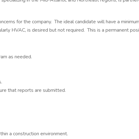
m specializing in the Mid-Atlantic and Northeast regions, is partn
concerns for the company. The ideal candidate will have a minimum
ularly HVAC, is desired but not required. This is a permanent po
ram as needed.
.
ure that reports are submitted.
hin a construction environment.