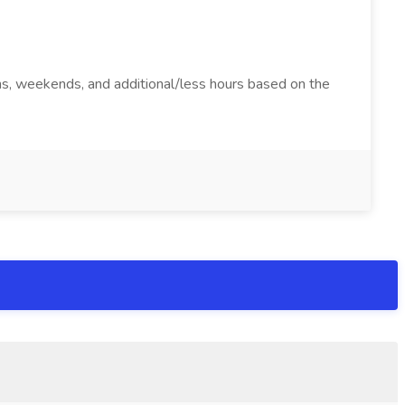
ions, weekends, and additional/less hours based on the