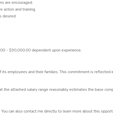
ons are encouraged.
e action and training.
s desired.
00.00 - $90,000.00 dependent upon experience.
 its employees and their families. This commitment is reflected 
t the attached salary range reasonably estimates the base compens
. You can also contact me directly to learn more about this opport