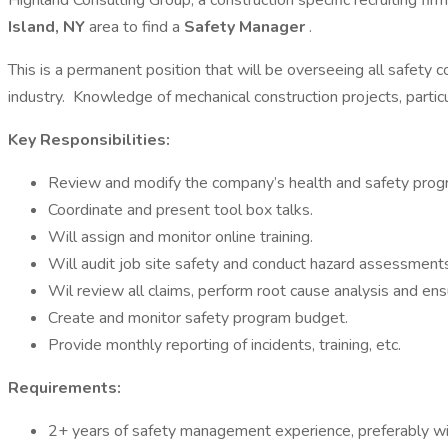
Highland Consulting Group, a construction specific recruiting fir
Island, NY
area to find a
Safety Manager
.
This is a permanent position that will be overseeing all safety 
industry. Knowledge of mechanical construction projects, partic
Key Responsibilities:
Review and modify the company’s health and safety prog
Coordinate and present tool box talks.
Will assign and monitor online training.
Will audit job site safety and conduct hazard assessments
Wil review all claims, perform root cause analysis and ens
Create and monitor safety program budget.
Provide monthly reporting of incidents, training, etc.
Requirements:
2+ years of safety management experience, preferably wit