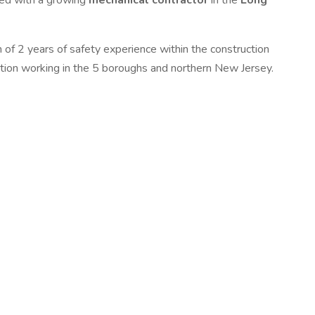
ered with a growing
mechanical contractor
in the
Long
 of 2 years of safety experience within the construction
sition working in the 5 boroughs and northern New Jersey.