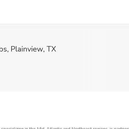
s, Plainview, TX