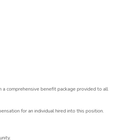
in a comprehensive benefit package provided to all
ation for an individual hired into this position.
unity.