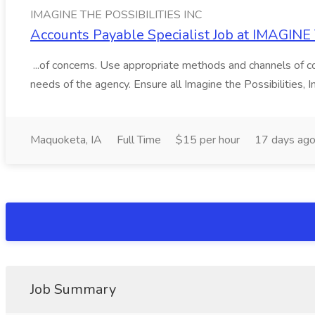
IMAGINE THE POSSIBILITIES INC
Accounts Payable Specialist Job at IMAGIN
...of concerns. Use appropriate methods and channels of co
needs of the agency. Ensure all Imagine the Possibilities, Inc
Maquoketa, IA
Full Time
$15 per hour
17 days ag
Job Summary