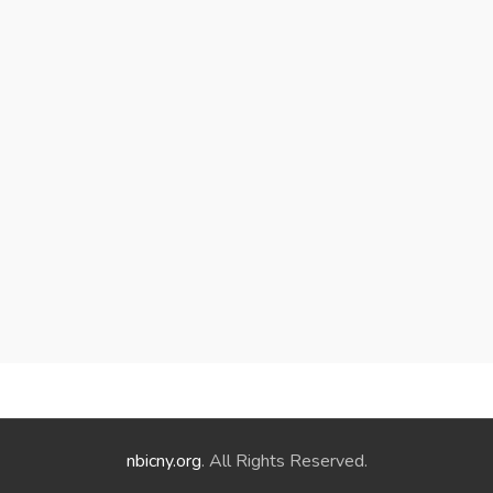
nbicny.org
. All Rights Reserved.