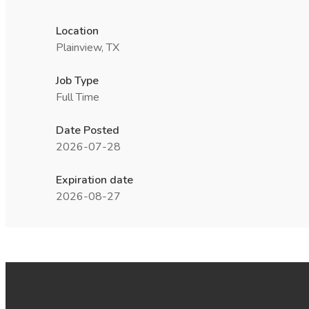
Location
Plainview, TX
Job Type
Full Time
Date Posted
2026-07-28
Expiration date
2026-08-27