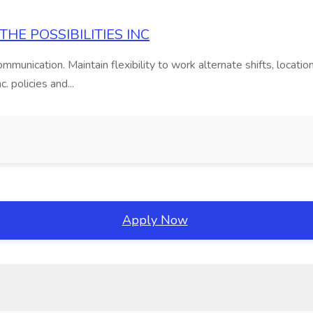
E THE POSSIBILITIES INC
mmunication. Maintain flexibility to work alternate shifts, locat
. policies and...
o
Apply Now