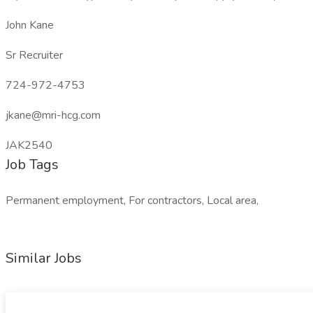
John Kane
Sr Recruiter
724-972-4753
jkane@mri-hcg.com
JAK2540
Job Tags
Permanent employment, For contractors, Local area,
Similar Jobs