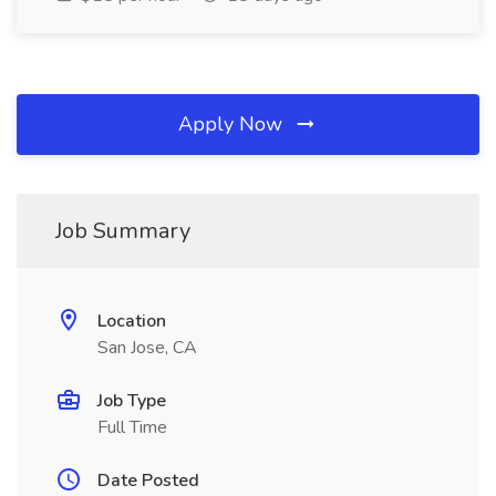
Apply Now
Job Summary
Location
San Jose, CA
Job Type
Full Time
Date Posted