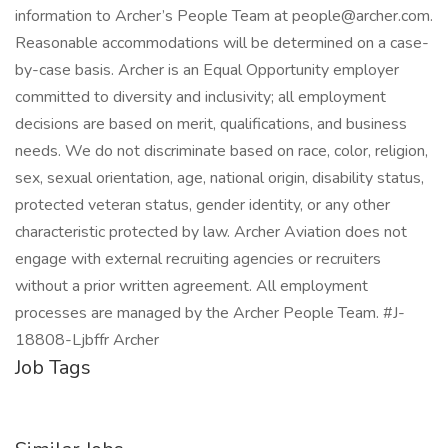
information to Archer’s People Team at people@archer.com.
Reasonable accommodations will be determined on a case-
by-case basis. Archer is an Equal Opportunity employer
committed to diversity and inclusivity; all employment
decisions are based on merit, qualifications, and business
needs. We do not discriminate based on race, color, religion,
sex, sexual orientation, age, national origin, disability status,
protected veteran status, gender identity, or any other
characteristic protected by law. Archer Aviation does not
engage with external recruiting agencies or recruiters
without a prior written agreement. All employment
processes are managed by the Archer People Team. #J-
18808-Ljbffr Archer
Job Tags