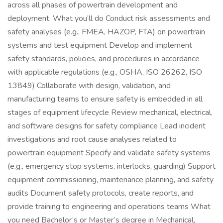
across all phases of powertrain development and
deployment. What you’ll do Conduct risk assessments and
safety analyses (e.g., FMEA, HAZOP, FTA) on powertrain
systems and test equipment Develop and implement
safety standards, policies, and procedures in accordance
with applicable regulations (e.g., OSHA, ISO 26262, ISO
13849) Collaborate with design, validation, and
manufacturing teams to ensure safety is embedded in all
stages of equipment lifecycle Review mechanical, electrical,
and software designs for safety compliance Lead incident
investigations and root cause analyses related to
powertrain equipment Specify and validate safety systems
(e.g., emergency stop systems, interlocks, guarding) Support
equipment commissioning, maintenance planning, and safety
audits Document safety protocols, create reports, and
provide training to engineering and operations teams What
you need Bachelor’s or Master’s degree in Mechanical,