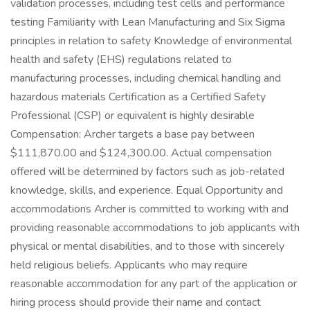
validation processes, including test cells and performance
testing Familiarity with Lean Manufacturing and Six Sigma
principles in relation to safety Knowledge of environmental
health and safety (EHS) regulations related to
manufacturing processes, including chemical handling and
hazardous materials Certification as a Certified Safety
Professional (CSP) or equivalent is highly desirable
Compensation: Archer targets a base pay between
$111,870.00 and $124,300.00. Actual compensation
offered will be determined by factors such as job-related
knowledge, skills, and experience. Equal Opportunity and
accommodations Archer is committed to working with and
providing reasonable accommodations to job applicants with
physical or mental disabilities, and to those with sincerely
held religious beliefs. Applicants who may require
reasonable accommodation for any part of the application or
hiring process should provide their name and contact