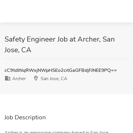
Safety Engineer Job at Archer, San
Jose, CA
cC9tdlNqRWxjNWpHSEo2citGaGFBdjFJNEE9PQ==
Archer
San Jose, CA
Job Description
Archer is an aerospace company based in San Jose,