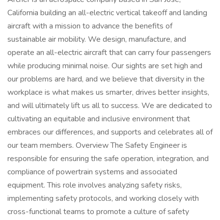
California building an all-electric vertical takeoff and landing
aircraft with a mission to advance the benefits of
sustainable air mobility. We design, manufacture, and
operate an all-electric aircraft that can carry four passengers
while producing minimal noise. Our sights are set high and
our problems are hard, and we believe that diversity in the
workplace is what makes us smarter, drives better insights,
and will ultimately lift us all to success. We are dedicated to
cultivating an equitable and inclusive environment that
embraces our differences, and supports and celebrates all of
our team members. Overview The Safety Engineer is
responsible for ensuring the safe operation, integration, and
compliance of powertrain systems and associated
equipment. This role involves analyzing safety risks,
implementing safety protocols, and working closely with
cross-functional teams to promote a culture of safety