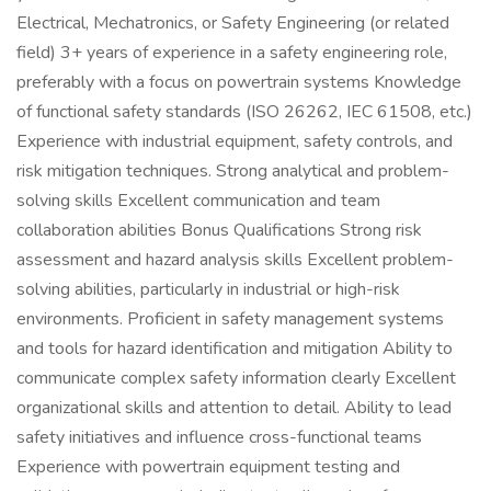
Electrical, Mechatronics, or Safety Engineering (or related
field) 3+ years of experience in a safety engineering role,
preferably with a focus on powertrain systems Knowledge
of functional safety standards (ISO 26262, IEC 61508, etc.)
Experience with industrial equipment, safety controls, and
risk mitigation techniques. Strong analytical and problem-
solving skills Excellent communication and team
collaboration abilities Bonus Qualifications Strong risk
assessment and hazard analysis skills Excellent problem-
solving abilities, particularly in industrial or high-risk
environments. Proficient in safety management systems
and tools for hazard identification and mitigation Ability to
communicate complex safety information clearly Excellent
organizational skills and attention to detail. Ability to lead
safety initiatives and influence cross-functional teams
Experience with powertrain equipment testing and