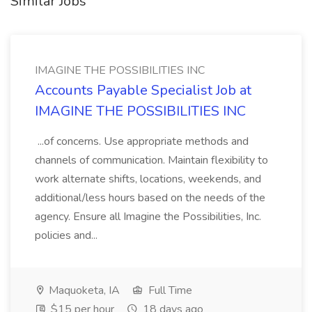
Similar Jobs
IMAGINE THE POSSIBILITIES INC
Accounts Payable Specialist Job at
IMAGINE THE POSSIBILITIES INC
...of concerns. Use appropriate methods and
channels of communication. Maintain flexibility to
work alternate shifts, locations, weekends, and
additional/less hours based on the needs of the
agency. Ensure all Imagine the Possibilities, Inc.
policies and...
Maquoketa, IA
Full Time
$15 per hour
18 days ago