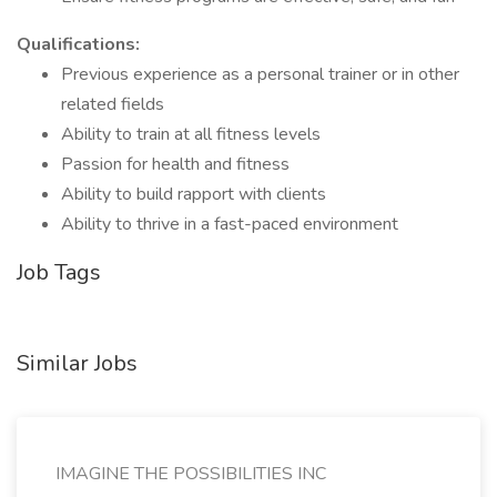
Qualifications:
Previous experience as a personal trainer or in other
related fields
Ability to train at all fitness levels
Passion for health and fitness
Ability to build rapport with clients
Ability to thrive in a fast-paced environment
Job Tags
Similar Jobs
IMAGINE THE POSSIBILITIES INC