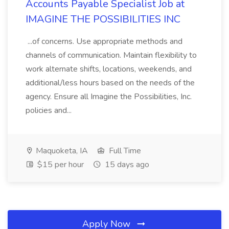
Accounts Payable Specialist Job at
IMAGINE THE POSSIBILITIES INC
...of concerns. Use appropriate methods and
channels of communication. Maintain flexibility to
work alternate shifts, locations, weekends, and
additional/less hours based on the needs of the
agency. Ensure all Imagine the Possibilities, Inc.
policies and...
Maquoketa, IA
Full Time
$15 per hour
15 days ago
Apply Now