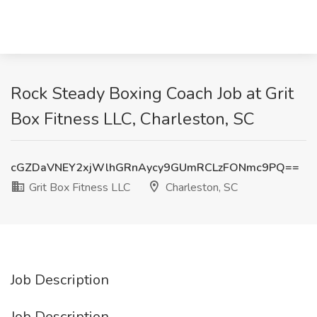
Rock Steady Boxing Coach Job at Grit
Box Fitness LLC, Charleston, SC
cGZDaVNEY2xjWlhGRnAycy9GUmRCLzFONmc9PQ==
Grit Box Fitness LLC
Charleston, SC
Job Description
Job Description