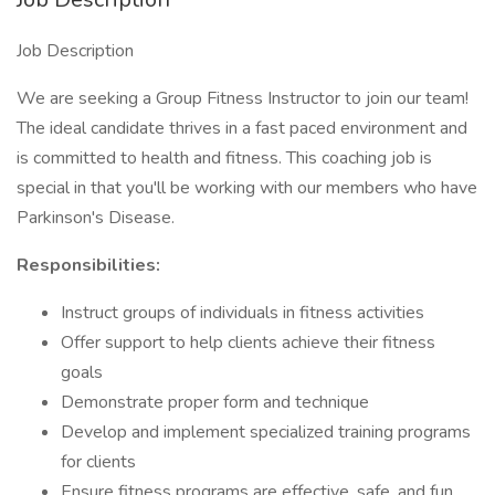
Job Description
We are seeking a Group Fitness Instructor to join our team!
The ideal candidate thrives in a fast paced environment and
is committed to health and fitness. This coaching job is
special in that you'll be working with our members who have
Parkinson's Disease.
Responsibilities:
Instruct groups of individuals in fitness activities
Offer support to help clients achieve their fitness
goals
Demonstrate proper form and technique
Develop and implement specialized training programs
for clients
Ensure fitness programs are effective, safe, and fun