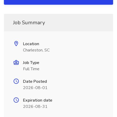
Job Summary
Location
Charleston, SC
Job Type
Full Time
Date Posted
2026-08-01
Expiration date
2026-08-31