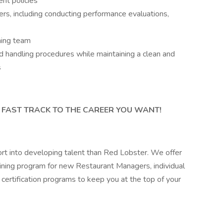
nt policies
, including conducting performance evaluations,
ning team
d handling procedures while maintaining a clean and
s
 AND FAST TRACK TO THE CAREER YOU WANT!
rt into developing talent than Red Lobster. We offer
ining program for new Restaurant Managers, individual
certification programs to keep you at the top of your