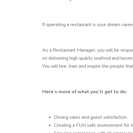
If operating a restaurant is your dream care
As a Restaurant Manager, you will be respon
on delivering high quality seafood and bever
You will hire, train and inspire the people t
Here’s more of what you’ll get to do:
Driving sales and guest satisfaction
Creating a FUN safe environment for