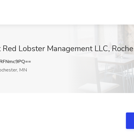
t Red Lobster Management LLC, Roche
3RFNmc9PQ==
chester, MN