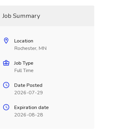
Job Summary
Location
Rochester, MN
Job Type
Full Time
Date Posted
2026-07-29
Expiration date
2026-08-28