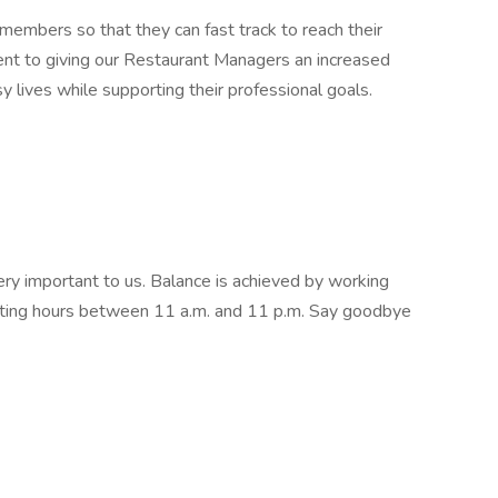
embers so that they can fast track to reach their
ent to giving our Restaurant Managers an increased
sy lives while supporting their professional goals.
very important to us. Balance is achieved by working
ating hours between 11 a.m. and 11 p.m. Say goodbye