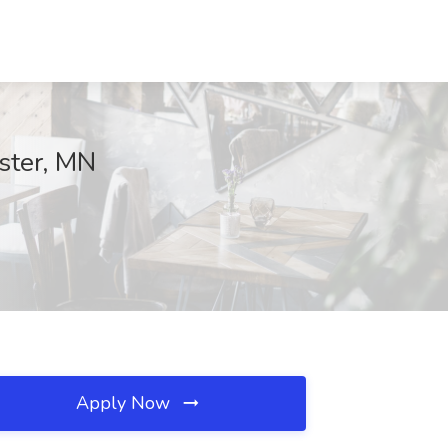
ster, MN
Apply Now