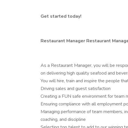
Get started today!
Restaurant Manager Restaurant Manag
As a Restaurant Manager, you will be respon
on delivering high quality seafood and bever
You will hire, train and inspire the people t
Driving sales and guest satisfaction
Creating a FUN safe environment for team
Ensuring compliance with all employment po
Managing performance of team members, incl
coaching, and discipline
Selecting top talent to add to our winning 