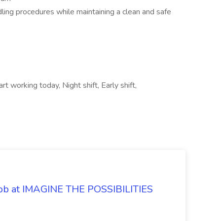
ling procedures while maintaining a clean and safe
t working today, Night shift, Early shift,
 Job at IMAGINE THE POSSIBILITIES