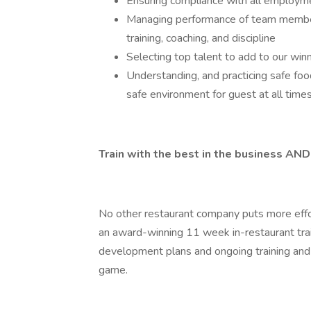
Ensuring compliance with all employme
Managing performance of team members
training, coaching, and discipline
Selecting top talent to add to our win
Understanding, and practicing safe foo
safe environment for guest at all time
Train with the best in the business
No other restaurant company puts more effo
an award-winning 11 week in-restaurant tra
development plans and ongoing training and 
game.