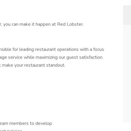
er, you can make it happen at Red Lobster.
sible for leading restaurant operations with a focus
age service while maximizing our guest satisfaction.
hat make your restaurant standout.
 team members to develop