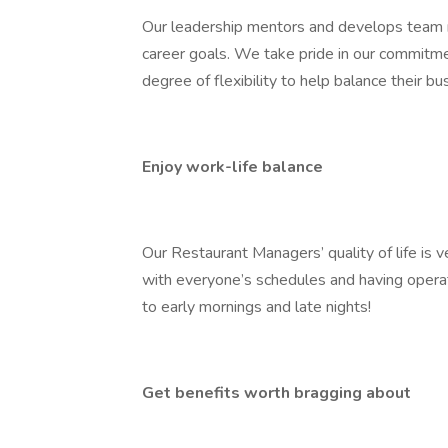
Our leadership mentors and develops team m
career goals. We take pride in our commitm
degree of flexibility to help balance their bu
Enjoy work-life balance
Our Restaurant Managers’ quality of life is 
with everyone’s schedules and having oper
to early mornings and late nights!
Get benefits worth bragging about