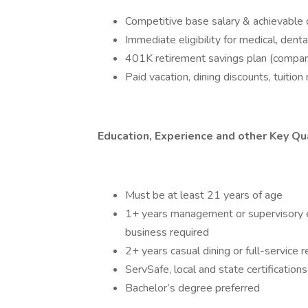
Competitive base salary & achievable qu
Immediate eligibility for medical, denta
401K retirement savings plan (company
Paid vacation, dining discounts, tuiti
Education, Experience and other Key Qua
Must be at least 21 years of age
1+ years management or supervisory exp
business required
2+ years casual dining or full-servic
ServSafe, local and state certifications
Bachelor’s degree preferred