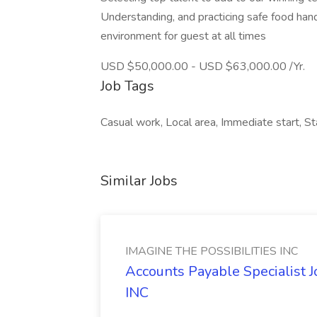
Understanding, and practicing safe food hand
environment for guest at all times
USD $50,000.00 - USD $63,000.00 /Yr.
Job Tags
Casual work, Local area, Immediate start, Star
Similar Jobs
IMAGINE THE POSSIBILITIES INC
Accounts Payable Specialist
INC