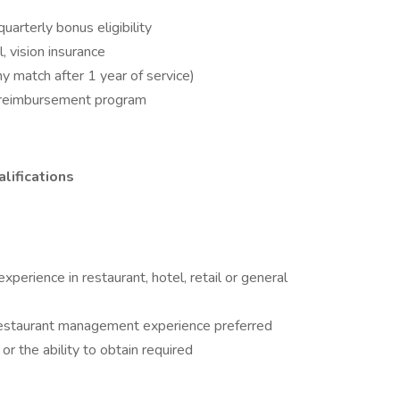
arterly bonus eligibility
l, vision insurance
 match after 1 year of service)
on reimbursement program
lifications
erience in restaurant, hotel, retail or general
e restaurant management experience preferred
 or the ability to obtain required