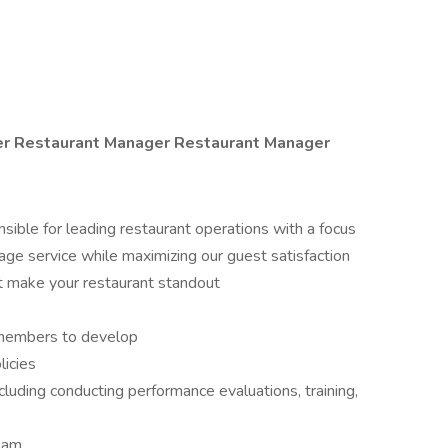
er
Restaurant Manager Restaurant Manager
sible for leading restaurant operations with a focus
age service while maximizing our guest satisfaction
hat make your restaurant standout
 members to develop
licies
uding conducting performance evaluations, training,
team