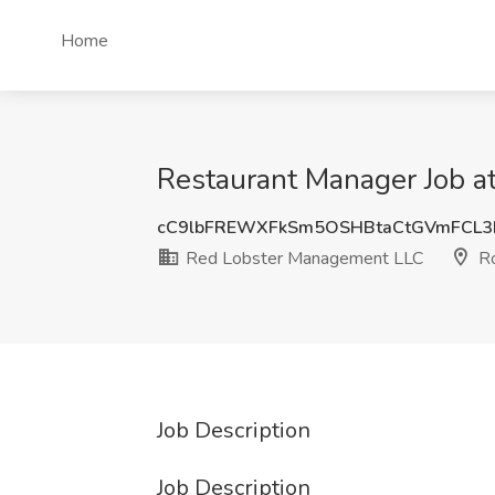
Home
Restaurant Manager Job a
cC9lbFREWXFkSm5OSHBtaCtGVmFCL
Red Lobster Management LLC
Ro
Job Description
Job Description