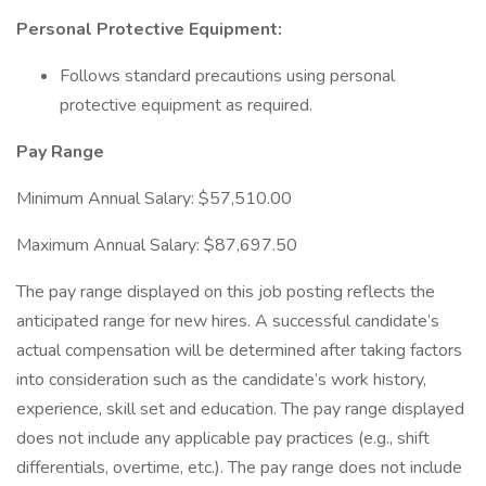
Personal Protective Equipment:
Follows standard precautions using personal
protective equipment as required.
Pay Range
Minimum Annual Salary: $57,510.00
Maximum Annual Salary: $87,697.50
The pay range displayed on this job posting reflects the
anticipated range for new hires. A successful candidate’s
actual compensation will be determined after taking factors
into consideration such as the candidate’s work history,
experience, skill set and education. The pay range displayed
does not include any applicable pay practices (e.g., shift
differentials, overtime, etc.). The pay range does not include