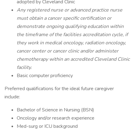
adopted by Cleveland Clinic
Any registered nurse or advanced practice nurse
must obtain a cancer specific certification or
demonstrate ongoing qualifying education within
the timeframe of the facilities accreditation cycle, if
they work in medical oncology, radiation oncology,
cancer center or cancer clinic and/or administer
chemotherapy within an accredited Cleveland Clinic
facility.
Basic computer proficiency
Preferred qualifications for the ideal future caregiver
include:
Bachelor of Science in Nursing (BSN)
Oncology and/or research experience
Med-surg or ICU background