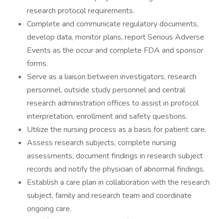
research protocol requirements.
Complete and communicate regulatory documents,
develop data, monitor plans, report Serious Adverse
Events as the occur and complete FDA and sponsor
forms.
Serve as a liaison between investigators, research
personnel, outside study personnel and central
research administration offices to assist in protocol
interpretation, enrollment and safety questions.
Utilize the nursing process as a basis for patient care.
Assess research subjects, complete nursing
assessments, document findings in research subject
records and notify the physician of abnormal findings.
Establish a care plan in collaboration with the research
subject, family and research team and coordinate
ongoing care.