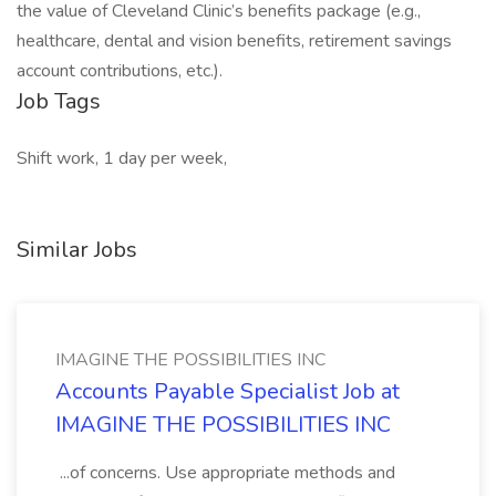
the value of Cleveland Clinic’s benefits package (e.g.,
healthcare, dental and vision benefits, retirement savings
account contributions, etc.).
Job Tags
Shift work, 1 day per week,
Similar Jobs
IMAGINE THE POSSIBILITIES INC
Accounts Payable Specialist Job at
IMAGINE THE POSSIBILITIES INC
...of concerns. Use appropriate methods and