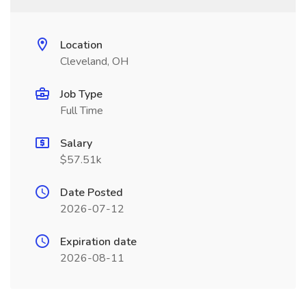
Location
Cleveland, OH
Job Type
Full Time
Salary
$57.51k
Date Posted
2026-07-12
Expiration date
2026-08-11