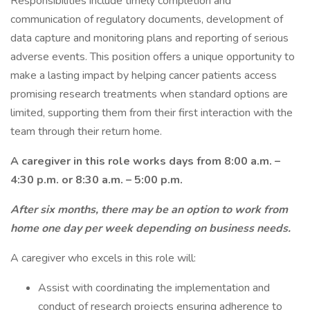
Responsibilities include timely completion and
communication of regulatory documents, development of
data capture and monitoring plans and reporting of serious
adverse events. This position offers a unique opportunity to
make a lasting impact by helping cancer patients access
promising research treatments when standard options are
limited, supporting them from their first interaction with the
team through their return home.
A caregiver in this role works days from 8:00 a.m. –
4:30 p.m. or 8:30 a.m. – 5:00 p.m.
After six months, there may be an option to work from
home one day per week depending on business needs.
A caregiver who excels in this role will:
Assist with coordinating the implementation and
conduct of research projects ensuring adherence to