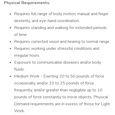
Physical Requirements:
Requires full range of body motion, manual and finger
dexterity, and eye-hand coordination.
Requires standing and walking for extended periods
of time.
Requires corrected vision and hearing to normal range.
Requires working under stressful conditions and
irregular hours.
Exposure to communicable diseases and/or body
fluids.
Medium Work - Exerting 20 to 50 pounds of force
occasionally, and/or 10 to 25 pounds of force
frequently, and/or greater than negligible up to 10
pounds of force constantly to move objects. Physical
Demand requirements are in excess of those for Light
Work.