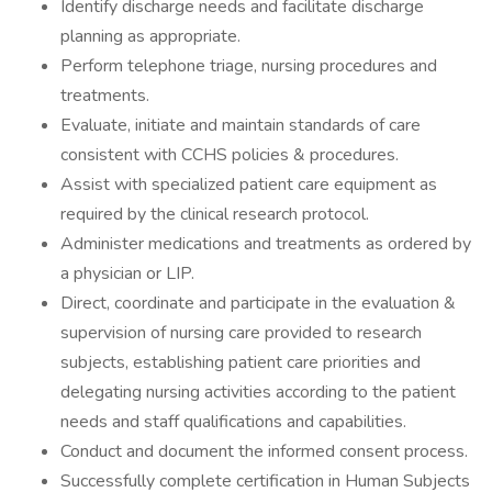
Identify discharge needs and facilitate discharge
planning as appropriate.
Perform telephone triage, nursing procedures and
treatments.
Evaluate, initiate and maintain standards of care
consistent with CCHS policies & procedures.
Assist with specialized patient care equipment as
required by the clinical research protocol.
Administer medications and treatments as ordered by
a physician or LIP.
Direct, coordinate and participate in the evaluation &
supervision of nursing care provided to research
subjects, establishing patient care priorities and
delegating nursing activities according to the patient
needs and staff qualifications and capabilities.
Conduct and document the informed consent process.
Successfully complete certification in Human Subjects