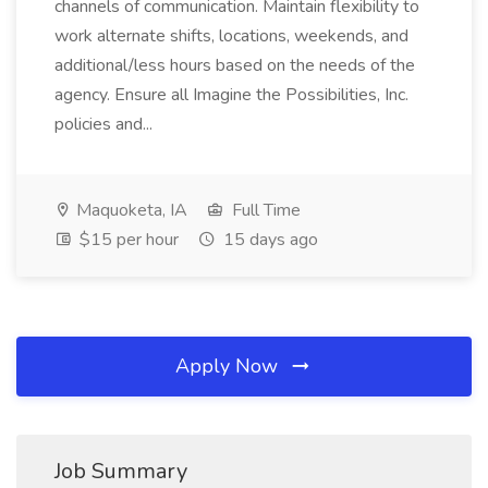
channels of communication. Maintain flexibility to
work alternate shifts, locations, weekends, and
additional/less hours based on the needs of the
agency. Ensure all Imagine the Possibilities, Inc.
policies and...
Maquoketa, IA
Full Time
$15 per hour
15 days ago
Apply Now
Job Summary