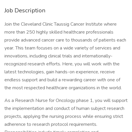
Job Description
Join the Cleveland Clinic Taussig Cancer Institute where
more than 250 highly skilled healthcare professionals
provide advanced cancer care to thousands of patients each
year. This team focuses on a wide variety of services and
innovations, including clinical trials and internationally-
recognized research efforts. Here, you will work with the
latest technologies, gain hands-on experience, receive
endless support and build a rewarding career with one of
the most respected healthcare organizations in the world.
As a Research Nurse for Oncology phase 1, you will support
the implementation and conduct of human subject research
projects, applying the nursing process while ensuring strict
adherence to research protocol requirements.