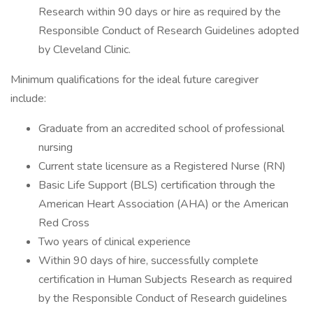
Research within 90 days or hire as required by the
Responsible Conduct of Research Guidelines adopted
by Cleveland Clinic.
Minimum qualifications for the ideal future caregiver
include:
Graduate from an accredited school of professional
nursing
Current state licensure as a Registered Nurse (RN)
Basic Life Support (BLS) certification through the
American Heart Association (AHA) or the American
Red Cross
Two years of clinical experience
Within 90 days of hire, successfully complete
certification in Human Subjects Research as required
by the Responsible Conduct of Research guidelines