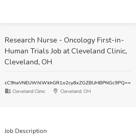
Research Nurse - Oncology First-in-
Human Trials Job at Cleveland Clinic,
Cleveland, OH
cC9haVNEUWhlWkhGR1o2cy8xZGZBUHBPNGc9PQ==
Cleveland Clinic
Cleveland, OH
Job Description