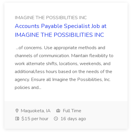
IMAGINE THE POSSIBILITIES INC
Accounts Payable Specialist Job at
IMAGINE THE POSSIBILITIES INC
...of concerns. Use appropriate methods and
channels of communication. Maintain flexibility to
work alternate shifts, locations, weekends, and
additional/less hours based on the needs of the
agency. Ensure all Imagine the Possibilities, Inc.
policies and...
Maquoketa, IA
Full Time
$15 per hour
16 days ago