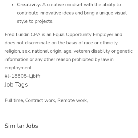
Creativity:
A creative mindset with the ability to
contribute innovative ideas and bring a unique visual
style to projects.
Fred Lundin CPA is an Equal Opportunity Employer and
does not discriminate on the basis of race or ethnicity,
religion, sex, national origin, age, veteran disability or genetic
information or any other reason prohibited by law in
employment.
#J-18808-Ljbffr
Job Tags
Full time, Contract work, Remote work,
Similar Jobs