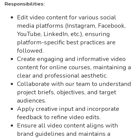
Responsibilities:
Edit video content for various social
media platforms (Instagram, Facebook,
YouTube, LinkedIn, etc.), ensuring
platform-specific best practices are
followed.
Create engaging and informative video
content for online courses, maintaining a
clear and professional aesthetic.
Collaborate with our team to understand
project briefs, objectives, and target
audiences.
Apply creative input and incorporate
feedback to refine video edits.
Ensure all video content aligns with
brand guidelines and maintains a