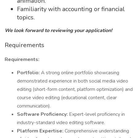
animation.
Familiarity with accounting or financial
topics.
We look forward to reviewing your application!
Requirements
Requirements:
Portfolio:
A strong online portfolio showcasing
demonstrated experience in both social media video
editing (short-form content, platform optimization) and
course video editing (educational content, clear
communication).
Software Proficiency:
Expert-level proficiency in
industry-standard video editing software.
Platform Expertise:
Comprehensive understanding