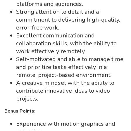
platforms and audiences.
Strong attention to detail and a
commitment to delivering high-quality,
error-free work.
Excellent communication and
collaboration skills, with the ability to
work effectively remotely.
Self-motivated and able to manage time
and prioritize tasks effectively in a
remote, project-based environment.
A creative mindset with the ability to
contribute innovative ideas to video
projects.
Bonus Points:
Experience with motion graphics and