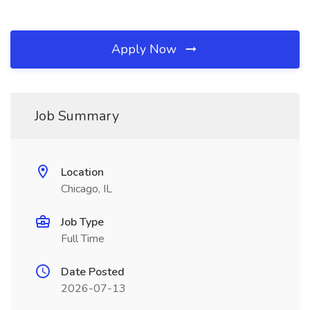
Apply Now
Job Summary
Location
Chicago, IL
Job Type
Full Time
Date Posted
2026-07-13