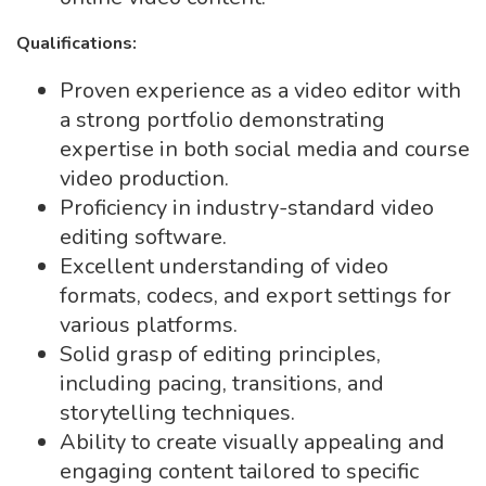
Qualifications:
Proven experience as a video editor with
a strong portfolio demonstrating
expertise in both social media and course
video production.
Proficiency in industry-standard video
editing software.
Excellent understanding of video
formats, codecs, and export settings for
various platforms.
Solid grasp of editing principles,
including pacing, transitions, and
storytelling techniques.
Ability to create visually appealing and
engaging content tailored to specific