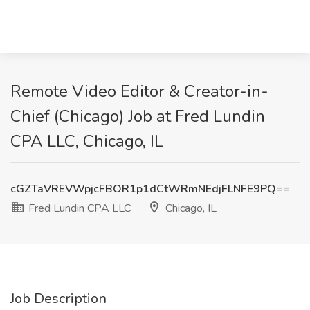
Remote Video Editor & Creator-in-
Chief (Chicago) Job at Fred Lundin
CPA LLC, Chicago, IL
cGZTaVREVWpjcFBOR1p1dCtWRmNEdjFLNFE9PQ==
Fred Lundin CPA LLC
Chicago, IL
Job Description