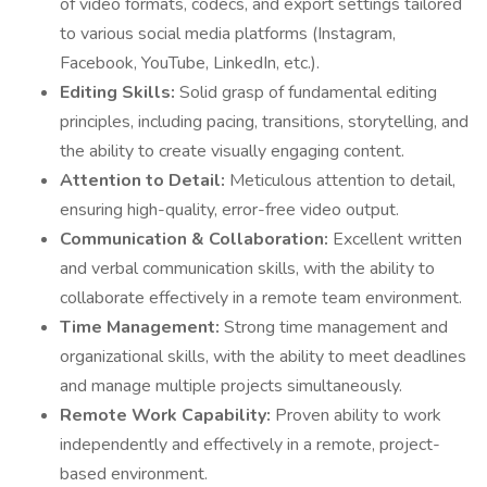
of video formats, codecs, and export settings tailored
to various social media platforms (Instagram,
Facebook, YouTube, LinkedIn, etc.).
Editing Skills:
Solid grasp of fundamental editing
principles, including pacing, transitions, storytelling, and
the ability to create visually engaging content.
Attention to Detail:
Meticulous attention to detail,
ensuring high-quality, error-free video output.
Communication & Collaboration:
Excellent written
and verbal communication skills, with the ability to
collaborate effectively in a remote team environment.
Time Management:
Strong time management and
organizational skills, with the ability to meet deadlines
and manage multiple projects simultaneously.
Remote Work Capability:
Proven ability to work
independently and effectively in a remote, project-
based environment.