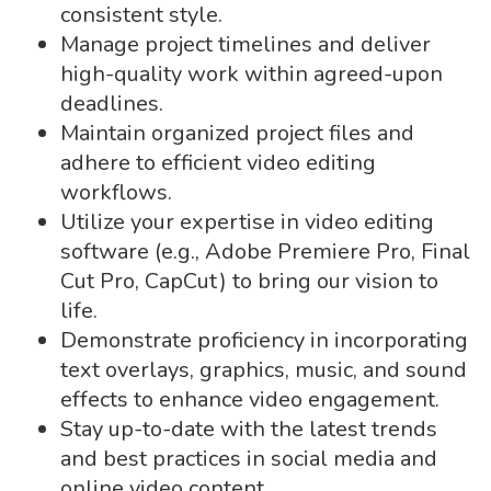
consistent style.
Manage project timelines and deliver
high-quality work within agreed-upon
deadlines.
Maintain organized project files and
adhere to efficient video editing
workflows.
Utilize your expertise in video editing
software (e.g., Adobe Premiere Pro, Final
Cut Pro, CapCut) to bring our vision to
life.
Demonstrate proficiency in incorporating
text overlays, graphics, music, and sound
effects to enhance video engagement.
Stay up-to-date with the latest trends
and best practices in social media and
online video content.