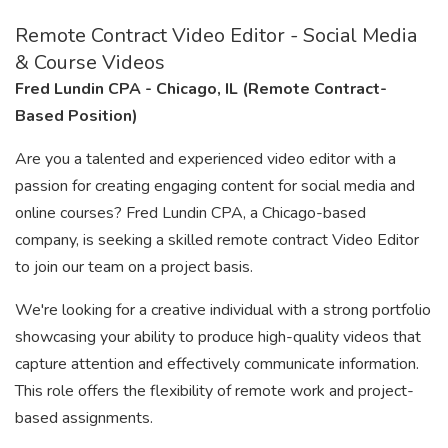
Remote Contract Video Editor - Social Media
& Course Videos
Fred Lundin CPA - Chicago, IL (Remote Contract-
Based Position)
Are you a talented and experienced video editor with a
passion for creating engaging content for social media and
online courses? Fred Lundin CPA, a Chicago-based
company, is seeking a skilled remote contract Video Editor
to join our team on a project basis.
We're looking for a creative individual with a strong portfolio
showcasing your ability to produce high-quality videos that
capture attention and effectively communicate information.
This role offers the flexibility of remote work and project-
based assignments.