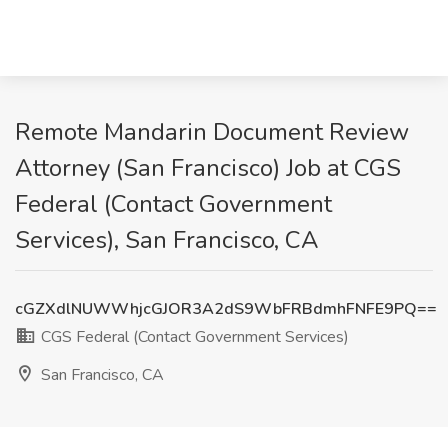
Remote Mandarin Document Review
Attorney (San Francisco) Job at CGS
Federal (Contact Government
Services), San Francisco, CA
cGZXdlNUWWhjcGJOR3A2dS9WbFRBdmhFNFE9PQ==
CGS Federal (Contact Government Services)
San Francisco, CA