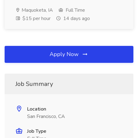
Maquoketa, IA
Full Time
$15 per hour
14 days ago
Apply Now
Job Summary
Location
San Francisco, CA
Job Type