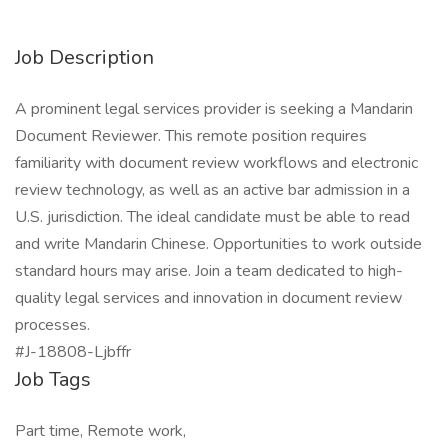
Job Description
A prominent legal services provider is seeking a Mandarin
Document Reviewer. This remote position requires
familiarity with document review workflows and electronic
review technology, as well as an active bar admission in a
U.S. jurisdiction. The ideal candidate must be able to read
and write Mandarin Chinese. Opportunities to work outside
standard hours may arise. Join a team dedicated to high-
quality legal services and innovation in document review
processes.
#J-18808-Ljbffr
Job Tags
Part time, Remote work,