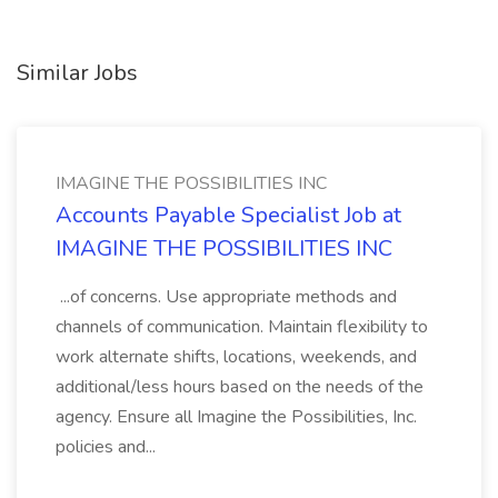
Similar Jobs
IMAGINE THE POSSIBILITIES INC
Accounts Payable Specialist Job at
IMAGINE THE POSSIBILITIES INC
...of concerns. Use appropriate methods and
channels of communication. Maintain flexibility to
work alternate shifts, locations, weekends, and
additional/less hours based on the needs of the
agency. Ensure all Imagine the Possibilities, Inc.
policies and...