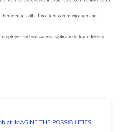
 of nursing experience in elder care, community health
 therapeutic skills; Excellent communication and
y employer and welcomes applications from diverse
 Job at IMAGINE THE POSSIBILITIES