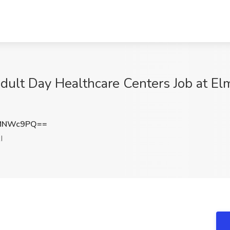
Adult Day Healthcare Centers Job at 
hMNWc9PQ==
I