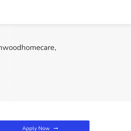
Elmwoodhomecare,
Apply Now