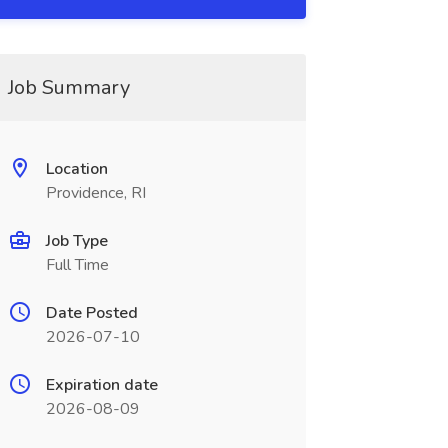
Job Summary
Location
Providence, RI
Job Type
Full Time
Date Posted
2026-07-10
Expiration date
2026-08-09