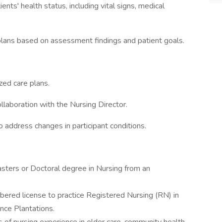
s' health status, including vital signs, medical
plans based on assessment findings and patient goals.
zed care plans.
laboration with the Nursing Director.
 address changes in participant conditions.
asters or Doctoral degree in Nursing from an
bered license to practice Registered Nursing (RN) in
nce Plantations.