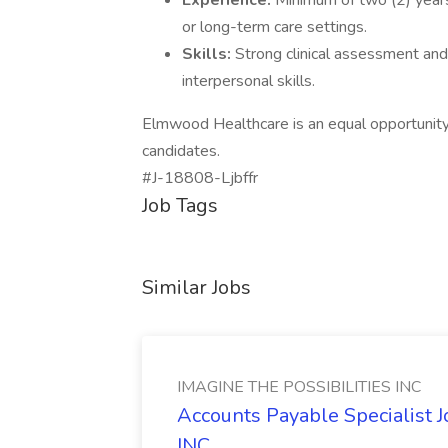
Experience:
Minimum of two (2) years
or long-term care settings.
Skills:
Strong clinical assessment and
interpersonal skills.
Elmwood Healthcare is an equal opportunit
candidates.
#J-18808-Ljbffr
Job Tags
Similar Jobs
IMAGINE THE POSSIBILITIES INC
Accounts Payable Specialist
INC