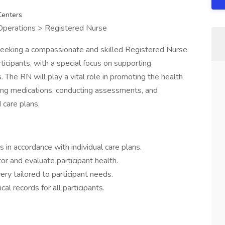
Centers
 Operations > Registered Nurse
eeking a compassionate and skilled Registered Nurse
rticipants, with a special focus on supporting
. The RN will play a vital role in promoting the health
ring medications, conducting assessments, and
 care plans.
in accordance with individual care plans.
r and evaluate participant health.
ry tailored to participant needs.
l records for all participants.