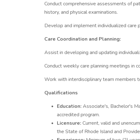
Conduct comprehensive assessments of patient
history, and physical examinations.
Develop and implement individualized care 
Care Coordination and Planning:
Assist in developing and updating individuali
Conduct weekly care planning meetings in col
Work with interdisciplinary team members to
Qualifications
Education:
Associate's, Bachelor's M
accredited program.
Licensure:
Current, valid and unencum
the State of Rhode Island and Provide