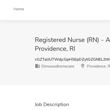
Home
Registered Nurse (RN) - 
Providence, RI
cGZTalJUTWdjcGpHSEpDZytGZGNEL2
Elmwoodhomecare
Providence, R
Job Description