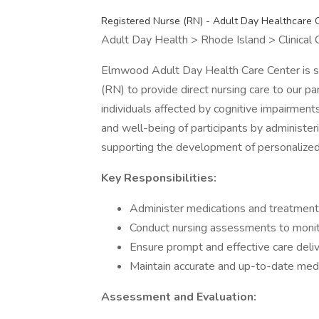
Registered Nurse (RN) - Adult Day Healthcare 
Adult Day Health > Rhode Island > Clinical
Elmwood Adult Day Health Care Center is s
(RN) to provide direct nursing care to our pa
individuals affected by cognitive impairments
and well-being of participants by administe
supporting the development of personalized
Key Responsibilities:
Administer medications and treatments 
Conduct nursing assessments to monito
Ensure prompt and effective care delive
Maintain accurate and up-to-date medica
Assessment and Evaluation: