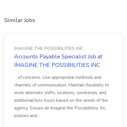
Similar Jobs
IMAGINE THE POSSIBILITIES INC
Accounts Payable Specialist Job at
IMAGINE THE POSSIBILITIES INC
...of concerns. Use appropriate methods and
channels of communication. Maintain flexibility to
work alternate shifts, locations, weekends, and
additional/less hours based on the needs of the
agency. Ensure all Imagine the Possibilities, Inc.
policies and...