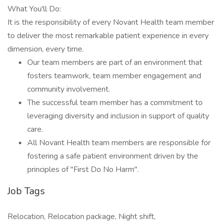
What You'll Do:
It is the responsibility of every Novant Health team member
to deliver the most remarkable patient experience in every
dimension, every time.
Our team members are part of an environment that
fosters teamwork, team member engagement and
community involvement.
The successful team member has a commitment to
leveraging diversity and inclusion in support of quality
care.
All Novant Health team members are responsible for
fostering a safe patient environment driven by the
principles of "First Do No Harm".
Job Tags
Relocation, Relocation package, Night shift,