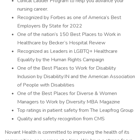
Clinical Ladder Program to help you advance your
nursing career.
Recognized by Forbes as one of America’s Best
Employers By State for 2022
One of the nation’s 150 Best Places to Work in
Healthcare by Becker’s Hospital Review
Recognized as Leaders in LGBTQ+ Healthcare
Equality by the Human Rights Campaign
One of the Best Places to Work for Disability
Inclusion by Disability:IN and the American Association
of People with Disabilities
One of the Best Places for Diverse & Women
Managers to Work by Diversity MBA Magazine
Top ratings in patient safety from The Leapfrog Group
Quality and safety recognition from CMS
Novant Health is committed to improving the health of its