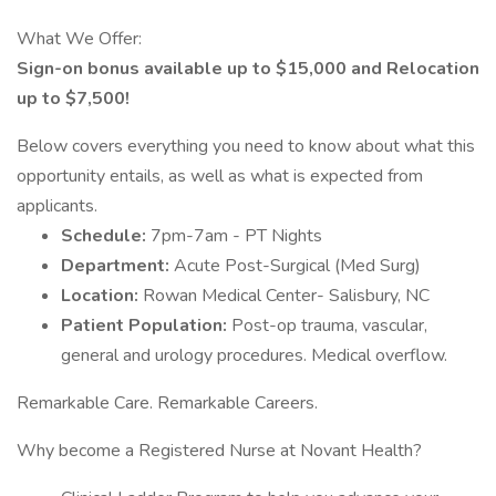
What We Offer:
Sign-on bonus available up to $15,000 and Relocation
up to $7,500!
Below covers everything you need to know about what this
opportunity entails, as well as what is expected from
applicants.
Schedule:
7pm-7am - PT Nights
Department:
Acute Post-Surgical (Med Surg)
Location:
Rowan Medical Center- Salisbury, NC
Patient Population:
Post-op trauma, vascular,
general and urology procedures. Medical overflow.
Remarkable Care. Remarkable Careers.
Why become a Registered Nurse at Novant Health?