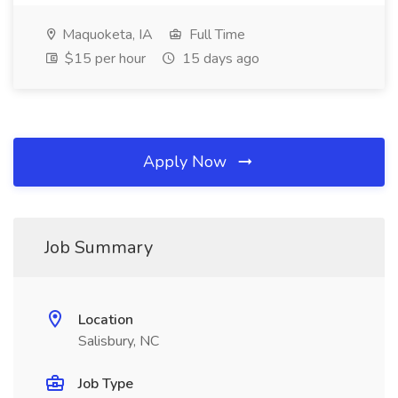
Maquoketa, IA
Full Time
$15 per hour
15 days ago
Apply Now
Job Summary
Location
Salisbury, NC
Job Type