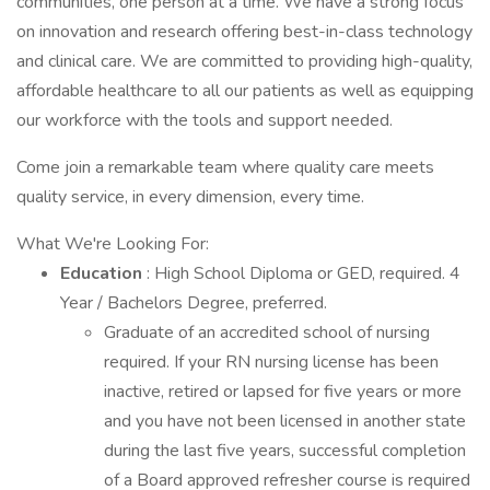
communities, one person at a time. We have a strong focus
on innovation and research offering best-in-class technology
and clinical care. We are committed to providing high-quality,
affordable healthcare to all our patients as well as equipping
our workforce with the tools and support needed.
Come join a remarkable team where quality care meets
quality service, in every dimension, every time.
What We're Looking For:
Education
: High School Diploma or GED, required. 4
Year / Bachelors Degree, preferred.
Graduate of an accredited school of nursing
required. If your RN nursing license has been
inactive, retired or lapsed for five years or more
and you have not been licensed in another state
during the last five years, successful completion
of a Board approved refresher course is required