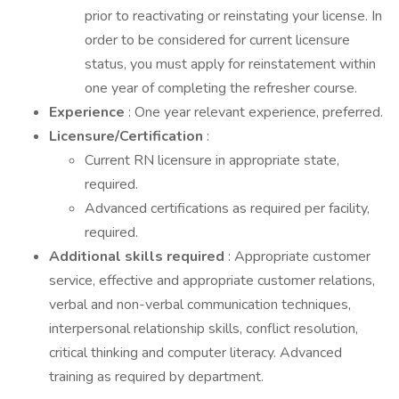
prior to reactivating or reinstating your license. In
order to be considered for current licensure
status, you must apply for reinstatement within
one year of completing the refresher course.
Experience
: One year relevant experience, preferred.
Licensure/Certification
:
Current RN licensure in appropriate state,
required.
Advanced certifications as required per facility,
required.
Additional skills required
: Appropriate customer
service, effective and appropriate customer relations,
verbal and non-verbal communication techniques,
interpersonal relationship skills, conflict resolution,
critical thinking and computer literacy. Advanced
training as required by department.