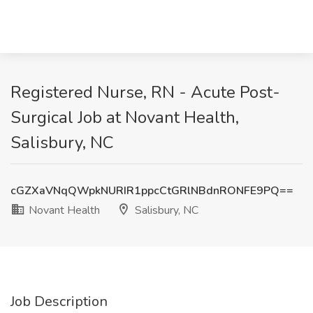
Registered Nurse, RN - Acute Post-
Surgical Job at Novant Health,
Salisbury, NC
cGZXaVNqQWpkNURIR1ppcCtGRlNBdnRONFE9PQ==
Novant Health
Salisbury, NC
Job Description