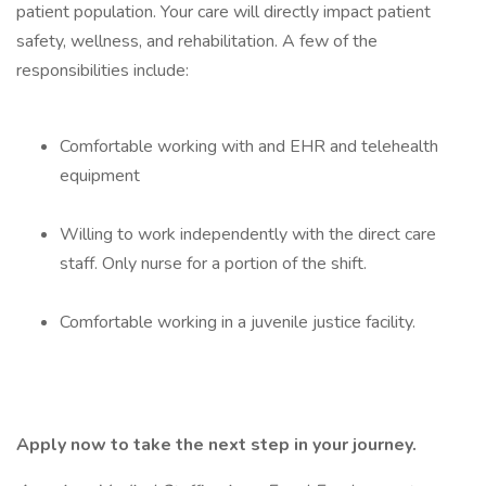
patient population. Your care will directly impact patient
safety, wellness, and rehabilitation. A few of the
responsibilities include:
Comfortable working with and EHR and telehealth
equipment
Willing to work independently with the direct care
staff. Only nurse for a portion of the shift.
Comfortable working in a juvenile justice facility.
Apply now to take the next step in your journey.