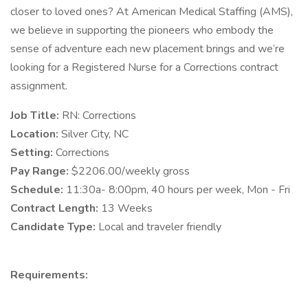
closer to loved ones? At American Medical Staffing (AMS),
we believe in supporting the pioneers who embody the
sense of adventure each new placement brings and we’re
looking for a Registered Nurse for a Corrections contract
assignment.
Job Title:
RN: Corrections
Location:
Silver City, NC
Setting:
Corrections
Pay Range:
$2206.00/weekly gross
Schedule:
11:30a- 8:00pm, 40 hours per week, Mon - Fri
Contract Length:
13 Weeks
Candidate Type:
Local and traveler friendly
Requirements: