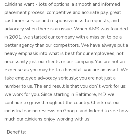
clinicians want - lots of options, a smooth and informed
placement process, competitive and accurate pay, great
customer service and responsiveness to requests, and
advocacy when there is an issue. When AMS was founded
in 2001, we started our company with a mission to be a
better agency than our competitors. We have always put a
heavy emphasis into what is best for our employees, not
necessarily just our clients or our company. You are not an
expense as you may be to a hospital; you are an asset. We
take employee advocacy seriously; you are not just a
number to us. The end result is that you don`t work for us;
we work for you. Since starting in Baltimore, MD, we
continue to grow throughout the country. Check out our
industry leading reviews on Google and Indeed to see how
much our clinicians enjoy working with us!
· Benefits: