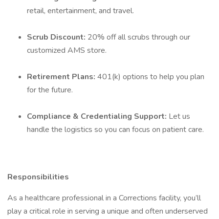
retail, entertainment, and travel.
Scrub Discount:
20% off all scrubs through our
customized AMS store.
Retirement Plans:
401(k) options to help you plan
for the future.
Compliance & Credentialing Support:
Let us
handle the logistics so you can focus on patient care.
Responsibilities
As a healthcare professional in a Corrections facility, you’ll
play a critical role in serving a unique and often underserved