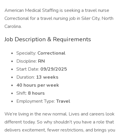
American Medical Staffing is seeking a travel nurse
Correctional for a travel nursing job in Siler City, North
Carolina.
Job Description & Requirements
Specialty:
Correctional
Discipline:
RN
Start Date:
09/29/2025
Duration:
13 weeks
40 hours per week
Shift:
8 hours
Employment Type:
Travel
We’re living in the new normal. Lives and careers look
different today. So why shouldn’t you have a role that
delivers excitement, fewer restrictions, and brings you