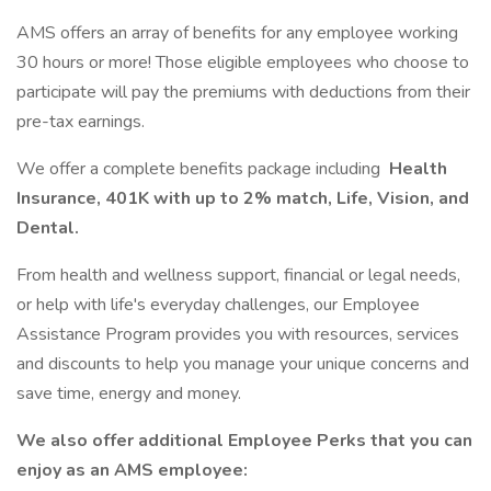
AMS offers an array of benefits for any employee working
30 hours or more! Those eligible employees who choose to
participate will pay the premiums with deductions from their
pre-tax earnings.
We offer a complete benefits package including
Health
Insurance, 401K with up to 2% match, Life, Vision, and
Dental.
From health and wellness support, financial or legal needs,
or help with life's everyday challenges, our Employee
Assistance Program provides you with resources, services
and discounts to help you manage your unique concerns and
save time, energy and money.
We also offer additional Employee Perks that you can
enjoy as an AMS employee: