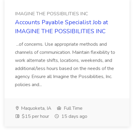
IMAGINE THE POSSIBILITIES INC
Accounts Payable Specialist Job at
IMAGINE THE POSSIBILITIES INC
...of concerns. Use appropriate methods and
channels of communication. Maintain flexibility to
work alternate shifts, locations, weekends, and
additional/less hours based on the needs of the
agency. Ensure all Imagine the Possibilities, Inc.
policies and...
Maquoketa, IA
Full Time
$15 per hour
15 days ago