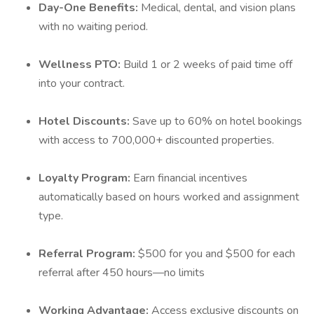
Day-One Benefits:
Medical, dental, and vision plans
with no waiting period.
Wellness PTO:
Build 1 or 2 weeks of paid time off
into your contract.
Hotel Discounts:
Save up to 60% on hotel bookings
with access to 700,000+ discounted properties.
Loyalty Program:
Earn financial incentives
automatically based on hours worked and assignment
type.
Referral Program:
$500 for you and $500 for each
referral after 450 hours—no limits
Working Advantage:
Access exclusive discounts on