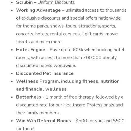
Scrubin
– Uniform Discounts
Working Advantage
– unlimited access to thousands
of exclusive discounts and special offers nationwide
for theme parks, shows, tours, attractions, sports,
concerts, hotels, rental cars, retail gift cards, movie
tickets and much more
Hotel Engine
- Save up to 60% when booking hotel
rooms, with access to more than 700,000 deeply
discounted hotels worldwide.
Discounted Pet Insurance
Wellness Program, including fitness, nutrition
and financial wellness
Betterhelp
- 1 month of free therapy, followed by a
discounted rate for our Healthcare Professionals and
their family members.
Win Win Referral Bonus
- $500 for you, and $500
for them!