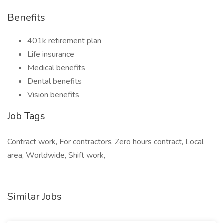
Benefits
401k retirement plan
Life insurance
Medical benefits
Dental benefits
Vision benefits
Job Tags
Contract work, For contractors, Zero hours contract, Local
area, Worldwide, Shift work,
Similar Jobs