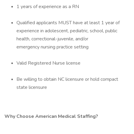
1 years of experience as a RN
Qualified applicants MUST have at least 1 year of
experience in adolescent, pediatric, school, public
health, correctional-juvenile, and/or
emergency nursing practice setting
Valid Registered Nurse license
Be willing to obtain NC licensure or hold compact
state licensure
Why Choose American Medical Staffing?