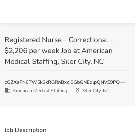
Registered Nurse - Correctional -
$2,206 per week Job at American
Medical Staffing, Siler City, NC
cGZXaFN6TW5kSkRGRnBxci9GbGNEdlpQNVE9PQ==
American Medical Staffing
Siler City, NC
Job Description