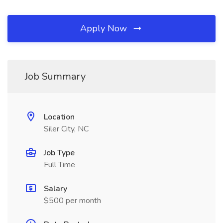
Apply Now
Job Summary
Location
Siler City, NC
Job Type
Full Time
Salary
$500 per month