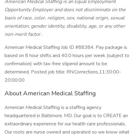
American Medical Staffing is an Equal Employment
Opportunity Employer and does not discriminate on the
basis of race, color, religion, sex, national origin, sexual
orientation, gender identity, disability, age, or any other
non-merit factor
.
American Medical Staffing Job ID #88384. Pay package is
based on 8 hour shifts and 40.0 hours per week (subject to
confirmation) with tax-free stipend amount to be
determined. Posted job title: RN:Corrections,11:30:00-
20:00:00
About American Medical Staffing
American Medical Staffing is a staffing agency
headquartered in Baltimore, MD. Our goal is to CREATE an
extraordinary experience for our health care professionals.
Our roots are nurse owned and operated so we know what