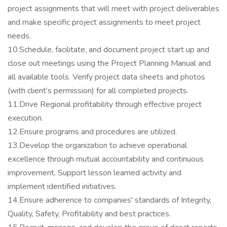
project assignments that will meet with project deliverables
and make specific project assignments to meet project
needs.
10.Schedule, facilitate, and document project start up and
close out meetings using the Project Planning Manual and
all available tools. Verify project data sheets and photos
(with client’s permission) for all completed projects.
11.Drive Regional profitability through effective project
execution.
12.Ensure programs and procedures are utilized.
13.Develop the organization to achieve operational
excellence through mutual accountability and continuous
improvement. Support lesson learned activity and
implement identified initiatives.
14.Ensure adherence to companies' standards of Integrity,
Quality, Safety, Profitability and best practices.