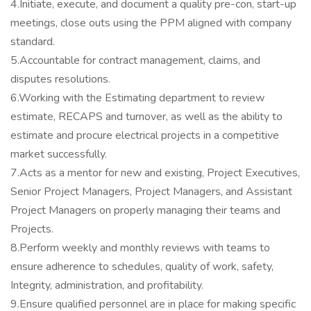
4.Initiate, execute, and document a quality pre-con, start-up
meetings, close outs using the PPM aligned with company
standard.
5.Accountable for contract management, claims, and
disputes resolutions.
6.Working with the Estimating department to review
estimate, RECAPS and turnover, as well as the ability to
estimate and procure electrical projects in a competitive
market successfully.
7.Acts as a mentor for new and existing, Project Executives,
Senior Project Managers, Project Managers, and Assistant
Project Managers on properly managing their teams and
Projects.
8.Perform weekly and monthly reviews with teams to
ensure adherence to schedules, quality of work, safety,
Integrity, administration, and profitability.
9.Ensure qualified personnel are in place for making specific