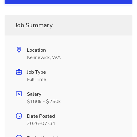
Job Summary
Location
Kennewick, WA
Job Type
Full Time
Salary
$180k - $250k
Date Posted
2026-07-31