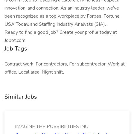
is committed to fostering a culture of kindness, respect,
innovation, and connection. As an industry leader, we’ve
been recognized as a top workplace by Forbes, Fortune,
USA Today, and Staffing Industry Analysts (SIA).
Ready to find a good job? Create your profile today at
Jobot.com.
Job Tags
Contract work, For contractors, For subcontractor, Work at
office, Local area, Night shift,
Similar Jobs
IMAGINE THE POSSIBILITIES INC