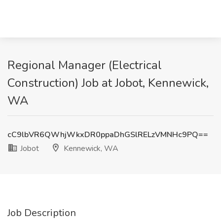
Regional Manager (Electrical
Construction) Job at Jobot, Kennewick,
WA
cC9lbVR6QWhjWkxDR0ppaDhGSlRELzVMNHc9PQ==
Jobot
Kennewick, WA
Job Description