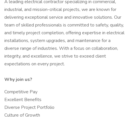
A leading electrical contractor specializing in commercial,
industrial, and mission-critical projects, we are known for
delivering exceptional service and innovative solutions. Our
team of skilled professionals is committed to safety, quality,
and timely project completion, offering expertise in electrical
installations, system upgrades, and maintenance for a
diverse range of industries. With a focus on collaboration,
integrity, and excellence, we strive to exceed client
expectations on every project.
Why join us?
Competitive Pay
Excellent Benefits
Diverse Project Portfolio
Culture of Growth