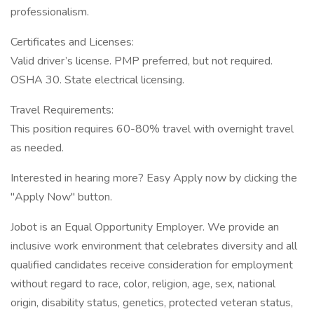
professionalism.
Certificates and Licenses:
Valid driver’s license. PMP preferred, but not required.
OSHA 30. State electrical licensing.
Travel Requirements:
This position requires 60-80% travel with overnight travel
as needed.
Interested in hearing more? Easy Apply now by clicking the
"Apply Now" button.
Jobot is an Equal Opportunity Employer. We provide an
inclusive work environment that celebrates diversity and all
qualified candidates receive consideration for employment
without regard to race, color, religion, age, sex, national
origin, disability status, genetics, protected veteran status,