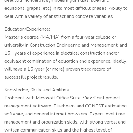
deal with nonverbal symbolism (formulas, scientific
equations, graphs, etc.) in its most difficult phases. Ability to
deal with a variety of abstract and concrete variables.
Education/Experience:
Master’s degree (MA/MA) from a four-year college or
university in Construction Engineering and Management; and
15+ years of experience in electrical construction and/or
equivalent combination of education and experience. Ideally,
will have a 15-year (or more) proven track record of
successful project results.
Knowledge, Skills, and Abilities:
Proficient with Microsoft Office Suite, ViewPoint project
management software, Bluebeam, and CONEST estimating
software, and general internet browsers. Expert level time
management and organization skills, with strong verbal and
written communication skills and the highest level of