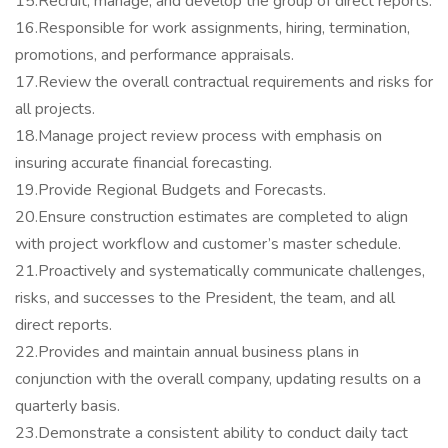
15.Recruit, manage, and develop the group of direct reports.
16.Responsible for work assignments, hiring, termination,
promotions, and performance appraisals.
17.Review the overall contractual requirements and risks for
all projects.
18.Manage project review process with emphasis on
insuring accurate financial forecasting.
19.Provide Regional Budgets and Forecasts.
20.Ensure construction estimates are completed to align
with project workflow and customer’s master schedule.
21.Proactively and systematically communicate challenges,
risks, and successes to the President, the team, and all
direct reports.
22.Provides and maintain annual business plans in
conjunction with the overall company, updating results on a
quarterly basis.
23.Demonstrate a consistent ability to conduct daily tact