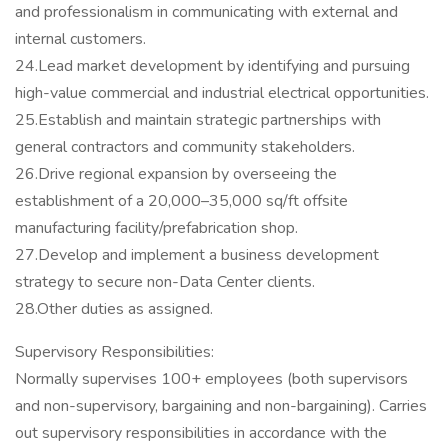
and professionalism in communicating with external and
internal customers.
24.Lead market development by identifying and pursuing
high-value commercial and industrial electrical opportunities.
25.Establish and maintain strategic partnerships with
general contractors and community stakeholders.
26.Drive regional expansion by overseeing the
establishment of a 20,000–35,000 sq/ft offsite
manufacturing facility/prefabrication shop.
27.Develop and implement a business development
strategy to secure non-Data Center clients.
28.Other duties as assigned.
Supervisory Responsibilities:
Normally supervises 100+ employees (both supervisors
and non-supervisory, bargaining and non-bargaining). Carries
out supervisory responsibilities in accordance with the