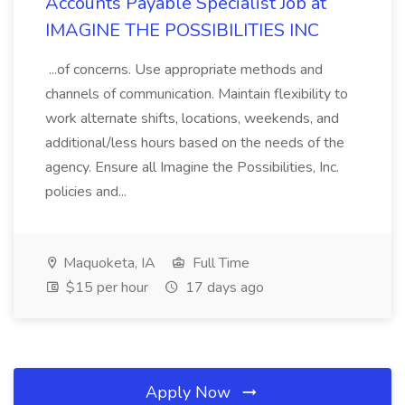
Accounts Payable Specialist Job at
IMAGINE THE POSSIBILITIES INC
...of concerns. Use appropriate methods and
channels of communication. Maintain flexibility to
work alternate shifts, locations, weekends, and
additional/less hours based on the needs of the
agency. Ensure all Imagine the Possibilities, Inc.
policies and...
Maquoketa, IA
Full Time
$15 per hour
17 days ago
Apply Now