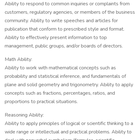
Ability to respond to common inquiries or complaints from
customers, regulatory agencies, or members of the business
community. Ability to write speeches and articles for
publication that conform to prescribed style and format.
Ability to effectively present information to top
management, public groups, and/or boards of directors.
Math Ability:
Ability to work with mathematical concepts such as
probability and statistical inference, and fundamentals of
plane and solid geometry and trigonometry. Ability to apply
concepts such as fractions, percentages, ratios, and
proportions to practical situations.
Reasoning Ability:
Ability to apply principles of logical or scientific thinking to a
wide range or intellectual and practical problems. Ability to