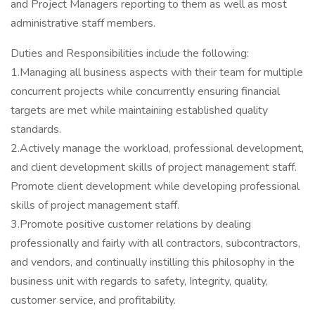
and Project Managers reporting to them as well as most
administrative staff members.
Duties and Responsibilities include the following:
1.Managing all business aspects with their team for multiple
concurrent projects while concurrently ensuring financial
targets are met while maintaining established quality
standards.
2.Actively manage the workload, professional development,
and client development skills of project management staff.
Promote client development while developing professional
skills of project management staff.
3.Promote positive customer relations by dealing
professionally and fairly with all contractors, subcontractors,
and vendors, and continually instilling this philosophy in the
business unit with regards to safety, Integrity, quality,
customer service, and profitability.