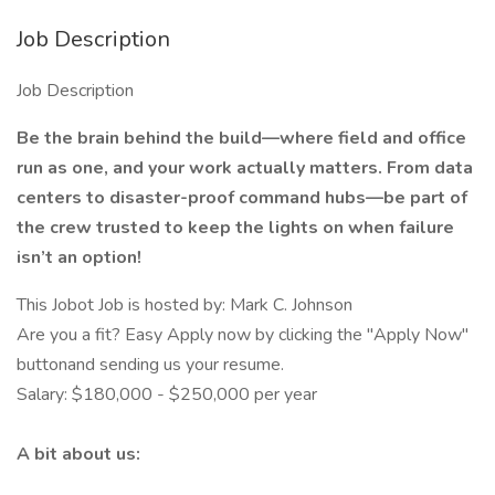
Job Description
Job Description
Be the brain behind the build—where field and office
run as one, and your work actually matters. From data
centers to disaster-proof command hubs—be part of
the crew trusted to keep the lights on when failure
isn’t an option!
This Jobot Job is hosted by: Mark C. Johnson
Are you a fit? Easy Apply now by clicking the "Apply Now"
buttonand sending us your resume.
Salary: $180,000 - $250,000 per year
A bit about us: