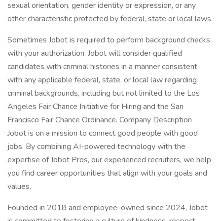
sexual orientation, gender identity or expression, or any
other characteristic protected by federal, state or local laws.
Sometimes Jobot is required to perform background checks
with your authorization. Jobot will consider qualified
candidates with criminal histories in a manner consistent
with any applicable federal, state, or local law regarding
criminal backgrounds, including but not limited to the Los
Angeles Fair Chance Initiative for Hiring and the San
Francisco Fair Chance Ordinance. Company Description
Jobot is on a mission to connect good people with good
jobs. By combining AI-powered technology with the
expertise of Jobot Pros, our experienced recruiters, we help
you find career opportunities that align with your goals and
values.
Founded in 2018 and employee-owned since 2024, Jobot