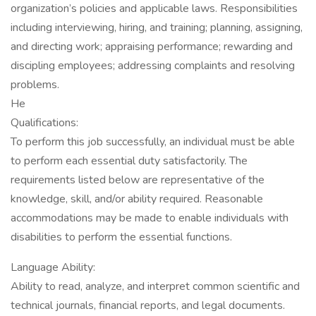
organization’s policies and applicable laws. Responsibilities
including interviewing, hiring, and training; planning, assigning,
and directing work; appraising performance; rewarding and
discipling employees; addressing complaints and resolving
problems.
He
Qualifications:
To perform this job successfully, an individual must be able
to perform each essential duty satisfactorily. The
requirements listed below are representative of the
knowledge, skill, and/or ability required. Reasonable
accommodations may be made to enable individuals with
disabilities to perform the essential functions.
Language Ability:
Ability to read, analyze, and interpret common scientific and
technical journals, financial reports, and legal documents.