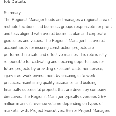
Job Details
Summary:
The Regional Manager leads and manages a regional area of
multiple locations and business groups responsible for profit
and loss aligned with overall business plan and corporate
guidelines and values. The Regional Manager has overall
accountability for insuring construction projects are
performed in a safe and effective manner. This role is fully
responsible for cultivating and securing opportunities for
future projects by providing excellent customer service,
injury free work environment by ensuring safe work
practices, maintaining quality assurance, and building
financially successful projects that are driven by company
directives. The Regional Manager typically oversees 35+
million in annual revenue volume depending on types of
markets; with, Project Executives, Senior Project Managers