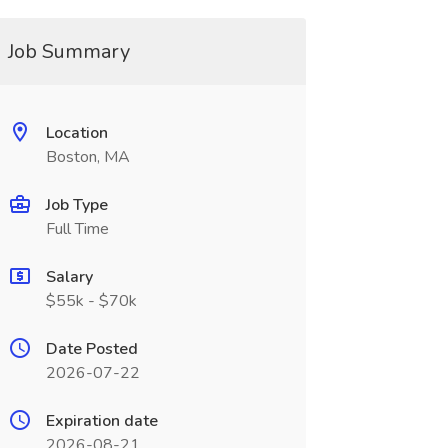
Job Summary
Location
Boston, MA
Job Type
Full Time
Salary
$55k - $70k
Date Posted
2026-07-22
Expiration date
2026-08-21