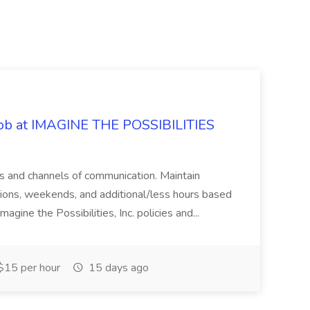
 Job at IMAGINE THE POSSIBILITIES
s and channels of communication. Maintain
cations, weekends, and additional/less hours based
agine the Possibilities, Inc. policies and...
15 per hour
15 days ago