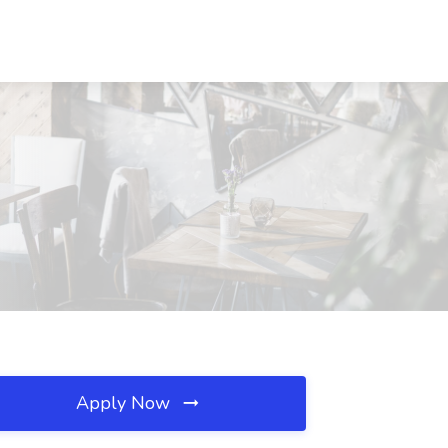
Apply Now