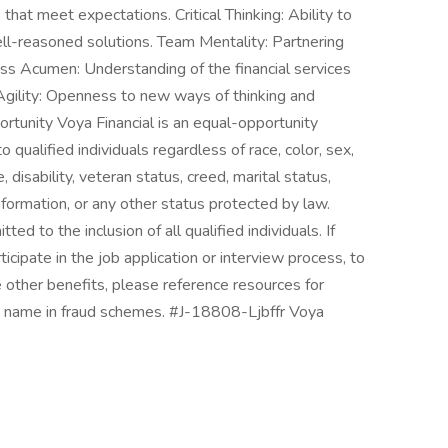
that meet expectations. Critical Thinking: Ability to
ll-reasoned solutions. Team Mentality: Partnering
ness Acumen: Understanding of the financial services
Agility: Openness to new ways of thinking and
rtunity Voya Financial is an equal-opportunity
qualified individuals regardless of race, color, sex,
ge, disability, veteran status, creed, marital status,
information, or any other status protected by law.
to the inclusion of all qualified individuals. If
ipate in the job application or interview process, to
e other benefits, please reference resources for
a's name in fraud schemes. #J-18808-Ljbffr Voya