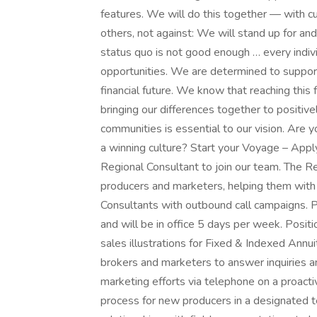
features. We will do this together — with cu
others, not against: We will stand up for a
status quo is not good enough … every indiv
opportunities. We are determined to support
financial future. We know that reaching this
bringing our differences together to positivel
communities is essential to our vision. Are 
a winning culture? Start your Voyage – Appl
Regional Consultant to join our team. The R
producers and marketers, helping them with 
Consultants with outbound call campaigns. Pl
and will be in office 5 days per week. Posit
sales illustrations for Fixed & Indexed Ann
brokers and marketers to answer inquiries a
marketing efforts via telephone on a proacti
process for new producers in a designated ter