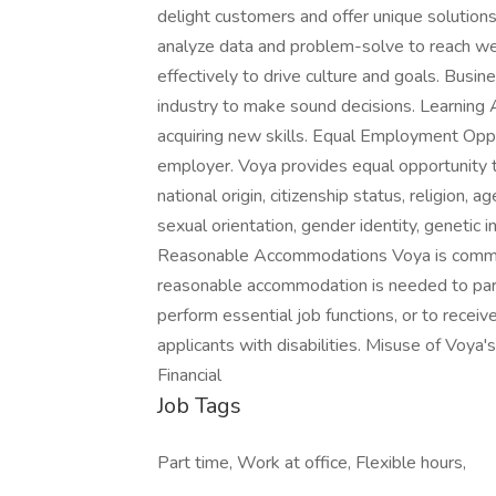
delight customers and offer unique solutions 
analyze data and problem-solve to reach we
effectively to drive culture and goals. Busi
industry to make sound decisions. Learning 
acquiring new skills. Equal Employment Oppo
employer. Voya provides equal opportunity to 
national origin, citizenship status, religion, a
sexual orientation, gender identity, genetic 
Reasonable Accommodations Voya is committed 
reasonable accommodation is needed to partic
perform essential job functions, or to receiv
applicants with disabilities. Misuse of Voy
Financial
Job Tags
Part time, Work at office, Flexible hours,