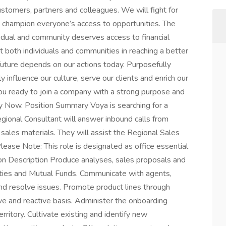
stomers, partners and colleagues. We will fight for
nd champion everyone’s access to opportunities. The
idual and community deserves access to financial
 both individuals and communities in reaching a better
 future depends on our actions today. Purposefully
y influence our culture, serve our clients and enrich our
you ready to join a company with a strong purpose and
y Now. Position Summary Voya is searching for a
egional Consultant will answer inbound calls from
sales materials. They will assist the Regional Sales
ease Note: This role is designated as office essential
ion Description Produce analyses, sales proposals and
uities and Mutual Funds. Communicate with agents,
nd resolve issues. Promote product lines through
ve and reactive basis. Administer the onboarding
ritory. Cultivate existing and identify new