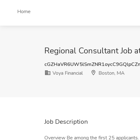
Home
Regional Consultant Job a
cGZHaVR6UW5lSmZNR1oycC9GQlpCZ
Voya Financial
Boston, MA
Job Description
Overview Be among the first 25 applicants.