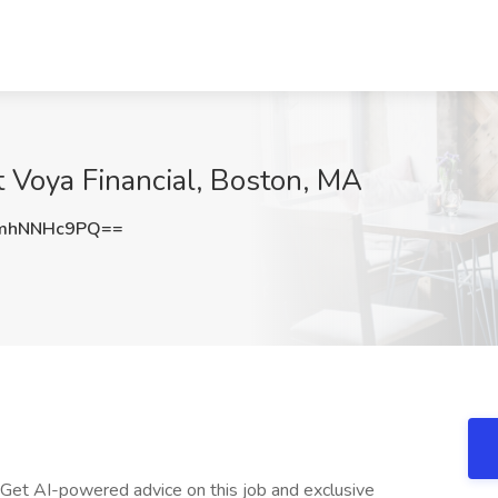
t Voya Financial, Boston, MA
mhNNHc9PQ==
 Get AI-powered advice on this job and exclusive