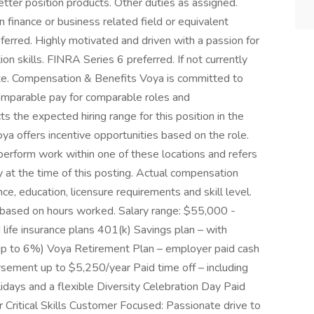
etter position products. Other duties as assigned.
inance or business related field or equivalent
eferred. Highly motivated and driven with a passion for
n skills. FINRA Series 6 preferred. If not currently
ate. Compensation & Benefits Voya is committed to
comparable pay for comparable roles and
ts the expected hiring range for this position in the
Voya offers incentive opportunities based on the role.
 perform work within one of these locations and refers
y at the time of this posting. Actual compensation
e, education, licensure requirements and skill level.
ed based on hours worked. Salary range: $55,000 -
 life insurance plans 401(k) Savings plan – with
up to 6%) Voya Retirement Plan – employer paid cash
rsement up to $5,250/year Paid time off – including
idays and a flexible Diversity Celebration Day Paid
 Critical Skills Customer Focused: Passionate drive to