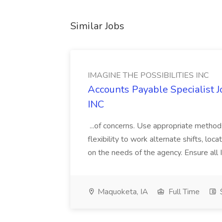
Similar Jobs
IMAGINE THE POSSIBILITIES INC
Accounts Payable Specialist
INC
...of concerns. Use appropriate method
flexibility to work alternate shifts, lo
on the needs of the agency. Ensure all Im
Maquoketa, IA
Full Time
$