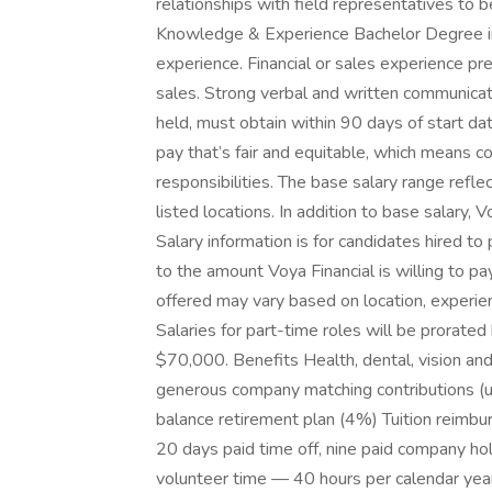
relationships with field representatives to b
Knowledge & Experience Bachelor Degree in f
experience. Financial or sales experience pr
sales. Strong verbal and written communicatio
held, must obtain within 90 days of start d
pay that’s fair and equitable, which means 
responsibilities. The base salary range reflec
listed locations. In addition to base salary, 
Salary information is for candidates hired to
to the amount Voya Financial is willing to pa
offered may vary based on location, experienc
Salaries for part-time roles will be prorat
$70,000. Benefits Health, dental, vision and
generous company matching contributions (
balance retirement plan (4%) Tuition reimbu
20 days paid time off, nine paid company hol
volunteer time — 40 hours per calendar year