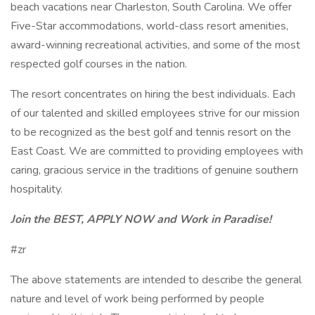
beach vacations near Charleston, South Carolina. We offer
Five-Star accommodations, world-class resort amenities,
award-winning recreational activities, and some of the most
respected golf courses in the nation.
The resort concentrates on hiring the best individuals. Each
of our talented and skilled employees strive for our mission
to be recognized as the best golf and tennis resort on the
East Coast. We are committed to providing employees with
caring, gracious service in the traditions of genuine southern
hospitality.
Join the BEST, APPLY NOW and Work in Paradise!
#zr
The above statements are intended to describe the general
nature and level of work being performed by people