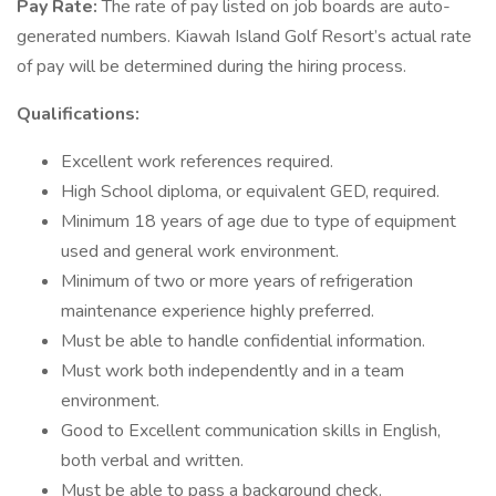
Pay Rate:
The rate of pay listed on job boards are auto-
generated numbers. Kiawah Island Golf Resort’s actual rate
of pay will be determined during the hiring process.
Qualifications:
Excellent work references required.
High School diploma, or equivalent GED, required.
Minimum 18 years of age due to type of equipment
used and general work environment.
Minimum of two or more years of refrigeration
maintenance experience highly preferred.
Must be able to handle confidential information.
Must work both independently and in a team
environment.
Good to Excellent communication skills in English,
both verbal and written.
Must be able to pass a background check.