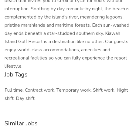
beach that invites you to stroll or cycle for hours without
interruption. Soothing by day, romantic by night, the beach is
complemented by the island’s river, meandering lagoons,
pristine marshlands and maritime forests. Each sun-washed
day ends beneath a star-studded southern sky. Kiawah
Island Golf Resort is a destination like no other. Our guests
enjoy world-class accommodations, amenities and
recreational facilities so you can fully experience the resort
lifestyle.
Job Tags
Full time, Contract work, Temporary work, Shift work, Night
shift, Day shift,
Similar Jobs