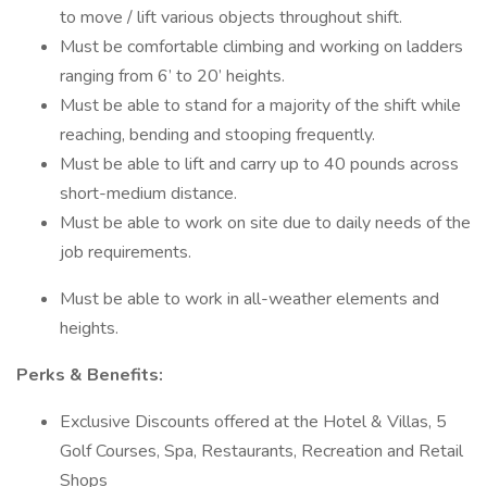
to move / lift various objects throughout shift.
Must be comfortable climbing and working on ladders
ranging from 6’ to 20’ heights.
Must be able to stand for a majority of the shift while
reaching, bending and stooping frequently.
Must be able to lift and carry up to 40 pounds across
short-medium distance.
Must be able to work on site due to daily needs of the
job requirements.
Must be able to work in all-weather elements and
heights.
Perks & Benefits:
Exclusive Discounts offered at the Hotel & Villas, 5
Golf Courses, Spa, Restaurants, Recreation and Retail
Shops