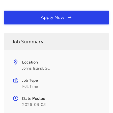
Apply Now
Job Summary
Location
Johns Island, SC
Job Type
Full Time
Date Posted
2026-08-03