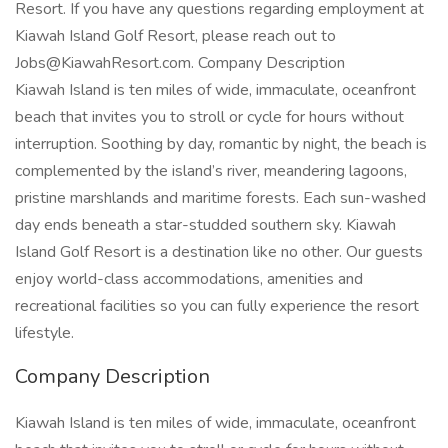
Resort. If you have any questions regarding employment at
Kiawah Island Golf Resort, please reach out to
Jobs@KiawahResort.com. Company Description
Kiawah Island is ten miles of wide, immaculate, oceanfront
beach that invites you to stroll or cycle for hours without
interruption. Soothing by day, romantic by night, the beach is
complemented by the island’s river, meandering lagoons,
pristine marshlands and maritime forests. Each sun-washed
day ends beneath a star-studded southern sky. Kiawah
Island Golf Resort is a destination like no other. Our guests
enjoy world-class accommodations, amenities and
recreational facilities so you can fully experience the resort
lifestyle.
Company Description
Kiawah Island is ten miles of wide, immaculate, oceanfront