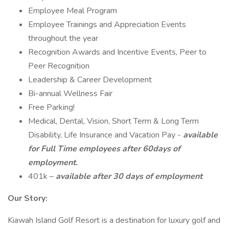
Employee Meal Program
Employee Trainings and Appreciation Events
throughout the year
Recognition Awards and Incentive Events, Peer to
Peer Recognition
Leadership & Career Development
Bi-annual Wellness Fair
Free Parking!
Medical, Dental, Vision, Short Term & Long Term
Disability, Life Insurance and Vacation Pay -
available
for Full Time employees after 60days of
employment.
401k –
available after 30 days of employment
Our Story:
Kiawah Island Golf Resort is a destination for luxury golf and