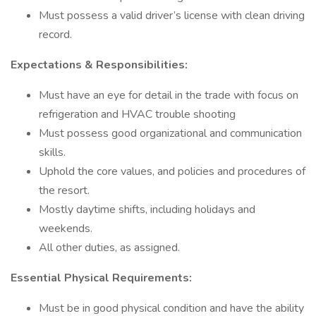
Must possess a valid driver’s license with clean driving
record.
Expectations & Responsibilities:
Must have an eye for detail in the trade with focus on
refrigeration and HVAC trouble shooting
Must possess good organizational and communication
skills.
Uphold the core values, and policies and procedures of
the resort.
Mostly daytime shifts, including holidays and
weekends.
All other duties, as assigned.
Essential Physical Requirements:
Must be in good physical condition and have the ability