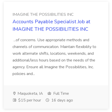
IMAGINE THE POSSIBILITIES INC
Accounts Payable Specialist Job at
IMAGINE THE POSSIBILITIES INC
...of concerns. Use appropriate methods and
channels of communication. Maintain flexibility to
work alternate shifts, locations, weekends, and
additional/less hours based on the needs of the
agency. Ensure all Imagine the Possibilities, Inc.
policies and...
Maquoketa, IA
Full Time
$15 per hour
16 days ago