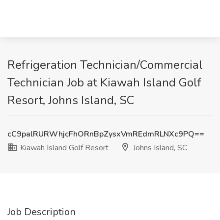
Refrigeration Technician/Commercial
Technician Job at Kiawah Island Golf
Resort, Johns Island, SC
cC9palRURWhjcFhORnBpZysxVmREdmRLNXc9PQ==
Kiawah Island Golf Resort
Johns Island, SC
Job Description