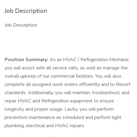
Job Description
Job Description
Position Summary:
As an HVAC / Refrigeration Mechanic,
you will assist with all service calls, as well as manage the
overall upkeep of our commercial facilities. You will also
complete all assigned work orders efficiently and to Resort
standards. Additionally, you will maintain, troubleshoot, and
repair HVAC and Refrigeration equipment to ensure
longevity and proper usage. Lastly, you will perform
preventive maintenance as scheduled and perform light
plumbing, electrical and HVAC repairs.