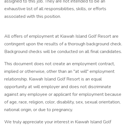
assigned to this job. They are not intended to be an
exhaustive list of all responsibilities, skills, or efforts
associated with this position.
All offers of employment at Kiawah Island Golf Resort are
contingent upon the results of a thorough background check.
Background checks will be conducted on all final candidates.
This document does not create an employment contract,
implied or otherwise, other than an "at will" employment
relationship. Kiawah Island Golf Resort is an equal
opportunity at will employer and does not discriminate
against any employee or applicant for employment because
of age, race, religion, color, disability, sex, sexual orientation,
national origin, or due to pregnancy.
We truly appreciate your interest in Kiawah Island Golf