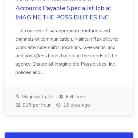
Accounts Payable Specialist Job at
IMAGINE THE POSSIBILITIES INC
...of concerns. Use appropriate methods and
channels of communication. Maintain flexibility to
work alternate shifts, locations, weekends, and
additional/less hours based on the needs of the
agency. Ensure all Imagine the Possibilities, Inc.
policies and...
Maquoketa, IA
Full Time
$15 per hour
18 days ago