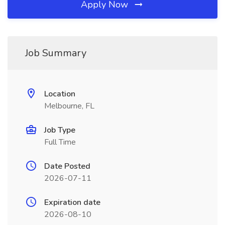
Apply Now
Job Summary
Location
Melbourne, FL
Job Type
Full Time
Date Posted
2026-07-11
Expiration date
2026-08-10