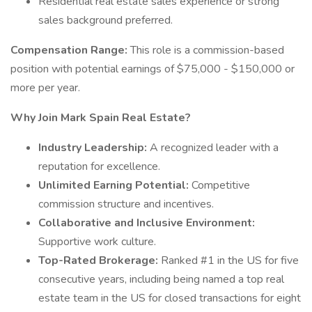
Residential real estate sales experience or strong
sales background preferred.
Compensation Range:
This role is a commission-based
position with potential earnings of $75,000 - $150,000 or
more per year.
Why Join Mark Spain Real Estate?
Industry Leadership:
A recognized leader with a
reputation for excellence.
Unlimited Earning Potential:
Competitive
commission structure and incentives.
Collaborative and Inclusive Environment:
Supportive work culture.
Top-Rated Brokerage:
Ranked #1 in the US for five
consecutive years, including being named a top real
estate team in the US for closed transactions for eight