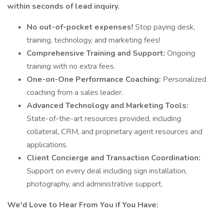
within seconds of lead inquiry.
No out-of-pocket expenses!
Stop paying desk,
training, technology, and marketing fees!
Comprehensive Training and Support:
Ongoing
training with no extra fees.
One-on-One Performance Coaching:
Personalized
coaching from a sales leader.
Advanced Technology and Marketing Tools:
State-of-the-art resources provided, including
collateral, CRM, and proprietary agent resources and
applications.
Client Concierge and Transaction Coordination:
Support on every deal including sign installation,
photography, and administrative support.
We'd Love to Hear From You if You Have: