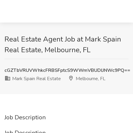
Real Estate Agent Job at Mark Spain
Real Estate, Melbourne, FL
cGZTbVRUVWhkcFRBSFptcS9WWmVBUDlJNWc9PQ==
Mark Spain Real Estate
Melbourne, FL
Job Description
Job Description