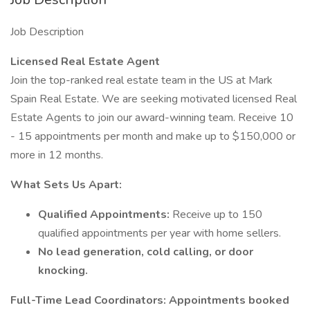
Job Description
Licensed Real Estate Agent
Join the top-ranked real estate team in the US at Mark
Spain Real Estate. We are seeking motivated licensed Real
Estate Agents to join our award-winning team. Receive 10
- 15 appointments per month and make up to $150,000 or
more in 12 months.
What Sets Us Apart:
Qualified Appointments:
Receive up to 150
qualified appointments per year with home sellers.
No lead generation, cold calling, or door
knocking.
Full-Time Lead Coordinators: Appointments booked