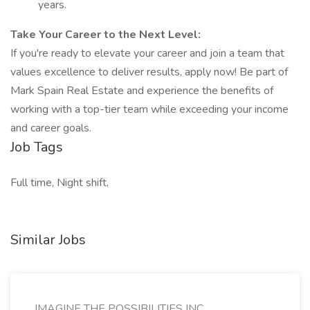
years.
Take Your Career to the Next Level:
If you're ready to elevate your career and join a team that
values excellence to deliver results, apply now! Be part of
Mark Spain Real Estate and experience the benefits of
working with a top-tier team while exceeding your income
and career goals.
Job Tags
Full time, Night shift,
Similar Jobs
IMAGINE THE POSSIBILITIES INC