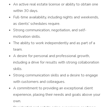
An active real estate license or ability to obtain one
within 30 days.
Full-time availability, including nights and weekends,
as clients' schedules require.
Strong communication, negotiation, and self-
motivation skills.
The ability to work independently and as part of a
team.
A desire for personal and professional growth,
including a drive for results with strong collaboration
skills.
Strong communication skills and a desire to engage
with customers and colleagues.
A commitment to providing an exceptional client
experience, placing their needs and goals above your
own.