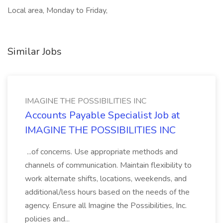
Local area, Monday to Friday,
Similar Jobs
IMAGINE THE POSSIBILITIES INC
Accounts Payable Specialist Job at
IMAGINE THE POSSIBILITIES INC
...of concerns. Use appropriate methods and
channels of communication. Maintain flexibility to
work alternate shifts, locations, weekends, and
additional/less hours based on the needs of the
agency. Ensure all Imagine the Possibilities, Inc.
policies and...