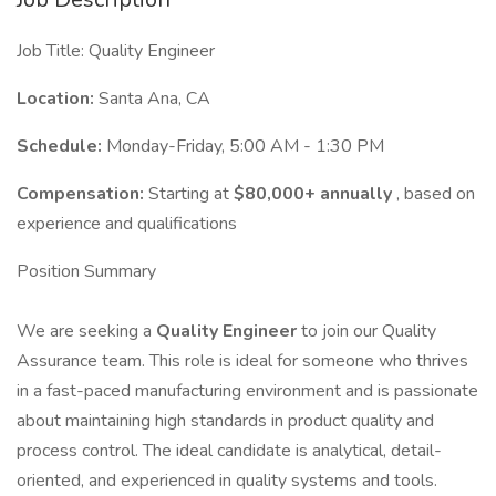
Job Title: Quality Engineer
Location:
Santa Ana, CA
Schedule:
Monday-Friday, 5:00 AM - 1:30 PM
Compensation:
Starting at
$80,000+ annually
, based on
experience and qualifications
Position Summary
We are seeking a
Quality Engineer
to join our Quality
Assurance team. This role is ideal for someone who thrives
in a fast-paced manufacturing environment and is passionate
about maintaining high standards in product quality and
process control. The ideal candidate is analytical, detail-
oriented, and experienced in quality systems and tools.