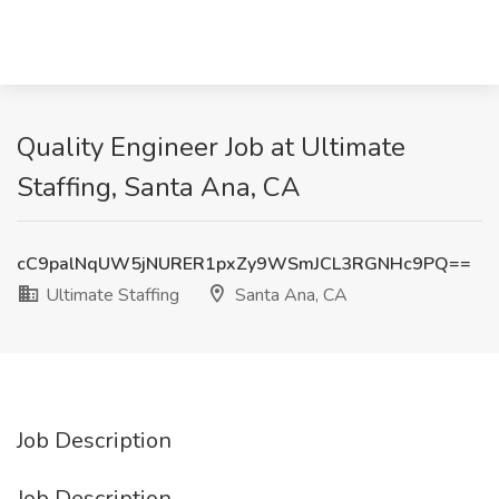
Quality Engineer Job at Ultimate
Staffing, Santa Ana, CA
cC9palNqUW5jNURER1pxZy9WSmJCL3RGNHc9PQ==
Ultimate Staffing
Santa Ana, CA
Job Description
Job Description