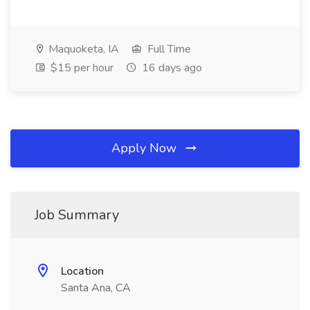
Maquoketa, IA
Full Time
$15 per hour
16 days ago
Apply Now
Job Summary
Location
Santa Ana, CA