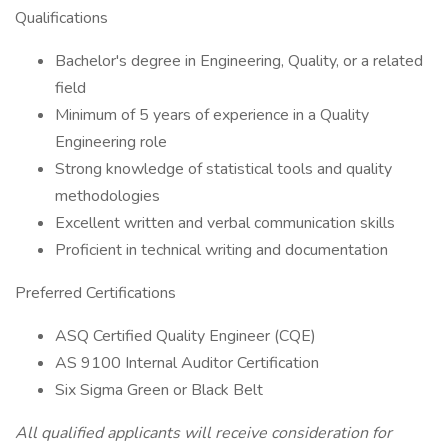
Qualifications
Bachelor's degree in Engineering, Quality, or a related
field
Minimum of 5 years of experience in a Quality
Engineering role
Strong knowledge of statistical tools and quality
methodologies
Excellent written and verbal communication skills
Proficient in technical writing and documentation
Preferred Certifications
ASQ Certified Quality Engineer (CQE)
AS 9100 Internal Auditor Certification
Six Sigma Green or Black Belt
All qualified applicants will receive consideration for