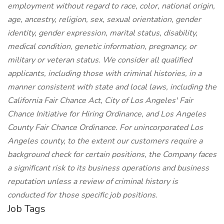
employment without regard to race, color, national origin,
age, ancestry, religion, sex, sexual orientation, gender
identity, gender expression, marital status, disability,
medical condition, genetic information, pregnancy, or
military or veteran status. We consider all qualified
applicants, including those with criminal histories, in a
manner consistent with state and local laws, including the
California Fair Chance Act, City of Los Angeles' Fair
Chance Initiative for Hiring Ordinance, and Los Angeles
County Fair Chance Ordinance. For unincorporated Los
Angeles county, to the extent our customers require a
background check for certain positions, the Company faces
a significant risk to its business operations and business
reputation unless a review of criminal history is
conducted for those specific job positions.
Job Tags