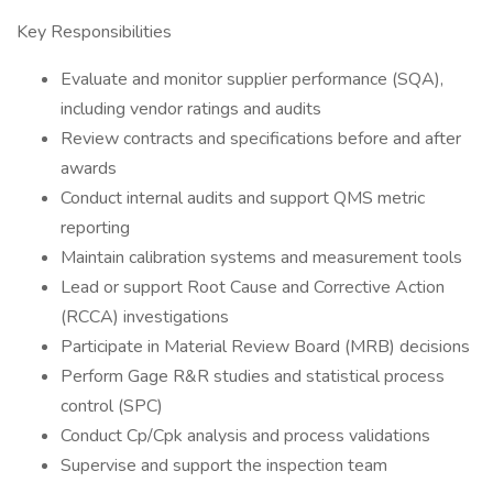
Key Responsibilities
Evaluate and monitor supplier performance (SQA),
including vendor ratings and audits
Review contracts and specifications before and after
awards
Conduct internal audits and support QMS metric
reporting
Maintain calibration systems and measurement tools
Lead or support Root Cause and Corrective Action
(RCCA) investigations
Participate in Material Review Board (MRB) decisions
Perform Gage R&R studies and statistical process
control (SPC)
Conduct Cp/Cpk analysis and process validations
Supervise and support the inspection team