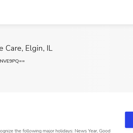
Care, Elgin, IL
PNVE9PQ==
cognize the following major holidays: News Year, Good