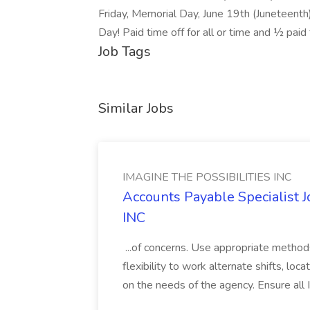
Friday, Memorial Day, June 19th (Juneteenth)
Day! Paid time off for all or time and ½ paid 
Job Tags
Similar Jobs
IMAGINE THE POSSIBILITIES INC
Accounts Payable Specialist
INC
...of concerns. Use appropriate method
flexibility to work alternate shifts, lo
on the needs of the agency. Ensure all Im