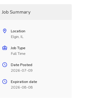
Job Summary
Location
Elgin, IL
Job Type
Full Time
Date Posted
2026-07-09
Expiration date
2026-08-08