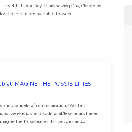
, July 4th, Labor Day, Thanksgiving Day, Christmas
for those that are available to work.
 Job at IMAGINE THE POSSIBILITIES
s and channels of communication. Maintain
cations, weekends, and additional/less hours based
agine the Possibilities, Inc. policies and...