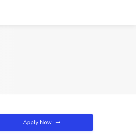
Apply Now