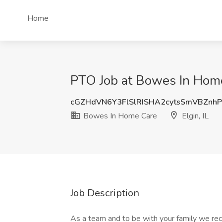
Home
PTO Job at Bowes In Home 
cGZHdVN6Y3FlSlRISHA2cytsSmVBZnh
Bowes In Home Care
Elgin, IL
Job Description
As a team and to be with your family we re