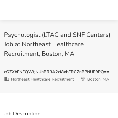
Psychologist (LTAC and SNF Centers)
Job at Northeast Healthcare
Recruitment, Boston, MA
cGZXbFNEQWtjNUhBR3A2ci8xbFRCZnBPNUE9PQ==
Northeast Healthcare Recruitment
Boston, MA
Job Description