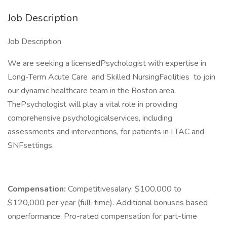
Job Description
Job Description
We are seeking a licensedPsychologist with expertise in
Long-Term Acute Care and Skilled NursingFacilities to join
our dynamic healthcare team in the Boston area.
ThePsychologist will play a vital role in providing
comprehensive psychologicalservices, including
assessments and interventions, for patients in LTAC and
SNFsettings.
Compensation:
Competitivesalary: $100,000 to
$120,000 per year (full-time). Additional bonuses based
onperformance, Pro-rated compensation for part-time