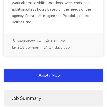
work alternate shifts, locations, weekends, and
additional/less hours based on the needs of the
agency. Ensure all Imagine the Possibilities, Inc.
policies and...
Maquoketa, IA
Full Time
$15 per hour
17 days ago
Apply Now
Job Summary