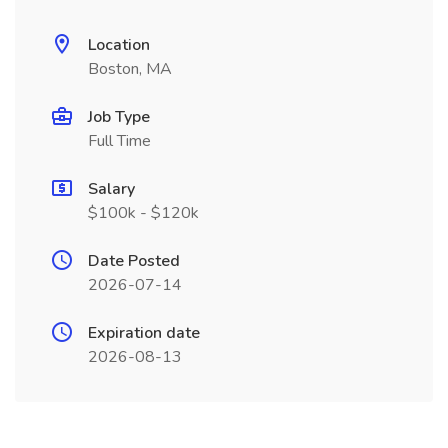
Location
Boston, MA
Job Type
Full Time
Salary
$100k - $120k
Date Posted
2026-07-14
Expiration date
2026-08-13