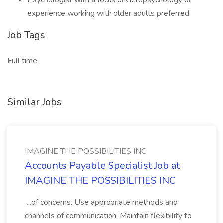
Psychologist with a focus onGeropsychology or
experience working with older adults preferred.
Job Tags
Full time,
Similar Jobs
IMAGINE THE POSSIBILITIES INC
Accounts Payable Specialist Job at
IMAGINE THE POSSIBILITIES INC
...of concerns. Use appropriate methods and
channels of communication. Maintain flexibility to