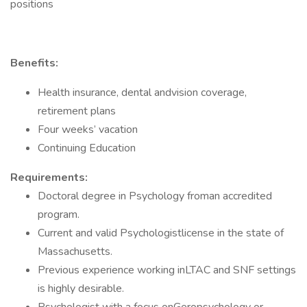
positions
Benefits:
Health insurance, dental andvision coverage,
retirement plans
Four weeks’ vacation
Continuing Education
Requirements:
Doctoral degree in Psychology froman accredited
program.
Current and valid Psychologistlicense in the state of
Massachusetts.
Previous experience working inLTAC and SNF settings
is highly desirable.