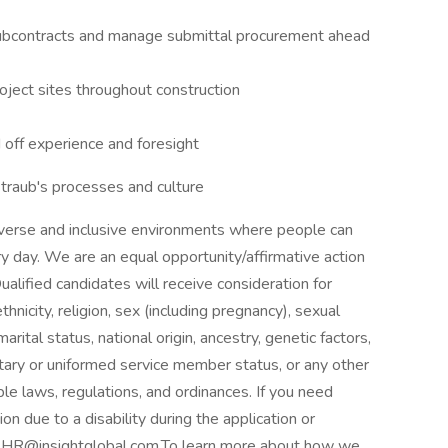
 subcontracts and manage submittal procurement ahead
ject sites throughout construction
 off experience and foresight
traub's processes and culture
verse and inclusive environments where people can
ery day. We are an equal opportunity/affirmative action
lified candidates will receive consideration for
hnicity, religion, sex (including pregnancy), sexual
rital status, national origin, ancestry, genetic factors,
litary or uniformed service member status, or any other
ble laws, regulations, and ordinances. If you need
 due to a disability during the application or
to HR@insightglobal.com.To learn more about how we