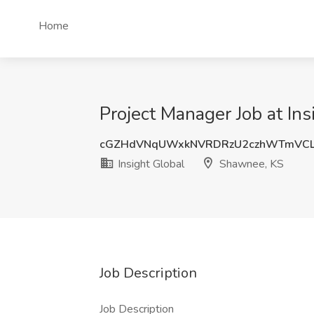
Home
Project Manager Job at In
cGZHdVNqUWxkNVRDRzU2czhWTmVCL
Insight Global
Shawnee, KS
Job Description
Job Description