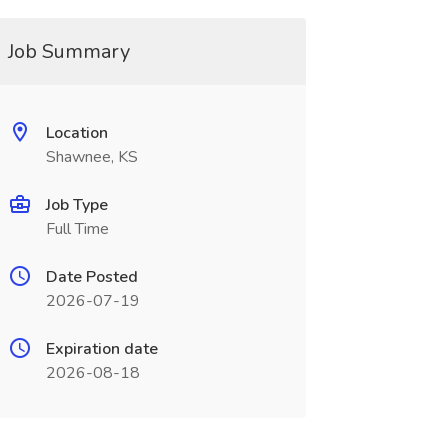
Job Summary
Location
Shawnee, KS
Job Type
Full Time
Date Posted
2026-07-19
Expiration date
2026-08-18