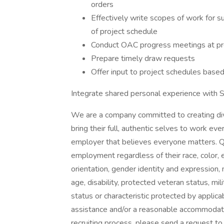
orders
Effectively write scopes of work for
of project schedule
Conduct OAC progress meetings at pro
Prepare timely draw requests
Offer input to project schedules based
Integrate shared personal experience with S
We are a company committed to creating di
bring their full, authentic selves to work ev
employer that believes everyone matters. Qua
employment regardless of their race, color, et
orientation, gender identity and expression, ma
age, disability, protected veteran status, mi
status or characteristic protected by applica
assistance and/or a reasonable accommodation
recruiting process, please send a request 