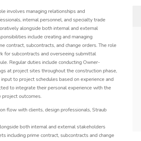
ole involves managing relationships and
essionals, internal personnel, and specialty trade
boratively alongside both internal and external
ponsibilities include creating and managing
e contract, subcontracts, and change orders. The role
rk for subcontracts and overseeing submittal
ule. Regular duties include conducting Owner-
s at project sites throughout the construction phase,
g input to project schedules based on experience and
pected to integrate their personal experience with the
e project outcomes.
n flow with clients, design professionals, Straub
s
longside both internal and external stakeholders
s including prime contract, subcontracts and change