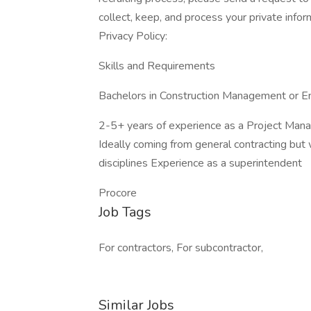
collect, keep, and process your private info
Privacy Policy:
Skills and Requirements
Bachelors in Construction Management or Eng
2-5+ years of experience as a Project Man
Ideally coming from general contracting but
disciplines Experience as a superintendent
Procore
Job Tags
For contractors, For subcontractor,
Similar Jobs