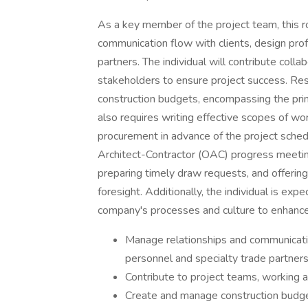
As a key member of the project team, this r
communication flow with clients, design prof
partners. The individual will contribute colla
stakeholders to ensure project success. Res
construction budgets, encompassing the prim
also requires writing effective scopes of wo
procurement in advance of the project sched
Architect-Contractor (OAC) progress meeting
preparing timely draw requests, and offerin
foresight. Additionally, the individual is ex
company's processes and culture to enhanc
Manage relationships and communicatio
personnel and specialty trade partner
Contribute to project teams, working a
Create and manage construction budget