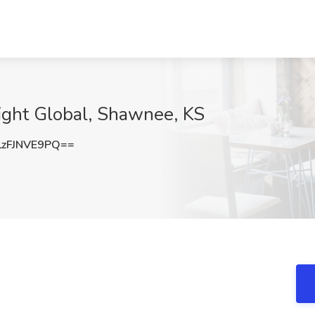
sight Global, Shawnee, KS
zFJNVE9PQ==