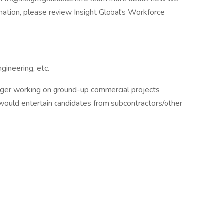
rmation, please review Insight Global's Workforce
ineering, etc.
ager working on ground-up commercial projects
 would entertain candidates from subcontractors/other