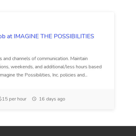
 Job at IMAGINE THE POSSIBILITIES
s and channels of communication. Maintain
cations, weekends, and additional/less hours based
agine the Possibilities, Inc. policies and...
15 per hour
16 days ago