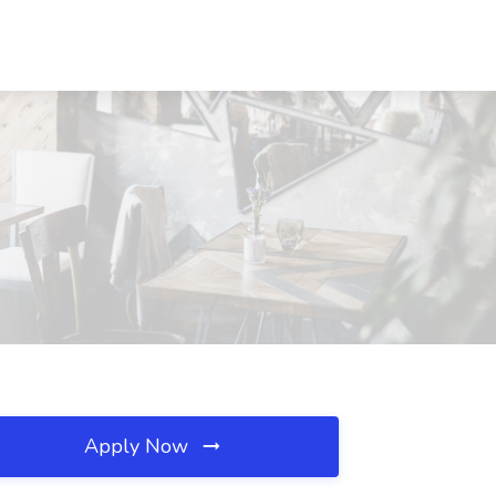
Apply Now