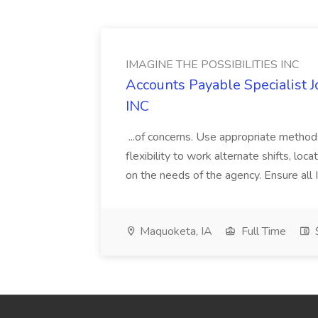
IMAGINE THE POSSIBILITIES INC
Accounts Payable Specialist
INC
...of concerns. Use appropriate method
flexibility to work alternate shifts, lo
on the needs of the agency. Ensure all Im
Maquoketa, IA
Full Time
$