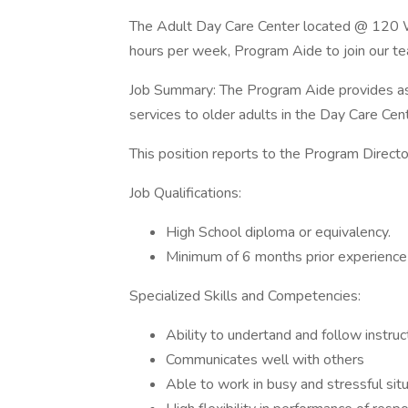
The Adult Day Care Center located @ 120 We
hours per week, Program Aide to join our t
Job Summary: The Program Aide provides assist
services to older adults in the Day Care Ce
This position reports to the Program Directo
Job Qualifications:
High School diploma or equivalency.
Minimum of 6 months prior experience 
Specialized Skills and Competencies:
Ability to undertand and follow instruc
Communicates well with others
Able to work in busy and stressful situ