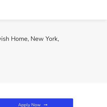
wish Home, New York,
Apply Now