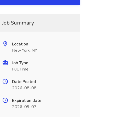
Job Summary
Location
New York, NY
Job Type
Full Time
Date Posted
2026-08-08
Expiration date
2026-09-07