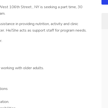
st 106th Street , NY is seeking a part time, 30
eam.
ance in providing nutrition, activity and clinic
nter. He/She acts as support staff for program needs.
r.
working with older adults.
tions
ation.