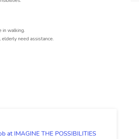
sibilities.
 in walking.
l elderly need assistance.
 Job at IMAGINE THE POSSIBILITIES