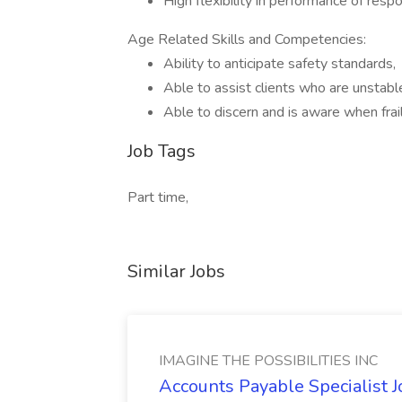
High flexibility in performance of respon
Age Related Skills and Competencies:
Ability to anticipate safety standards,
Able to assist clients who are unstable
Able to discern and is aware when frai
Job Tags
Part time,
Similar Jobs
IMAGINE THE POSSIBILITIES INC
Accounts Payable Specialist