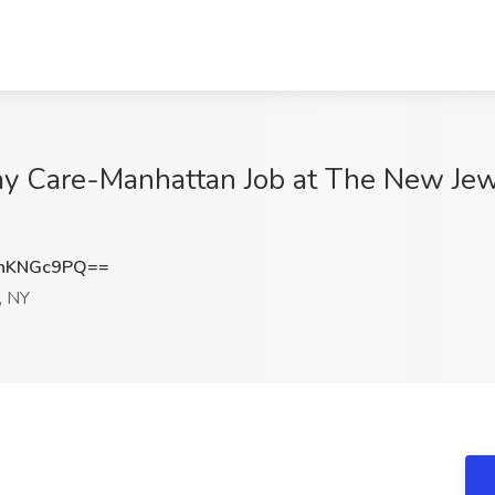
ay Care-Manhattan Job at The New Je
hKNGc9PQ==
, NY