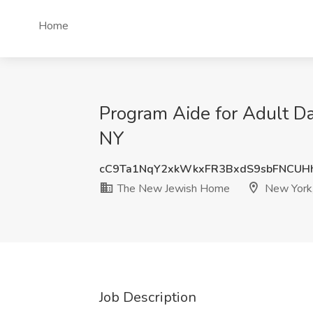
Home
Program Aide for Adult D
NY
cC9Ta1NqY2xkWkxFR3BxdS9sbFNCUH
The New Jewish Home
New York
Job Description