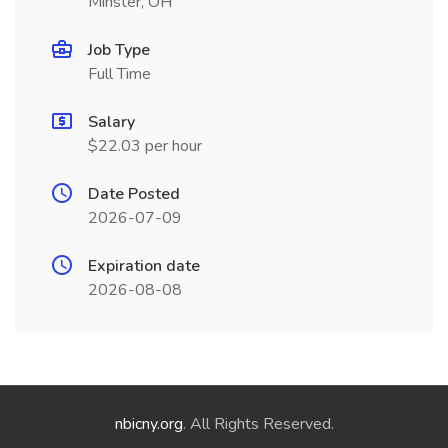
Minster, OH
Job Type
Full Time
Salary
$22.03 per hour
Date Posted
2026-07-09
Expiration date
2026-08-08
nbicny.org
. All Rights Reserved.