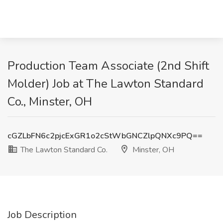
Production Team Associate (2nd Shift
Molder) Job at The Lawton Standard
Co., Minster, OH
cGZLbFN6c2pjcExGR1o2cStWbGNCZlpQNXc9PQ==
The Lawton Standard Co.
Minster, OH
Job Description