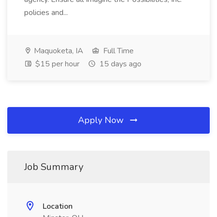
policies and...
Maquoketa, IA
Full Time
$15 per hour
15 days ago
Apply Now
Job Summary
Location