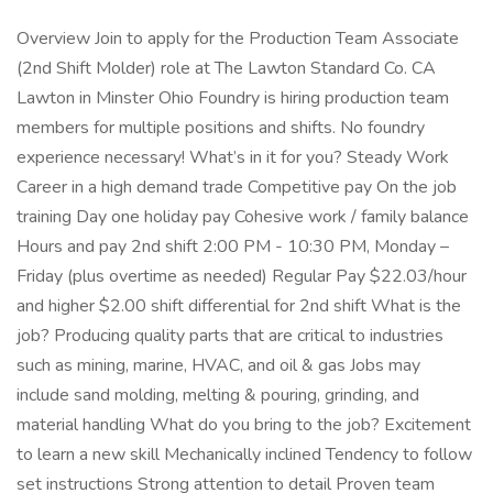
Overview Join to apply for the Production Team Associate
(2nd Shift Molder) role at The Lawton Standard Co. CA
Lawton in Minster Ohio Foundry is hiring production team
members for multiple positions and shifts. No foundry
experience necessary! What’s in it for you? Steady Work
Career in a high demand trade Competitive pay On the job
training Day one holiday pay Cohesive work / family balance
Hours and pay 2nd shift 2:00 PM - 10:30 PM, Monday –
Friday (plus overtime as needed) Regular Pay $22.03/hour
and higher $2.00 shift differential for 2nd shift What is the
job? Producing quality parts that are critical to industries
such as mining, marine, HVAC, and oil & gas Jobs may
include sand molding, melting & pouring, grinding, and
material handling What do you bring to the job? Excitement
to learn a new skill Mechanically inclined Tendency to follow
set instructions Strong attention to detail Proven team