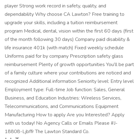
player Strong work record in safety, quality, and
dependability Why choose CA Lawton? Free training to
upgrade your skills, including a tuition reimbursement
program Medical, dental, vision within the first 60 days (first
of the month following 30 days) Company paid disability &
life insurance 401k (with match) Fixed weekly schedule
Uniforms paid for by company Prescription safety glass
reimbursement Plenty of growth opportunities You’ll be part
of a family culture where your contributions are noticed and
recognized Additional information Seniority level: Entry level
Employment type: Full-time Job function: Sales, General
Business, and Education Industries: Wireless Services,
Telecommunications, and Communications Equipment
Manufacturing How to apply Are you Interested? Apply
with us today! No Agency Calls or Emails Please #J-
18808-Ljbffr The Lawton Standard Co.