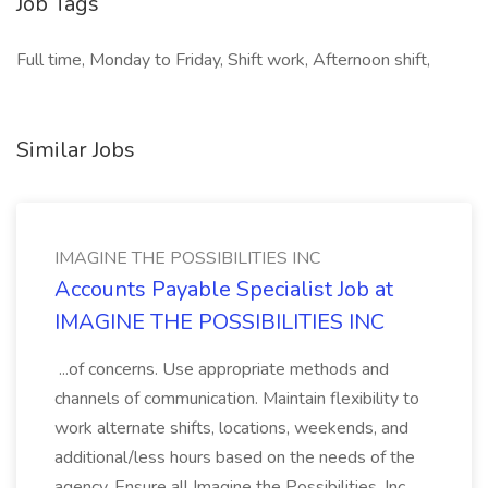
Job Tags
Full time, Monday to Friday, Shift work, Afternoon shift,
Similar Jobs
IMAGINE THE POSSIBILITIES INC
Accounts Payable Specialist Job at
IMAGINE THE POSSIBILITIES INC
...of concerns. Use appropriate methods and
channels of communication. Maintain flexibility to
work alternate shifts, locations, weekends, and
additional/less hours based on the needs of the
agency. Ensure all Imagine the Possibilities, Inc.