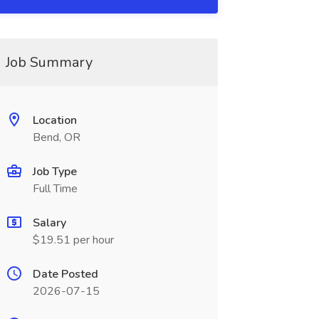
Job Summary
Location
Bend, OR
Job Type
Full Time
Salary
$19.51 per hour
Date Posted
2026-07-15