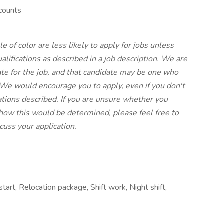
counts
f color are less likely to apply for jobs unless
lifications as described in a job description. We are
ate for the job, and that candidate may be one who
 We would encourage you to apply, even if you don't
ations described. If you are unsure whether you
r how this would be determined, please feel free to
scuss your application.
start, Relocation package, Shift work, Night shift,