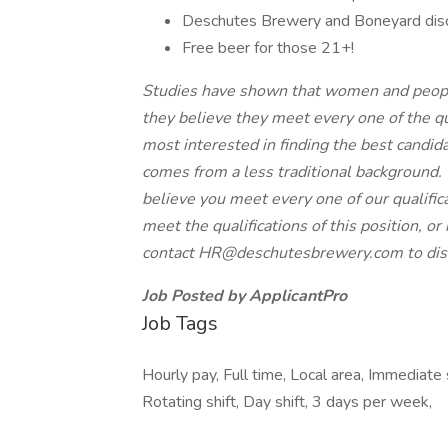
Deschutes Brewery and Boneyard dis
Free beer for those 21+!
Studies have shown that women and people o
they believe they meet every one of the qua
most interested in finding the best candid
comes from a less traditional background.
believe you meet every one of our qualific
meet the qualifications of this position, o
contact
HR@deschutesbrewery.com
to di
Job Posted by ApplicantPro
Job Tags
Hourly pay, Full time, Local area, Immediate 
Rotating shift, Day shift, 3 days per week,