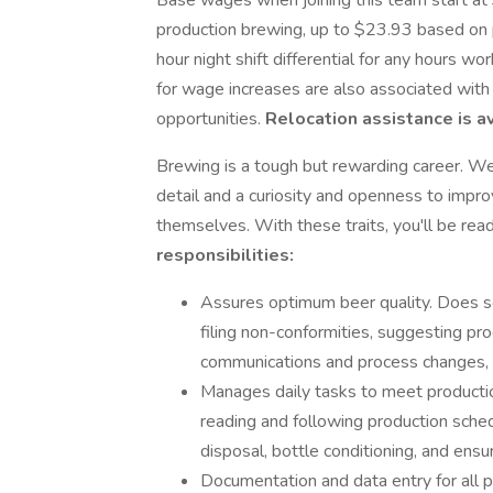
Base wages when joining this team start at
production brewing, up to $23.93 based on p
hour night shift differential for any hour
for wage increases are also associated with 
opportunities.
Relocation assistance is av
Brewing is a tough but rewarding career. W
detail and a curiosity and openness to impro
themselves. With these traits, you'll be rea
responsibilities:
Assures optimum beer quality. Does s
filing non-conformities, suggesting p
communications and process changes, 
Manages daily tasks to meet production
reading and following production sched
disposal, bottle conditioning, and ensu
Documentation and data entry for all 