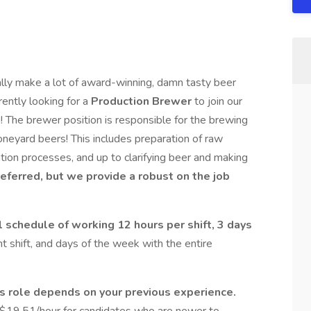
lly make a lot of award-winning, damn tasty beer
ently looking for a
Production Brewer
to join our
n! The brewer position is responsible for the brewing
eyard beers! This includes preparation of raw
tion processes, and up to clarifying beer and making
referred, but we provide a robust on the job
al schedule of working 12 hours per shift, 3 days
ht shift, and days of the week with the entire
s role depends on your previous experience.