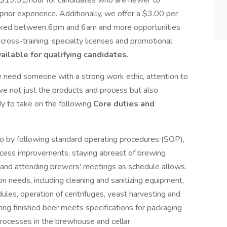
 $19.51/hour for candidates who are newer to
rior experience. Additionally, we offer a $3.00 per
s worked between 6pm and 6am and more opportunities
cross-training, specialty licenses and promotional
ailable for qualifying candidates.
e need someone with a strong work ethic, attention to
ve not just the products and process but also
dy to take on the following
Core duties and
o by following standard operating procedures (SOP),
rocess improvements, staying abreast of brewing
and attending brewers' meetings as schedule allows.
 needs, including cleaning and sanitizing equipment,
ules, operation of centrifuges, yeast harvesting and
ring finished beer meets specifications for packaging
processes in the brewhouse and cellar