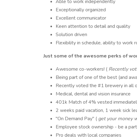
Able to work independently
Exceptionally organized
Excellent communicator
Keen attention to detail and quality
Solution driven
Flexibility in schedule, ability to work
Just some of the awesome perks of wor
Awesome co-workers! (
Recently vot
Being part of one of the best (and awa
Recently voted the #1 brewery in all 
Medical, dental and vision insurance
401k Match of 4% vested immediatel
2 weeks paid vacation, 1 week sick lea
"On Demand Pay" (
get your money w
Employee stock ownership - be a par
Pro deals with local companies