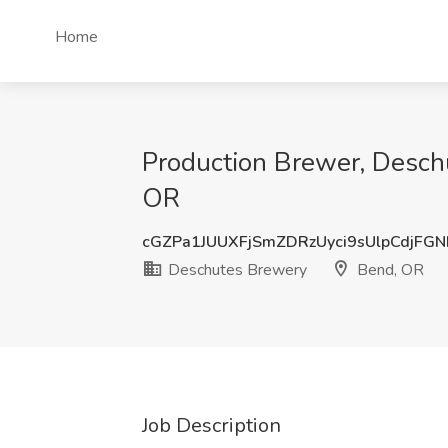
Home
Production Brewer, Desch
OR
cGZPa1JUUXFjSmZDRzUyci9sUlpCdjFG
Deschutes Brewery
Bend, OR
Job Description