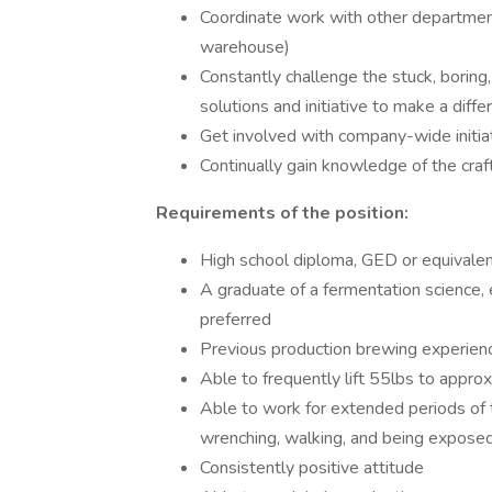
Coordinate work with other departmen
warehouse)
Constantly challenge the stuck, boring
solutions and initiative to make a diffe
Get involved with company-wide initiat
Continually gain knowledge of the cra
Requirements of the position:
High school diploma, GED or equivalen
A graduate of a fermentation science, e
preferred
Previous production brewing experienc
Able to frequently lift 55lbs to appro
Able to work for extended periods of ti
wrenching, walking, and being expose
Consistently positive attitude