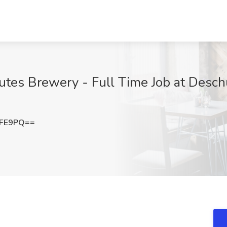
utes Brewery - Full Time Job at Desc
NFE9PQ==