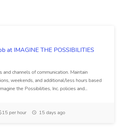
 Job at IMAGINE THE POSSIBILITIES
s and channels of communication. Maintain
cations, weekends, and additional/less hours based
agine the Possibilities, Inc. policies and...
15 per hour
15 days ago