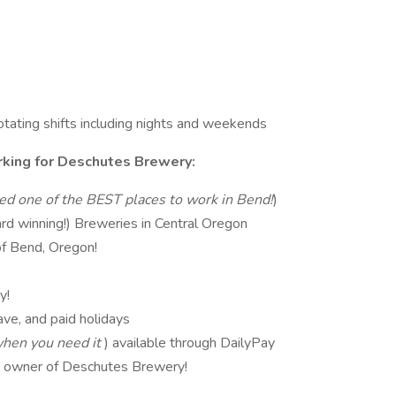
 rotating shifts including nights and weekends
king for Deschutes Brewery:
ed one of the BEST places to work in Bend!
)
rd winning!) Breweries in Central Oregon
of Bend, Oregon!
y!
ve, and paid holidays
hen you need it
) available through DailyPay
t owner of Deschutes Brewery!