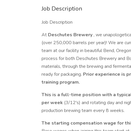
Job Description
Job Description
At
Deschutes Brewery
, we unapologetica
(over 250,000 barrels per year)! We are curr
team at our facility in beautiful Bend, Orego
process for both Deschutes Brewery and Bon
materials, through the brewing and fermenta
ready for packaging.
Prior experience is p
training program.
This is a full-time position with a typic
per week
(3/12's) and rotating day and nig
production brewing team every 8 weeks.
The starting compensation wage for thi