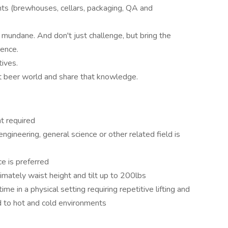
ts (brewhouses, cellars, packaging, QA and
, mundane. And don't just challenge, but bring the
rence.
ives.
ft beer world and share that knowledge.
t required
ngineering, general science or other related field is
e is preferred
ximately waist height and tilt up to 200lbs
me in a physical setting requiring repetitive lifting and
d to hot and cold environments