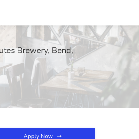
hutes Brewery, Bend,
Apply Now