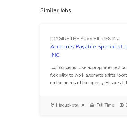
Similar Jobs
IMAGINE THE POSSIBILITIES INC
Accounts Payable Specialist
INC
...of concerns. Use appropriate method
flexibility to work alternate shifts, lo
on the needs of the agency. Ensure all Im
Maquoketa, IA
Full Time
$