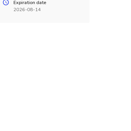
Expiration date
2026-08-14