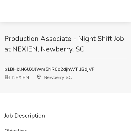
Production Associate - Night Shift Job
at NEXIEN, Newberry, SC
b1BHblN6UXJlWm5NR0o2djhWTllBdjVF
NEXIEN
Newberry, SC
Job Description
Objective: