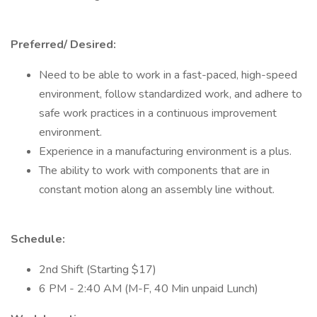
Preferred/ Desired:
Need to be able to work in a fast-paced, high-speed
environment, follow standardized work, and adhere to
safe work practices in a continuous improvement
environment.
Experience in a manufacturing environment is a plus.
The ability to work with components that are in
constant motion along an assembly line without.
Schedule:
2nd Shift (Starting $17)
6 PM - 2:40 AM (M-F, 40 Min unpaid Lunch)