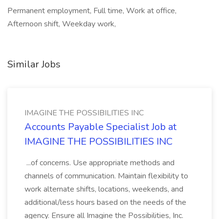
Permanent employment, Full time, Work at office,
Afternoon shift, Weekday work,
Similar Jobs
IMAGINE THE POSSIBILITIES INC
Accounts Payable Specialist Job at
IMAGINE THE POSSIBILITIES INC
...of concerns. Use appropriate methods and
channels of communication. Maintain flexibility to
work alternate shifts, locations, weekends, and
additional/less hours based on the needs of the
agency. Ensure all Imagine the Possibilities, Inc.