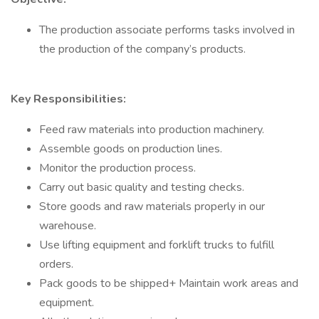
The production associate performs tasks involved in
the production of the company’s products.
Key Responsibilities:
Feed raw materials into production machinery.
Assemble goods on production lines.
Monitor the production process.
Carry out basic quality and testing checks.
Store goods and raw materials properly in our
warehouse.
Use lifting equipment and forklift trucks to fulfill
orders.
Pack goods to be shipped+ Maintain work areas and
equipment.