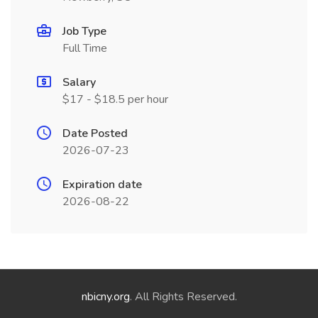
Job Type
Full Time
Salary
$17 - $18.5 per hour
Date Posted
2026-07-23
Expiration date
2026-08-22
nbicny.org
. All Rights Reserved.