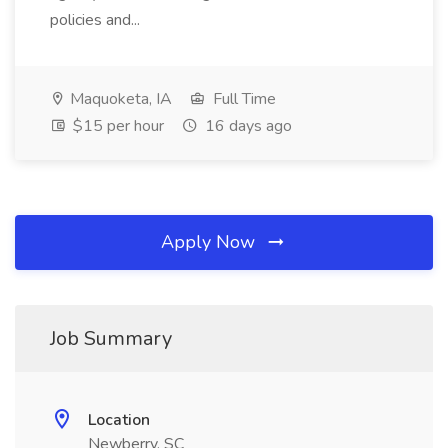
policies and...
Maquoketa, IA
Full Time
$15 per hour
16 days ago
Apply Now
Job Summary
Location
Newberry, SC