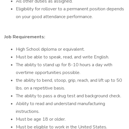
All other duties as assigned.
Eligibility for rollover to a permanent position depends
on your good attendance performance.
Job Requirements:
High School diploma or equivalent.
Must be able to speak, read, and write English.
The ability to stand up for 8-10 hours a day with
overtime opportunities possible.
the ability to bend, stoop, grip, reach, and lift up to 50
lbs. on a repetitive basis.
The ability to pass a drug test and background check.
Ability to read and understand manufacturing
instructions.
Must be age 18 or older.
Must be eligible to work in the United States.