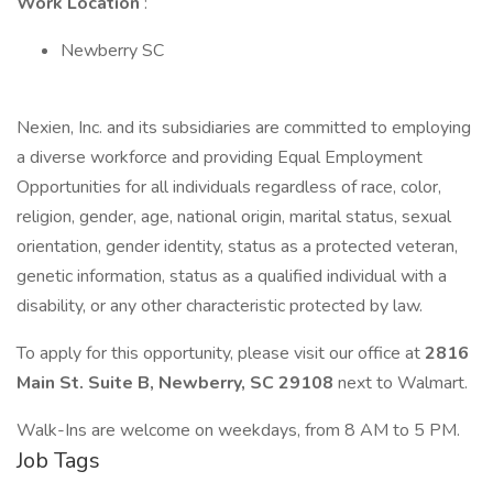
Work Location
:
Newberry SC
Nexien, Inc. and its subsidiaries are committed to employing
a diverse workforce and providing Equal Employment
Opportunities for all individuals regardless of race, color,
religion, gender, age, national origin, marital status, sexual
orientation, gender identity, status as a protected veteran,
genetic information, status as a qualified individual with a
disability, or any other characteristic protected by law.
To apply for this opportunity, please visit our office at
2816
Main St. Suite B, Newberry, SC 29108
next to Walmart.
Walk-Ins are welcome on weekdays, from 8 AM to 5 PM.
Job Tags