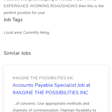
EXPERIANCE WORKING ROADSHOWS then this is the
perfect position for you!
Job Tags
Local area, Currently hiring,
Similar Jobs
IMAGINE THE POSSIBILITIES INC
Accounts Payable Specialist Job at
IMAGINE THE POSSIBILITIES INC
...of concerns. Use appropriate methods and
channels of communication. Maintain flexibility to