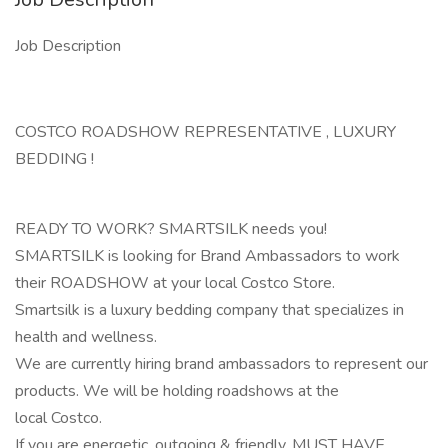
Job Description
COSTCO ROADSHOW REPRESENTATIVE , LUXURY
BEDDING !
READY TO WORK? SMARTSILK needs you!
SMARTSILK is looking for Brand Ambassadors to work
their ROADSHOW at your local Costco Store.
Smartsilk is a luxury bedding company that specializes in
health and wellness.
We are currently hiring brand ambassadors to represent our
products. We will be holding roadshows at the
local Costco.
If you are energetic, outgoing & friendly, MUST HAVE