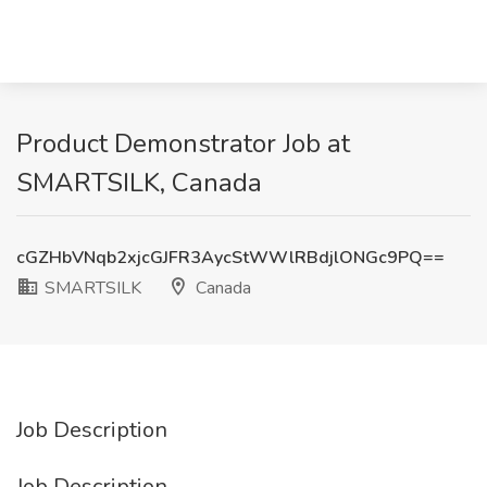
Product Demonstrator Job at
SMARTSILK, Canada
cGZHbVNqb2xjcGJFR3AycStWWlRBdjlONGc9PQ==
SMARTSILK
Canada
Job Description
Job Description