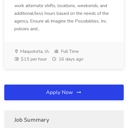
work alternate shifts, locations, weekends, and
additional/less hours based on the needs of the
agency. Ensure all Imagine the Possibilities, Inc.
policies and...
Maquoketa, IA
Full Time
$15 per hour
16 days ago
Apply Now
Job Summary