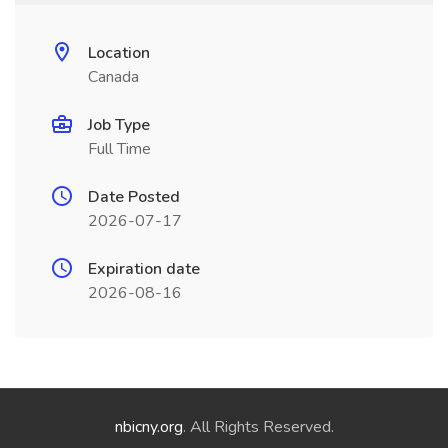
Location
Canada
Job Type
Full Time
Date Posted
2026-07-17
Expiration date
2026-08-16
nbicny.org
. All Rights Reserved.