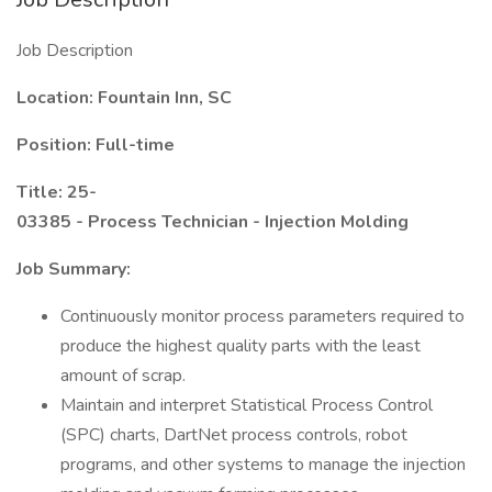
Job Description
Location: Fountain Inn, SC
Position: Full-time
Title: 25-
03385 - Process Technician - Injection Molding
Job Summary:
Continuously monitor process parameters required to
produce the highest quality parts with the least
amount of scrap.
Maintain and interpret Statistical Process Control
(SPC) charts, DartNet process controls, robot
programs, and other systems to manage the injection