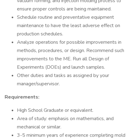
vacuum forming, and injection molding process to
ensure proper controls are being maintained.
Schedule routine and preventative equipment
maintenance to have the least adverse effect on
production schedules.
Analyze operations for possible improvements in
methods, procedures, or design. Recommend such
improvements to the ME. Run all Design of
Experiments (DOEs) and launch samples.
Other duties and tasks as assigned by your
manager/supervisor.
Requirements:
High School Graduate or equivalent.
Area of study: emphasis on mathematics, and
mechanical or similar.
3-5 minimum years of experience completing mold