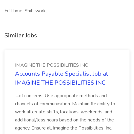
Full time, Shift work,
Similar Jobs
IMAGINE THE POSSIBILITIES INC
Accounts Payable Specialist Job at
IMAGINE THE POSSIBILITIES INC
...of concerns. Use appropriate methods and
channels of communication. Maintain flexibility to
work alternate shifts, locations, weekends, and
additional/less hours based on the needs of the
agency. Ensure all Imagine the Possibilities, Inc.