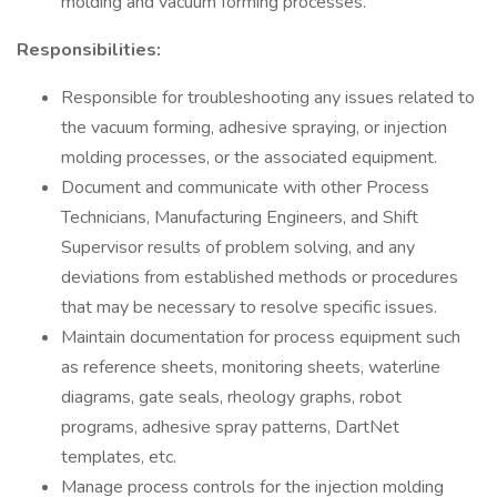
molding and vacuum forming processes.
Responsibilities:
Responsible for troubleshooting any issues related to
the vacuum forming, adhesive spraying, or injection
molding processes, or the associated equipment.
Document and communicate with other Process
Technicians, Manufacturing Engineers, and Shift
Supervisor results of problem solving, and any
deviations from established methods or procedures
that may be necessary to resolve specific issues.
Maintain documentation for process equipment such
as reference sheets, monitoring sheets, waterline
diagrams, gate seals, rheology graphs, robot
programs, adhesive spray patterns, DartNet
templates, etc.
Manage process controls for the injection molding