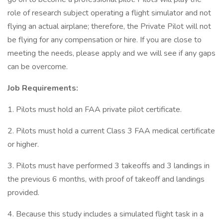
role of research subject operating a flight simulator and not
flying an actual airplane; therefore, the Private Pilot will not
be flying for any compensation or hire. If you are close to
meeting the needs, please apply and we will see if any gaps
can be overcome.
Job Requirements:
1. Pilots must hold an FAA private pilot certificate.
2. Pilots must hold a current Class 3 FAA medical certificate
or higher.
3. Pilots must have performed 3 takeoffs and 3 landings in
the previous 6 months, with proof of takeoff and landings
provided.
4. Because this study includes a simulated flight task in a