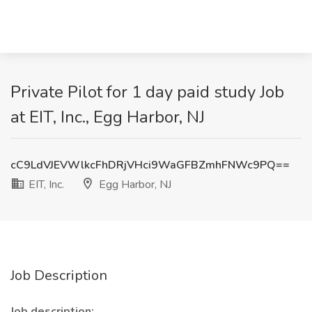
Private Pilot for 1 day paid study Job
at EIT, Inc., Egg Harbor, NJ
cC9LdVJEVWlkcFhDRjVHci9WaGFBZmhFNWc9PQ==
EIT, Inc.
Egg Harbor, NJ
Job Description
Job description: