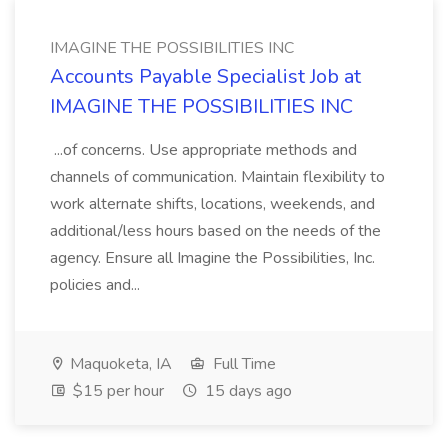
IMAGINE THE POSSIBILITIES INC
Accounts Payable Specialist Job at
IMAGINE THE POSSIBILITIES INC
...of concerns. Use appropriate methods and
channels of communication. Maintain flexibility to
work alternate shifts, locations, weekends, and
additional/less hours based on the needs of the
agency. Ensure all Imagine the Possibilities, Inc.
policies and...
Maquoketa, IA
Full Time
$15 per hour
15 days ago