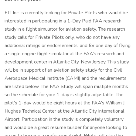
EIT Inc. is currently looking for Private Pilots who would be
interested in participating in a 1-Day Paid FAA research
study in a flight simulator for aviation safety. The research
study calls for Private Pilots only, who do not have any
additional ratings or endorsements, and for one day of flying
a single engine flight simulator at the FAA’s research and
development center in Atlantic City, New Jersey. This study
will be in support of an aviation safety study for the Civil
Aerospace Medical Institute (CAMI) and the requirements
are listed below. The FAA Study will span multiple months
so the schedule for your 1-day is slightly adjustable. The
pilot’s 1-day would be eight hours at the FAA’s William J.
Hughes Technical Center at the Atlantic City International
Airport. Participation in the study is completely voluntary
and would be a great resume builder for anyone looking to
go on to become a professional pilot. Pilots will play the