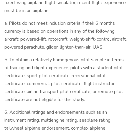
fixed-wing airplane flight simulator, recent flight experience
must be in an airplane.
a. Pilots do not meet inclusion criteria if their 6 months
currency is based on operations in any of the following
aircraft: powered-lift, rotorcraft, weight-shift-control aircraft,
powered parachute, glider, lighter-than-air, UAS.
5. To obtain a relatively homogenous pilot sample in terms
of training and flight experience, pilots with a student pilot
certificate, sport pilot certificate, recreational pilot
certificate, commercial pilot certificate, flight instructor
certificate, airline transport pilot certificate, or remote pilot
certificate are not eligible for this study.
6. Additional ratings and endorsements such as an
instrument rating, multiengine rating, seaplane rating,
tailwheel airplane endorsement, complex airplane