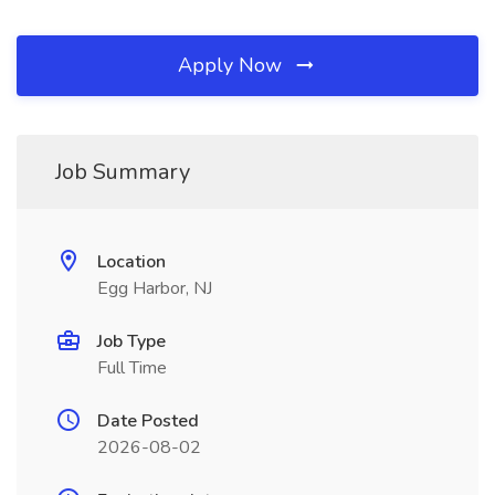
Apply Now
Job Summary
Location
Egg Harbor, NJ
Job Type
Full Time
Date Posted
2026-08-02