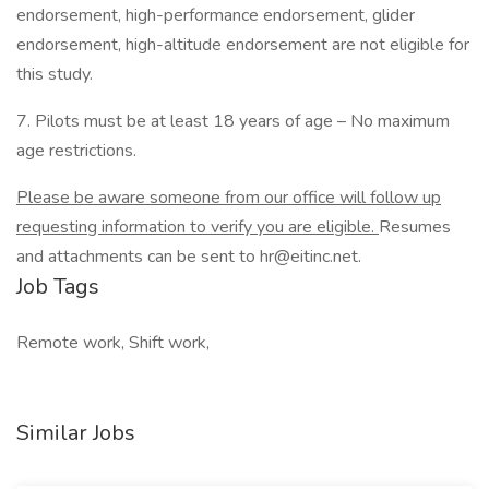
endorsement, high-performance endorsement, glider
endorsement, high-altitude endorsement are not eligible for
this study.
7. Pilots must be at least 18 years of age – No maximum
age restrictions.
Please be aware someone from our office will follow up
requesting information to verify you are eligible.
Resumes
and attachments can be sent to hr@eitinc.net.
Job Tags
Remote work, Shift work,
Similar Jobs