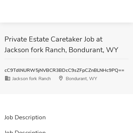
Private Estate Caretaker Job at
Jackson fork Ranch, Bondurant, WY
cC9TdlNURW5jNVBCR3BDcC9sZFpCZnBLNHc9PQ==
Jackson fork Ranch
Bondurant, WY
Job Description
Job Description