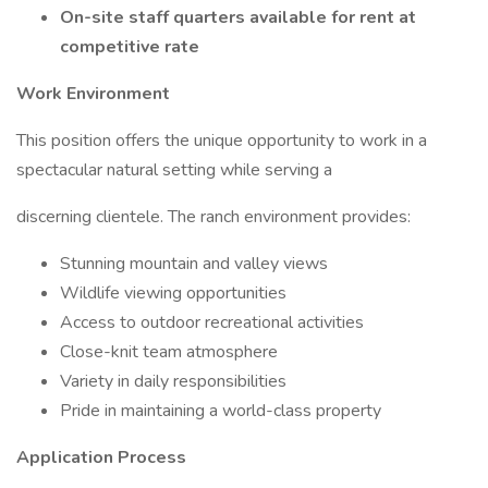
On-site staff quarters available for rent at
competitive rate
Work Environment
This position offers the unique opportunity to work in a
spectacular natural setting while serving a
discerning clientele. The ranch environment provides:
Stunning mountain and valley views
Wildlife viewing opportunities
Access to outdoor recreational activities
Close-knit team atmosphere
Variety in daily responsibilities
Pride in maintaining a world-class property
Application Process