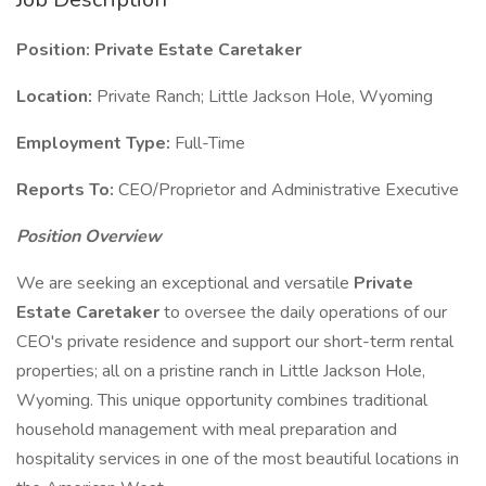
Position: Private Estate Caretaker
Location:
Private Ranch; Little Jackson Hole, Wyoming
Employment Type:
Full-Time
Reports To:
CEO/Proprietor and Administrative Executive
Position Overview
We are seeking an exceptional and versatile
Private
Estate Caretaker
to oversee the daily operations of our
CEO's private residence and support our short-term rental
properties; all on a pristine ranch in Little Jackson Hole,
Wyoming. This unique opportunity combines traditional
household management with meal preparation and
hospitality services in one of the most beautiful locations in