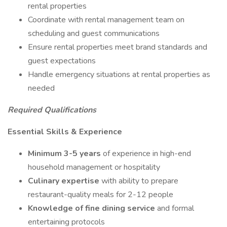
rental properties
Coordinate with rental management team on
scheduling and guest communications
Ensure rental properties meet brand standards and
guest expectations
Handle emergency situations at rental properties as
needed
Required Qualifications
Essential Skills & Experience
Minimum 3-5 years
of experience in high-end
household management or hospitality
Culinary expertise
with ability to prepare
restaurant-quality meals for 2-12 people
Knowledge of fine dining service
and formal
entertaining protocols