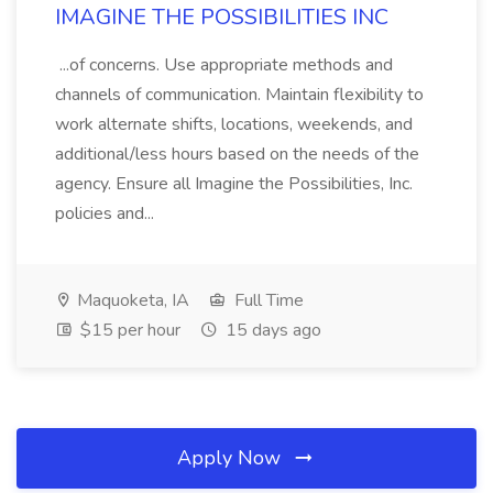
IMAGINE THE POSSIBILITIES INC
...of concerns. Use appropriate methods and
channels of communication. Maintain flexibility to
work alternate shifts, locations, weekends, and
additional/less hours based on the needs of the
agency. Ensure all Imagine the Possibilities, Inc.
policies and...
Maquoketa, IA
Full Time
$15 per hour
15 days ago
Apply Now