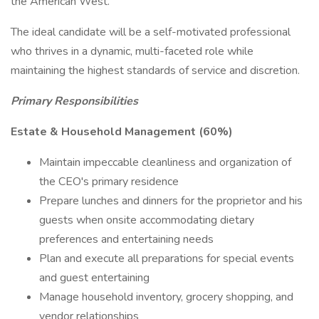
the American West.
The ideal candidate will be a self-motivated professional
who thrives in a dynamic, multi-faceted role while
maintaining the highest standards of service and discretion.
Primary Responsibilities
Estate & Household Management (60%)
Maintain impeccable cleanliness and organization of
the CEO's primary residence
Prepare lunches and dinners for the proprietor and his
guests when onsite accommodating dietary
preferences and entertaining needs
Plan and execute all preparations for special events
and guest entertaining
Manage household inventory, grocery shopping, and
vendor relationships