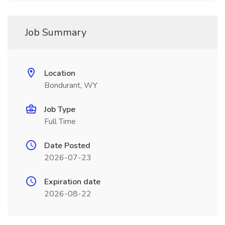
Job Summary
Location
Bondurant, WY
Job Type
Full Time
Date Posted
2026-07-23
Expiration date
2026-08-22