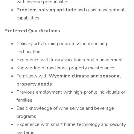
with diverse personalities
Problem-solving aptitude
and crisis management
capabilities
Preferred Qualifications
Culinary arts training or professional cooking
certification
Experience with luxury vacation rental management
Knowledge of ranch/rural property maintenance
Familiarity with
Wyoming climate and seasonal
property needs
Previous employment with high-profile individuals or
families
Basic knowledge of wine service and beverage
programs
Experience with smart home technology and security
systems