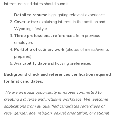
Interested candidates should submit:
Detailed resume
highlighting relevant experience
Cover letter
explaining interest in the position and
Wyoming lifestyle
Three professional references
from previous
employers
Portfolio of culinary work
(photos of meals/events
prepared)
Availability date
and housing preferences
Background check and references verification required
for final candidates.
We are an equal opportunity employer committed to
creating a diverse and inclusive workplace. We welcome
applications from all qualified candidates regardless of
race, gender, age, religion, sexual orientation, or national