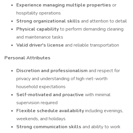
Experience managing multiple properties
or
hospitality operations
Strong organizational skills
and attention to detail
Physical capability
to perform demanding cleaning
and maintenance tasks
Valid driver's license
and reliable transportation
Personal Attributes
Discretion and professionalism
and respect for
privacy and understanding of high-net-worth
household expectations
Self-motivated and proactive
with minimal
supervision required
Flexible schedule availability
including evenings,
weekends, and holidays
Strong communication skills
and ability to work