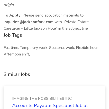
origin.
To Apply:
Please send application materials to
inquiries@jacksonfork.com
with "Private Estate
Caretaker - Little Jackson Hole" in the subject line.
Job Tags
Full time, Temporary work, Seasonal work, Flexible hours,
Afternoon shift,
Similar Jobs
IMAGINE THE POSSIBILITIES INC
Accounts Payable Specialist Job at