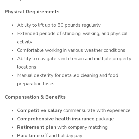
Physical Requirements
Ability to lift up to 50 pounds regularly
Extended periods of standing, walking, and physical
activity
Comfortable working in various weather conditions
Ability to navigate ranch terrain and multiple property
locations
Manual dexterity for detailed cleaning and food
preparation tasks
Compensation & Benefits
Competitive salary
commensurate with experience
Comprehensive health insurance
package
Retirement plan
with company matching
Paid time off
and holiday pay