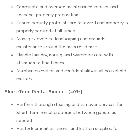
Coordinate and oversee maintenance, repairs, and
seasonal property preparations
Ensure security protocols are followed and property is
properly secured at all times
Manage / oversee landscaping and grounds
maintenance around the main residence
Handle laundry, ironing, and wardrobe care with
attention to fine fabrics
Maintain discretion and confidentiality in all household
matters
Short-Term Rental Support (40%)
Perform thorough cleaning and turnover services for
Short-term rental properties between guests as
needed
Restock amenities, linens, and kitchen supplies for