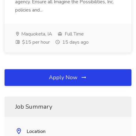
agency. Ensure all Imagine the Possibilities, Inc.
policies and...
Maquoketa, IA
Full Time
$15 per hour
15 days ago
Apply Now
Job Summary
Location