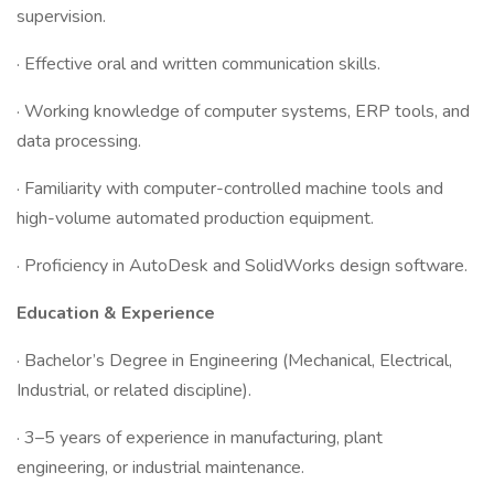
supervision.
· Effective oral and written communication skills.
· Working knowledge of computer systems, ERP tools, and
data processing.
· Familiarity with computer-controlled machine tools and
high-volume automated production equipment.
· Proficiency in AutoDesk and SolidWorks design software.
Education & Experience
· Bachelor’s Degree in Engineering (Mechanical, Electrical,
Industrial, or related discipline).
· 3–5 years of experience in manufacturing, plant
engineering, or industrial maintenance.