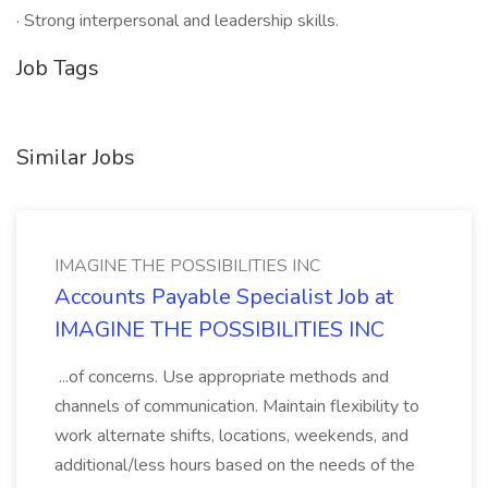
· Strong interpersonal and leadership skills.
Job Tags
Similar Jobs
IMAGINE THE POSSIBILITIES INC
Accounts Payable Specialist Job at
IMAGINE THE POSSIBILITIES INC
...of concerns. Use appropriate methods and
channels of communication. Maintain flexibility to
work alternate shifts, locations, weekends, and
additional/less hours based on the needs of the