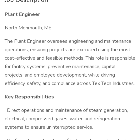
Plant Engineer
North Monmouth, ME
The Plant Engineer oversees engineering and maintenance
operations, ensuring projects are executed using the most
cost-effective and feasible methods. This role is responsible
for facility systems, preventive maintenance, capital
projects, and employee development, while driving
efficiency, safety, and compliance across Tex Tech Industries.
Key Responsibilities
· Direct operations and maintenance of steam generation,
electrical, compressed gases, water, and refrigeration
systems to ensure uninterrupted service.