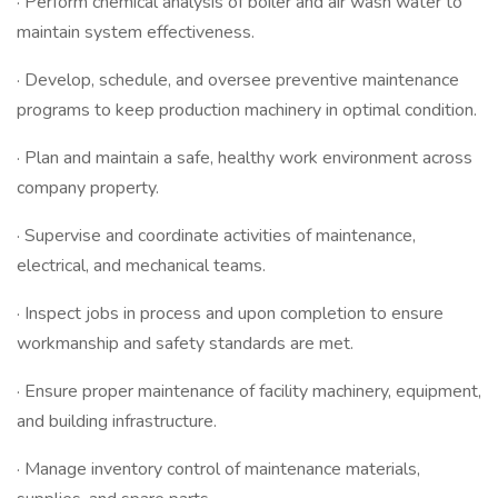
· Perform chemical analysis of boiler and air wash water to
maintain system effectiveness.
· Develop, schedule, and oversee preventive maintenance
programs to keep production machinery in optimal condition.
· Plan and maintain a safe, healthy work environment across
company property.
· Supervise and coordinate activities of maintenance,
electrical, and mechanical teams.
· Inspect jobs in process and upon completion to ensure
workmanship and safety standards are met.
· Ensure proper maintenance of facility machinery, equipment,
and building infrastructure.
· Manage inventory control of maintenance materials,