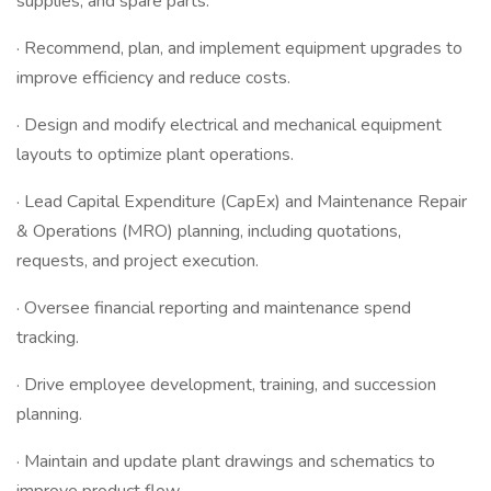
supplies, and spare parts.
· Recommend, plan, and implement equipment upgrades to
improve efficiency and reduce costs.
· Design and modify electrical and mechanical equipment
layouts to optimize plant operations.
· Lead Capital Expenditure (CapEx) and Maintenance Repair
& Operations (MRO) planning, including quotations,
requests, and project execution.
· Oversee financial reporting and maintenance spend
tracking.
· Drive employee development, training, and succession
planning.
· Maintain and update plant drawings and schematics to