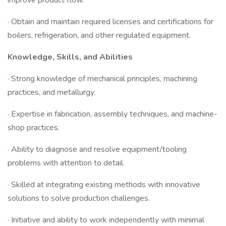
improve product flow.
· Obtain and maintain required licenses and certifications for
boilers, refrigeration, and other regulated equipment.
Knowledge, Skills, and Abilities
· Strong knowledge of mechanical principles, machining
practices, and metallurgy.
· Expertise in fabrication, assembly techniques, and machine-
shop practices.
· Ability to diagnose and resolve equipment/tooling
problems with attention to detail.
· Skilled at integrating existing methods with innovative
solutions to solve production challenges.
· Initiative and ability to work independently with minimal