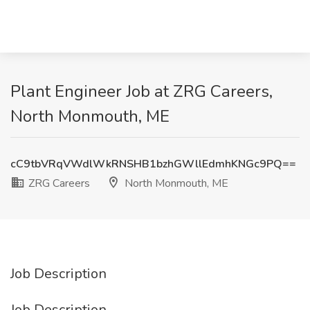
Plant Engineer Job at ZRG Careers,
North Monmouth, ME
cC9tbVRqVWdlWkRNSHB1bzhGWllEdmhKNGc9PQ==
ZRG Careers
North Monmouth, ME
Job Description
Job Description