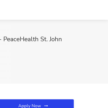
 PeaceHealth St. John
Apply Now