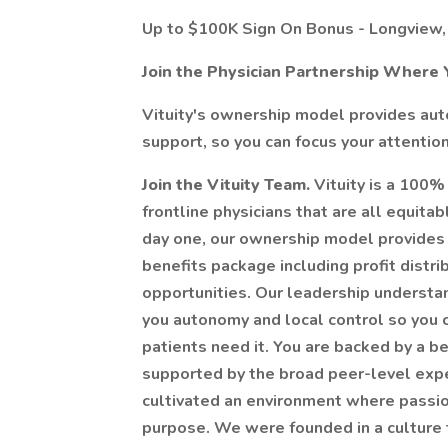
Up to $100K Sign On Bonus - Longview,
Join the Physician Partnership Where 
Vituity's ownership model provides auto
support, so you can focus your attention
Join the Vituity Team.
Vituity is a 100%
frontline physicians that are all equit
day one, our ownership model provides 
benefits package including profit distr
opportunities. Our leadership understan
you autonomy and local control so you 
patients need it. You are backed by a b
supported by the broad peer-level expert
cultivated an environment where passio
purpose. We were founded in a culture