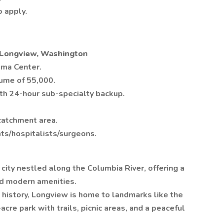
 apply.
- Longview, Washington
uma Center.
ume of 55,000.
h 24-hour sub-specialty backup.
catchment area.
nts/hospitalists/surgeons.
 city nestled along the Columbia River, offering a
nd modern amenities.
h history, Longview is home to landmarks like the
cre park with trails, picnic areas, and a peaceful