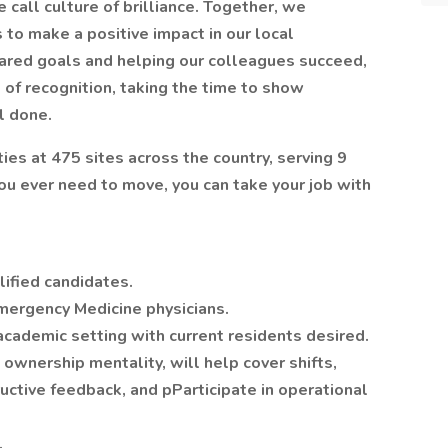
call culture of brilliance. Together, we
to make a positive impact in our local
ared goals and helping our colleagues succeed,
of recognition, taking the time to show
l done.
ties at 475 sites across the country, serving 9
 you ever need to move, you can take your job with
ified candidates.
Emergency Medicine physicians.
academic setting with current residents desired.
 ownership mentality, will help cover shifts,
uctive feedback, and pParticipate in operational
.