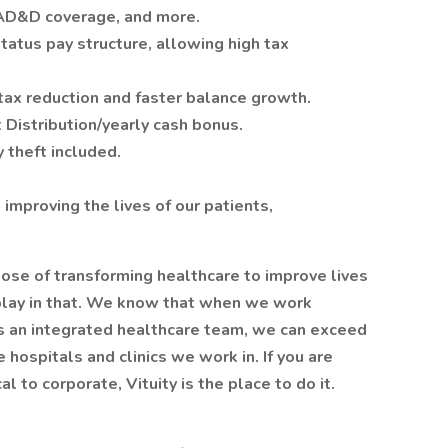
 AD&D coverage, and more.
atus pay structure, allowing high tax
tax reduction and faster balance growth.
t Distribution/yearly cash bonus.
y theft included.
improving the lives of our patients,
se of transforming healthcare to improve lives
play in that. We know that when we work
as an integrated healthcare team, we can exceed
 hospitals and clinics we work in. If you are
l to corporate, Vituity is the place to do it.