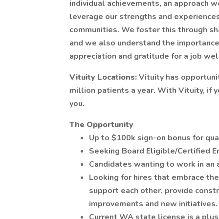
individual achievements, an approach we 
leverage our strengths and experiences 
communities. We foster this through sh
and we also understand the importance 
appreciation and gratitude for a job wel
Vituity Locations:
Vituity has opportuni
million patients a year. With Vituity, if
you.
The Opportunity
Up to $100k sign-on bonus for qual
Seeking Board Eligible/Certified 
Candidates wanting to work in an 
Looking for hires that embrace the
support each other, provide constr
improvements and new initiatives.
Current WA state license is a plus