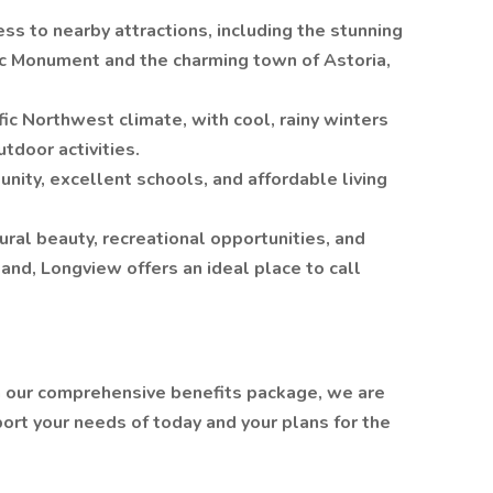
ess to nearby attractions, including the stunning
ic Monument and the charming town of Astoria,
ic Northwest climate, with cool, rainy winters
tdoor activities.
munity, excellent schools, and affordable living
ural beauty, recreational opportunities, and
tland, Longview offers an ideal place to call
h our comprehensive benefits package, we are
ort your needs of today and your plans for the