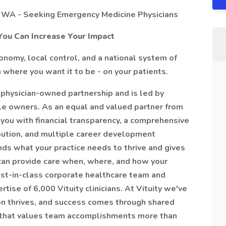
 WA - Seeking Emergency Medicine Physicians
You Can Increase Your Impact
nomy, local control, and a national system of
 where you want it to be - on your patients.
 physician-owned partnership and is led by
able owners. As an equal and valued partner from
you with financial transparency, a comprehensive
ibution, and multiple career development
ds what your practice needs to thrive and gives
can provide care when, where, and how your
est-in-class corporate healthcare team and
ise of 6,000 Vituity clinicians. At Vituity we've
n thrives, and success comes through shared
 that values team accomplishments more than