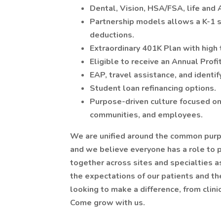
Dental, Vision, HSA/FSA, life and
Partnership models allows a K-1 st
deductions.
Extraordinary 401K Plan with high 
Eligible to receive an Annual Profi
EAP, travel assistance, and identif
Student loan refinancing options.
Purpose-driven culture focused on 
communities, and employees.
We are unified around the common purpo
and we believe everyone has a role to 
together across sites and specialties 
the expectations of our patients and the
looking to make a difference, from clinica
Come grow with us.