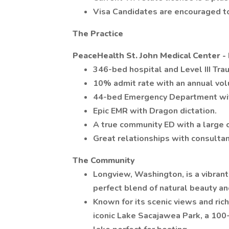
Visa Candidates are encouraged to
The Practice
PeaceHealth St. John Medical Center 
346-bed hospital and Level III Tra
10% admit rate with an annual vol
44-bed Emergency Department wit
Epic EMR with Dragon dictation.
A true community ED with a large 
Great relationships with consulta
The Community
Longview, Washington, is a vibrant
perfect blend of natural beauty a
Known for its scenic views and ric
iconic Lake Sacajawea Park, a 100-a