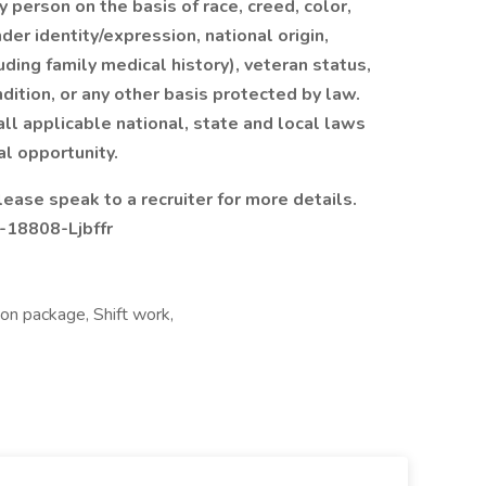
y person on the basis of race, creed, color,
der identity/expression, national origin,
luding family medical history), veteran status,
dition, or any other basis protected by law.
all applicable national, state and local laws
al opportunity.
lease speak to a recruiter for more details.
-18808-Ljbffr
ion package, Shift work,