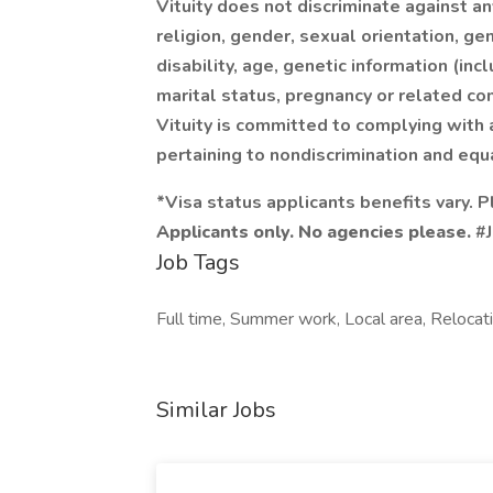
Vituity does not discriminate against an
religion, gender, sexual orientation, gen
disability, age, genetic information (inc
marital status, pregnancy or related con
Vituity is committed to complying with 
pertaining to nondiscrimination and equ
*Visa status applicants benefits vary. P
Applicants only. No agencies please.
#J
Job Tags
Full time, Summer work, Local area, Relocat
Similar Jobs