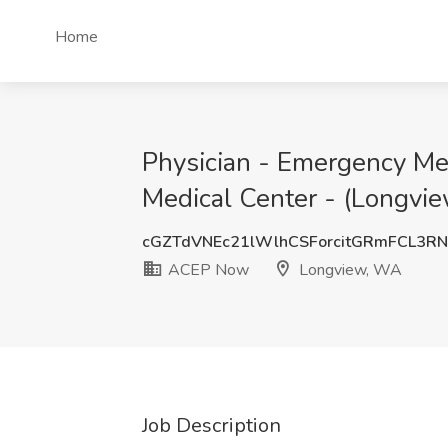
Home
Physician - Emergency Me
Medical Center - (Longvi
cGZTdVNEc21lWlhCSForcitGRmFCL3R
ACEP Now
Longview, WA
Job Description