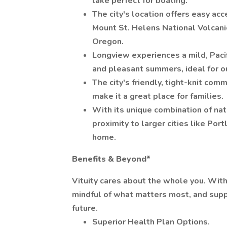
lake perfect for boating.
The city's location offers easy acc
Mount St. Helens National Volcan
Oregon.
Longview experiences a mild, Pacif
and pleasant summers, ideal for ou
The city's friendly, tight-knit com
make it a great place for families.
With its unique combination of nat
proximity to larger cities like Por
home.
Benefits & Beyond*
Vituity cares about the whole you. Wit
mindful of what matters most, and supp
future.
Superior Health Plan Options.