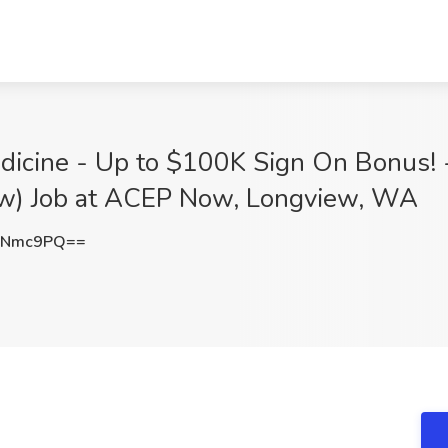
dicine - Up to $100K Sign On Bonus! -
ew) Job at ACEP Now, Longview, WA
NNmc9PQ==