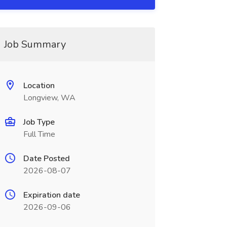
Job Summary
Location
Longview, WA
Job Type
Full Time
Date Posted
2026-08-07
Expiration date
2026-09-06