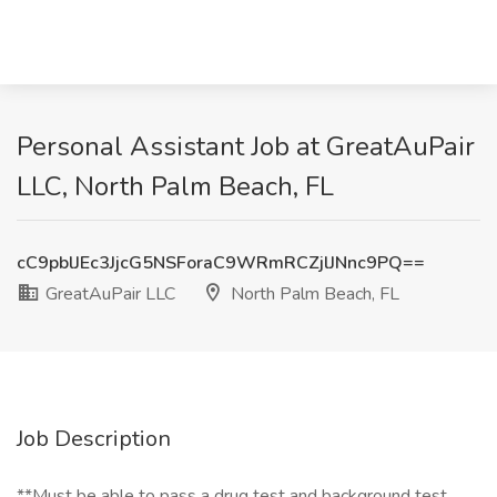
Personal Assistant Job at GreatAuPair
LLC, North Palm Beach, FL
cC9pblJEc3JjcG5NSForaC9WRmRCZjlJNnc9PQ==
GreatAuPair LLC
North Palm Beach, FL
Job Description
**Must be able to pass a drug test and background test.