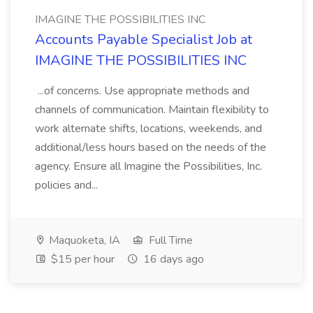
IMAGINE THE POSSIBILITIES INC
Accounts Payable Specialist Job at
IMAGINE THE POSSIBILITIES INC
...of concerns. Use appropriate methods and
channels of communication. Maintain flexibility to
work alternate shifts, locations, weekends, and
additional/less hours based on the needs of the
agency. Ensure all Imagine the Possibilities, Inc.
policies and...
Maquoketa, IA
Full Time
$15 per hour
16 days ago