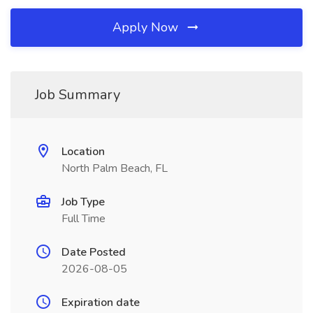
Apply Now
Job Summary
Location
North Palm Beach, FL
Job Type
Full Time
Date Posted
2026-08-05
Expiration date