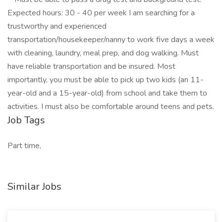
Expected hours: 30 - 40 per week I am searching for a
trustworthy and experienced
transportation/housekeeper/nanny to work five days a week
with cleaning, laundry, meal prep, and dog walking. Must
have reliable transportation and be insured. Most
importantly, you must be able to pick up two kids (an 11-
year-old and a 15-year-old) from school and take them to
activities. I must also be comfortable around teens and pets.
Job Tags
Part time,
Similar Jobs