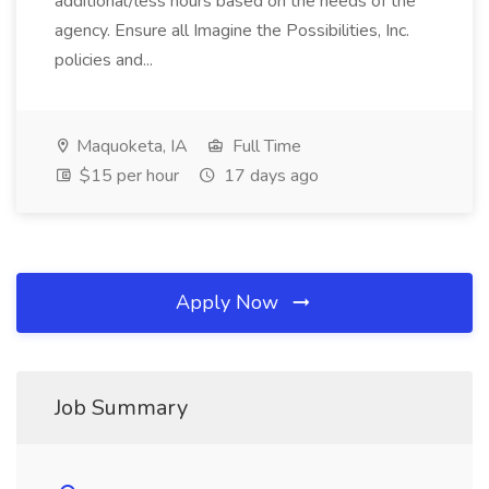
additional/less hours based on the needs of the
agency. Ensure all Imagine the Possibilities, Inc.
policies and...
Maquoketa, IA
Full Time
$15 per hour
17 days ago
Apply Now
Job Summary