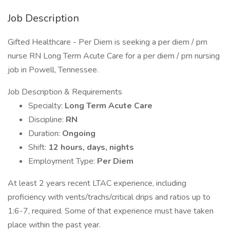
Job Description
Gifted Healthcare - Per Diem is seeking a per diem / prn
nurse RN Long Term Acute Care for a per diem / prn nursing
job in Powell, Tennessee.
Job Description & Requirements
Specialty:
Long Term Acute Care
Discipline:
RN
Duration:
Ongoing
Shift:
12 hours, days, nights
Employment Type:
Per Diem
At least 2 years recent LTAC experience, including
proficiency with vents/trachs/critical drips and ratios up to
1:6-7, required. Some of that experience must have taken
place within the past year.