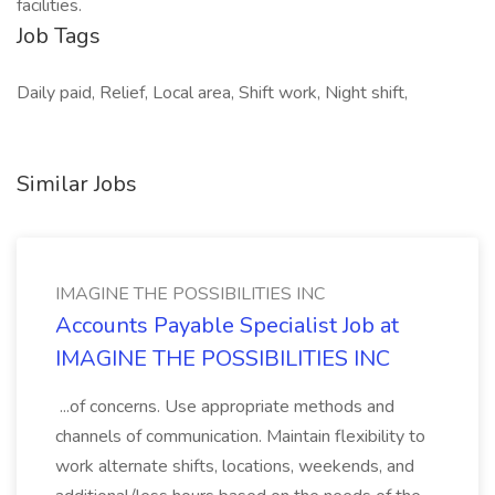
facilities.
Job Tags
Daily paid, Relief, Local area, Shift work, Night shift,
Similar Jobs
IMAGINE THE POSSIBILITIES INC
Accounts Payable Specialist Job at
IMAGINE THE POSSIBILITIES INC
...of concerns. Use appropriate methods and
channels of communication. Maintain flexibility to
work alternate shifts, locations, weekends, and