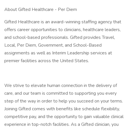
About Gifted Healthcare - Per Diem
Gifted Healthcare is an award-winning staffing agency that
offers career opportunities to clinicians, healthcare leaders,
and school-based professionals. Gifted provides Travel,
Local, Per Diem, Government, and School-Based
assignments as well as Interim Leadership services at
premier facilities across the United States.
We strive to elevate human connection in the delivery of
care, and our team is committed to supporting you every
step of the way in order to help you succeed on your terms.
Joining Gifted comes with benefits like schedule flexibility,
competitive pay, and the opportunity to gain valuable clinical
experience in top-notch facilities. As a Gifted clinician, you