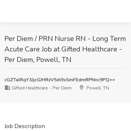
Per Diem / PRN Nurse RN - Long Term
Acute Care Job at Gifted Healthcare -
Per Diem, Powell, TN
cGZTalRqY3JjcGJHRzV5di9sSmFEdmRPNnc9PQ==
Gifted Healthcare - Per Diem
Powell, TN
Job Description