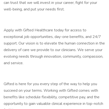
can trust that we will invest in your career, fight for your
well-being, and put your needs first.
Apply with Gifted Healthcare today for access to
exceptional job opportunities, day-one benefits, and 24/7
support. Our vision is to elevate the human connection in the
delivery of care we provide to our clinicians. We serve your
evolving needs through innovation, community, compassion,
and service.
Gifted is here for you every step of the way to help you
succeed on your terms. Working with Gifted comes with
benefits like schedule flexibility, competitive pay, and the
opportunity to gain valuable clinical experience in top-notch