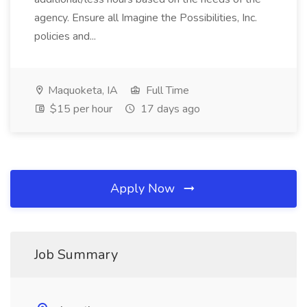
agency. Ensure all Imagine the Possibilities, Inc.
policies and...
Maquoketa, IA
Full Time
$15 per hour
17 days ago
Apply Now
Job Summary