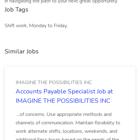
in navigating the path to your next great opportunity.
Job Tags
Shift work, Monday to Friday,
Similar Jobs
IMAGINE THE POSSIBILITIES INC
Accounts Payable Specialist Job at
IMAGINE THE POSSIBILITIES INC
...of concerns. Use appropriate methods and
channels of communication. Maintain flexibility to
work alternate shifts, locations, weekends, and
additional/less hours based on the needs of the