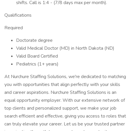
shifts. Call is 1:4 - (7/8 days max per month).
Qualifications
Required
Doctorate degree
Valid Medical Doctor (MD) in North Dakota (ND)
Valid Board Certified
Pediatrics (1+ years)
At Nurchure Staffing Solutions, we're dedicated to matching
you with opportunities that align perfectly with your skills
and career aspirations. Nurchure Staffing Solutions is an
equal opportunity employer. With our extensive network of
top clients and personalized support, we make your job
search efficient and effective, giving you access to roles that
can truly elevate your career. Let us be your trusted partner