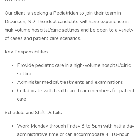
Our client is seeking a Pediatrician to join their team in
Dickinson, ND. The ideal candidate will have experience in
high volume hospital/clinic settings and be open to a variety
of cases and patient care scenarios.
Key Responsibilities
Provide pediatric care in a high-volume hospital/clinic
setting
Administer medical treatments and examinations
Collaborate with healthcare team members for patient
care
Schedule and Shift Details
Work Monday through Friday 8 to 5pm with half a day
administrative time or can accommodate 4, 10-hour