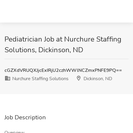
Pediatrician Job at Nurchure Staffing
Solutions, Dickinson, ND
cGZXdVRUQXJjcExIRjU2czhWWlNCZmxPNFE9PQ==
Nurchure Staffing Solutions
Dickinson, ND
Job Description
Overview