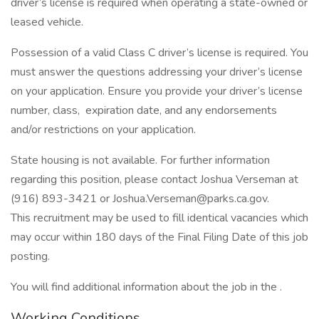
driver’s license is required when operating a state-owned or
leased vehicle.
Possession of a valid Class C driver’s license is required. You
must answer the questions addressing your driver’s license
on your application. Ensure you provide your driver’s license
number, class, expiration date, and any endorsements
and/or restrictions on your application.
State housing is not available. For further information
regarding this position, please contact Joshua Verseman at
(916) 893-3421 or Joshua.Verseman@parks.ca.gov.
This recruitment may be used to fill identical vacancies which
may occur within 180 days of the Final Filing Date of this job
posting.
You will find additional information about the job in the .
Working Conditions