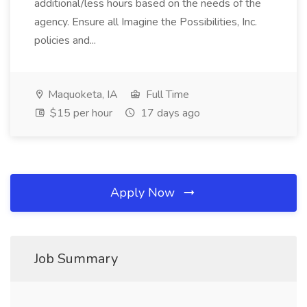
additional/less hours based on the needs of the
agency. Ensure all Imagine the Possibilities, Inc.
policies and...
Maquoketa, IA
Full Time
$15 per hour
17 days ago
Apply Now
Job Summary