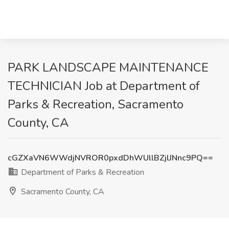
PARK LANDSCAPE MAINTENANCE
TECHNICIAN Job at Department of
Parks & Recreation, Sacramento
County, CA
cGZXaVN6WWdjNVROR0pxdDhWUllBZjlJNnc9PQ==
Department of Parks & Recreation
Sacramento County, CA