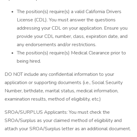
The position(s) require(s) a valid California Drivers
License (CDL). You must answer the questions
addressing your CDL on your application. Ensure you
provide your CDL number, class, expiration date, and
any endorsements and/or restrictions.
The position(s) require(s) Medical Clearance prior to
being hired.
DO NOT include any confidential information to your
application or supporting documents (i.e., Social Security
Number, birthdate, marital status, medical information,
examination results, method of eligibility, etc.)
SROA/SURPLUS Applicants: You must check the
SROA/Surplus as your claimed method of eligibility and
attach your SROA/Surplus letter as an additional document.