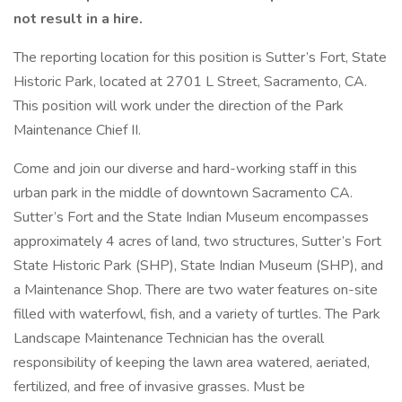
not result in a hire.
The reporting location for this position is Sutter’s Fort, State
Historic Park, located at 2701 L Street, Sacramento, CA.
This position will work under the direction of the Park
Maintenance Chief II.
Come and join our diverse and hard-working staff in this
urban park in the middle of downtown Sacramento CA.
Sutter’s Fort and the State Indian Museum encompasses
approximately 4 acres of land, two structures, Sutter’s Fort
State Historic Park (SHP), State Indian Museum (SHP), and
a Maintenance Shop. There are two water features on-site
filled with waterfowl, fish, and a variety of turtles. The Park
Landscape Maintenance Technician has the overall
responsibility of keeping the lawn area watered, aeriated,
fertilized, and free of invasive grasses. Must be