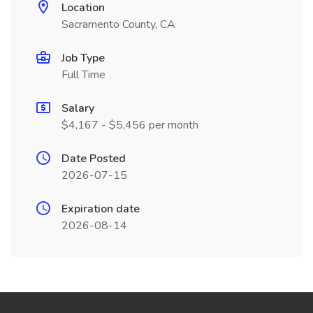
Location
Sacramento County, CA
Job Type
Full Time
Salary
$4,167 - $5,456 per month
Date Posted
2026-07-15
Expiration date
2026-08-14