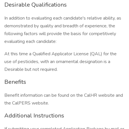
Desirable Qualifications
In addition to evaluating each candidate's relative ability, as
demonstrated by quality and breadth of experience, the
following factors will provide the basis for competitively
evaluating each candidate:
At this time a Qualified Applicator License (QAL) for the
use of pesticides, with an ornamental designation is a
Desirable but not required.
Benefits
Benefit information can be found on the CalHR website and
the CalPERS website.
Additional Instructions