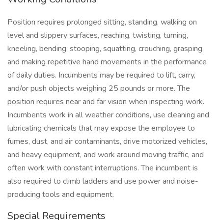
Position requires prolonged sitting, standing, walking on
level and slippery surfaces, reaching, twisting, turning,
kneeling, bending, stooping, squatting, crouching, grasping,
and making repetitive hand movements in the performance
of daily duties. Incumbents may be required to lift, carry,
and/or push objects weighing 25 pounds or more. The
position requires near and far vision when inspecting work.
Incumbents work in all weather conditions, use cleaning and
lubricating chemicals that may expose the employee to
fumes, dust, and air contaminants, drive motorized vehicles,
and heavy equipment, and work around moving traffic, and
often work with constant interruptions. The incumbent is
also required to climb ladders and use power and noise-
producing tools and equipment.
Special Requirements