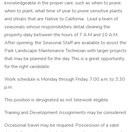
knowledgeable in the proper care, such as when to prune,
when to plant, what time of year to prune sensitive plants
and shrubs that are Native to California. Lead a team of
seasonals whose responsibilities detail cleaning the
property daily between the hours of 7 A.M and 10 A.M.
After opening, the Seasonal Staff are available to assist the
Park Landscape Maintenance Technician with larger projects
that may be planned for the day. This is a great opportunity
for the right candidate.
Work schedule is Monday through Friday, 7:00 a.m. to 3:30
p.m.
This position is designated as not telework eligible.
Training and Development Assignments may be considered
Occasional travel may be required. Possession of a valid