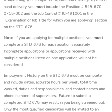
If submitting your completed Application Package by mail or
hand delivery, you
must
include the Position # 549-670-
0715-002 and the Job Control # JC-491001 in the
“Examination or Job Title for which you are applying” section
on the STD. 678.
Note:
If you are applying for multiple positions, you
must
complete a STD. 678 for each position separately.
Incomplete applications or applications received with
multiple positions listed on one application will not be
considered.
Employment History on the STD 678 must be complete
and include dates, accurate hours per week, total time
worked, duties and responsibilities, and contact names and
phone numbers of supervisors. Failure to submit a
completed STD 678 may result in you being screened out.
Only the most qualified candidates will be invited to an