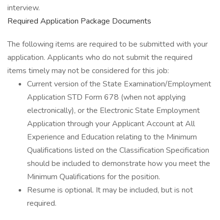
interview.
Required Application Package Documents
The following items are required to be submitted with your
application. Applicants who do not submit the required
items timely may not be considered for this job:
Current version of the State Examination/Employment
Application STD Form 678 (when not applying
electronically), or the Electronic State Employment
Application through your Applicant Account at All
Experience and Education relating to the Minimum
Qualifications listed on the Classification Specification
should be included to demonstrate how you meet the
Minimum Qualifications for the position.
Resume is optional. It may be included, but is not
required.