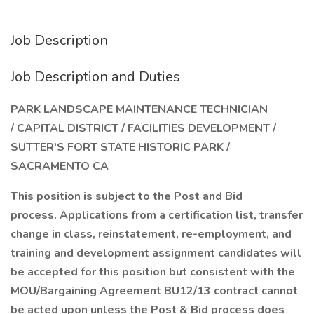
Job Description
Job Description and Duties
PARK LANDSCAPE MAINTENANCE TECHNICIAN
/ CAPITAL DISTRICT / FACILITIES DEVELOPMENT /
SUTTER'S FORT STATE HISTORIC PARK /
SACRAMENTO CA
This position is subject to the Post and Bid
process. Applications from a certification list, transfer
change in class, reinstatement, re-employment, and
training and development assignment candidates will
be accepted for this position but consistent with the
MOU/Bargaining Agreement BU12/13 contract cannot
be acted upon unless the Post & Bid process does