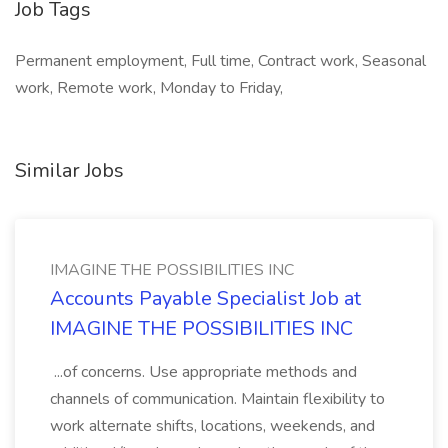
Job Tags
Permanent employment, Full time, Contract work, Seasonal
work, Remote work, Monday to Friday,
Similar Jobs
IMAGINE THE POSSIBILITIES INC
Accounts Payable Specialist Job at
IMAGINE THE POSSIBILITIES INC
...of concerns. Use appropriate methods and
channels of communication. Maintain flexibility to
work alternate shifts, locations, weekends, and