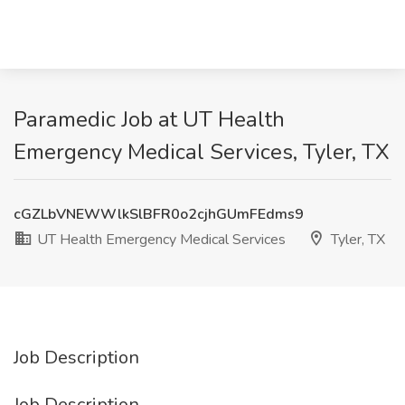
Paramedic Job at UT Health
Emergency Medical Services, Tyler, TX
cGZLbVNEWWlkSlBFR0o2cjhGUmFEdms9
UT Health Emergency Medical Services
Tyler, TX
Job Description
Job Description