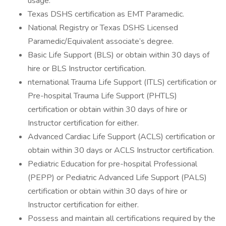
usage.
Texas DSHS certification as EMT Paramedic.
National Registry or Texas DSHS Licensed
Paramedic/Equivalent associate’s degree.
Basic Life Support (BLS) or obtain within 30 days of
hire or BLS Instructor certification.
nternational Trauma Life Support (ITLS) certification or
Pre-hospital Trauma Life Support (PHTLS)
certification or obtain within 30 days of hire or
Instructor certification for either.
Advanced Cardiac Life Support (ACLS) certification or
obtain within 30 days or ACLS Instructor certification.
Pediatric Education for pre-hospital Professional
(PEPP) or Pediatric Advanced Life Support (PALS)
certification or obtain within 30 days of hire or
Instructor certification for either.
Possess and maintain all certifications required by the