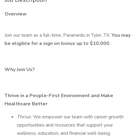
Overview
Join our team as a full-time, Paramedic in Tyler, TX.
You may
be eligible for a sign on bonus up to $10,000.
Why Join Us?
Thrive in a People-First Environment and Make
Healthcare Better
Thrive:
We empower our team with career growth
opportunities and resources that support your
wellness, education, and financial well-being.