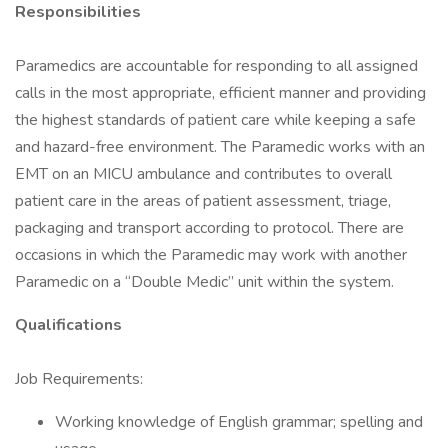
Responsibilities
Paramedics are accountable for responding to all assigned
calls in the most appropriate, efficient manner and providing
the highest standards of patient care while keeping a safe
and hazard-free environment. The Paramedic works with an
EMT on an MICU ambulance and contributes to overall
patient care in the areas of patient assessment, triage,
packaging and transport according to protocol. There are
occasions in which the Paramedic may work with another
Paramedic on a “Double Medic” unit within the system.
Qualifications
Job Requirements:
Working knowledge of English grammar; spelling and