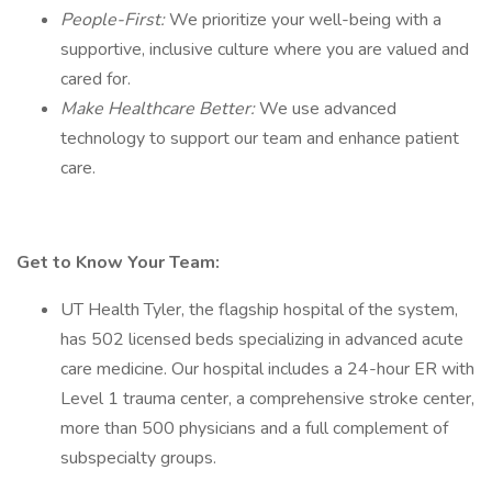
People-First:
We prioritize your well-being with a
supportive, inclusive culture where you are valued and
cared for.
Make Healthcare Better:
We use advanced
technology to support our team and enhance patient
care.
Get to Know Your Team:
UT Health Tyler, the flagship hospital of the system,
has 502 licensed beds specializing in advanced acute
care medicine. Our hospital includes a 24-hour ER with
Level 1 trauma center, a comprehensive stroke center,
more than 500 physicians and a full complement of
subspecialty groups.