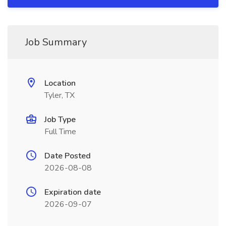
Job Summary
Location
Tyler, TX
Job Type
Full Time
Date Posted
2026-08-08
Expiration date
2026-09-07