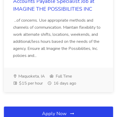
Accounts Payable Specialist Job at
IMAGINE THE POSSIBILITIES INC
...of concerns. Use appropriate methods and
channels of communication. Maintain flexibility to
work alternate shifts, locations, weekends, and
additional/less hours based on the needs of the
agency. Ensure all Imagine the Possibilities, Inc.
policies and...
Maquoketa, IA
Full Time
$15 per hour
16 days ago
Apply Now