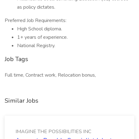
as policy dictates.
Preferred Job Requirements:
High School diploma.
1+ years of experience.
National Registry.
Job Tags
Full time, Contract work, Relocation bonus,
Similar Jobs
IMAGINE THE POSSIBILITIES INC