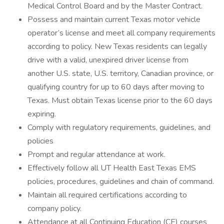
Medical Control Board and by the Master Contract.
Possess and maintain current Texas motor vehicle
operator’s license and meet all company requirements
according to policy. New Texas residents can legally
drive with a valid, unexpired driver license from
another U.S. state, U.S. territory, Canadian province, or
qualifying country for up to 60 days after moving to
Texas. Must obtain Texas license prior to the 60 days
expiring.
Comply with regulatory requirements, guidelines, and
policies
Prompt and regular attendance at work.
Effectively follow all UT Health East Texas EMS
policies, procedures, guidelines and chain of command.
Maintain all required certifications according to
company policy.
Attendance at all Continuing Education (CE) courses