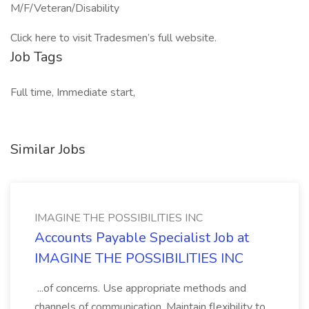
M/F/Veteran/Disability
Click here to visit Tradesmen’s full website.
Job Tags
Full time, Immediate start,
Similar Jobs
IMAGINE THE POSSIBILITIES INC
Accounts Payable Specialist Job at
IMAGINE THE POSSIBILITIES INC
...of concerns. Use appropriate methods and
channels of communication. Maintain flexibility to