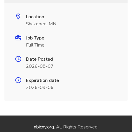
Location
Shakopee, MN
Job Type
Full Time
Date Posted
2026-08-07
Expiration date
2026-09-06
nbicny.org
. All Rights Reserved.