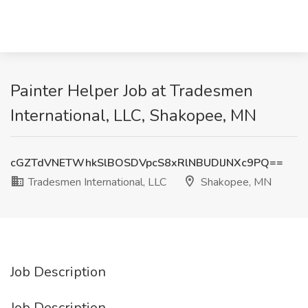
Painter Helper Job at Tradesmen
International, LLC, Shakopee, MN
cGZTdVNETWhkSlBOSDVpcS8xRlNBUDlJNXc9PQ==
Tradesmen International, LLC
Shakopee, MN
Job Description
Job Description