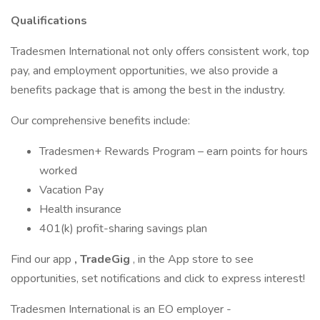
Qualifications
Tradesmen International not only offers consistent work, top
pay, and employment opportunities, we also provide a
benefits package that is among the best in the industry.
Our comprehensive benefits include:
Tradesmen+ Rewards Program – earn points for hours
worked
Vacation Pay
Health insurance
401(k) profit-sharing savings plan
Find our app
, TradeGig
, in the App store to see
opportunities, set notifications and click to express interest!
Tradesmen International is an EO employer -