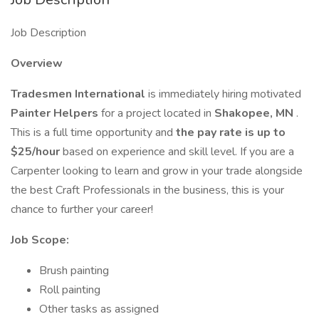
Job Description
Overview
Tradesmen International
is immediately hiring motivated
Painter Helpers
for a project located in
Shakopee, MN
.
This is a full time opportunity and
the pay rate is up to
$25/hour
based on experience and skill level. If you are a
Carpenter looking to learn and grow in your trade alongside
the best Craft Professionals in the business, this is your
chance to further your career!
Job Scope:
Brush painting
Roll painting
Other tasks as assigned