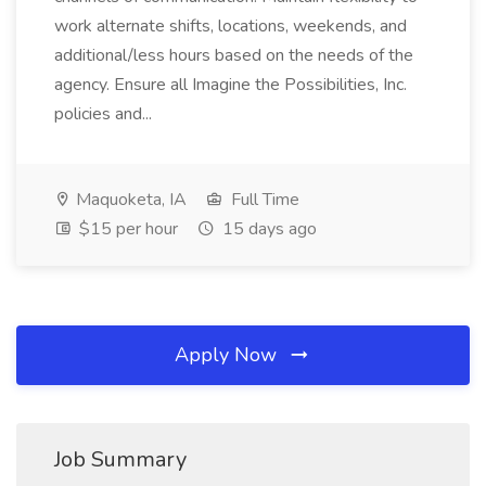
work alternate shifts, locations, weekends, and
additional/less hours based on the needs of the
agency. Ensure all Imagine the Possibilities, Inc.
policies and...
Maquoketa, IA
Full Time
$15 per hour
15 days ago
Apply Now
Job Summary