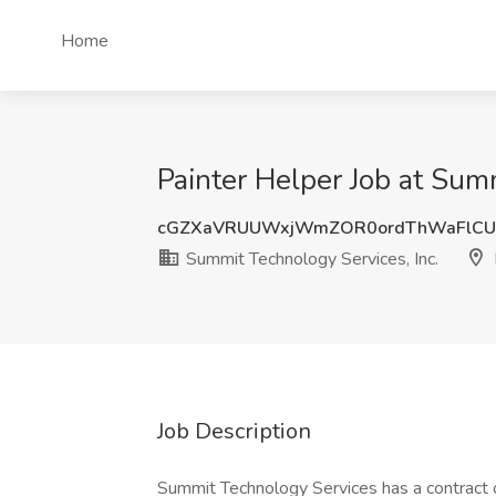
Home
Painter Helper Job at Sum
cGZXaVRUUWxjWmZOR0ordThWaFlCU
Summit Technology Services, Inc.
Job Description
Summit Technology Services has a contract o