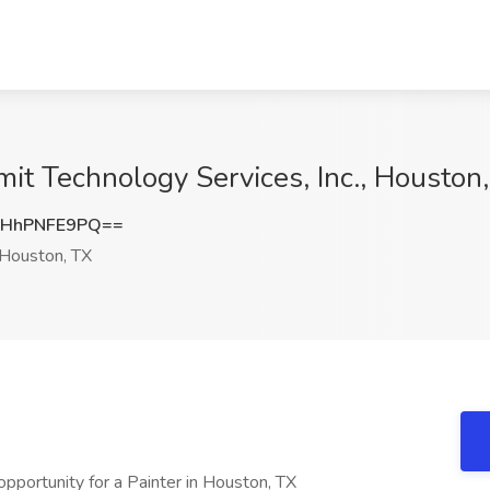
mit Technology Services, Inc., Houston
HhPNFE9PQ==
Houston, TX
pportunity for a Painter in Houston, TX