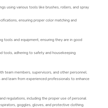
ngs using various tools like brushes, rollers, and spray
cifications, ensuring proper color matching and
ng tools and equipment, ensuring they are in good
nd tools, adhering to safety and housekeeping
ith team members, supervisors, and other personnel.
ons and learn from experienced professionals to enhance
 and regulations, including the proper use of personal
pirators, goggles, gloves, and protective clothing.