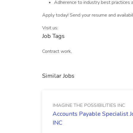
Adherence to industry best practices 
Apply today! Send your resume and availabil
Visit us:
Job Tags
Contract work,
Similar Jobs
IMAGINE THE POSSIBILITIES INC
Accounts Payable Specialist
INC