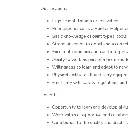
Qualifications
High school diploma or equivalent.
Prior experience as a Painter Helper or 
Basic knowledge of paint types, tools,
Strong attention to detail and a comm
Excellent communication and interperso
Ability to work as part of a team and f
Willingness to learn and adapt to ne
Physical ability to lift and carry equip
Familiarity with safety regulations and 
Benefits
Opportunity to learn and develop skills
Work within a supportive and collabor
Contribution to the quality and durabilit