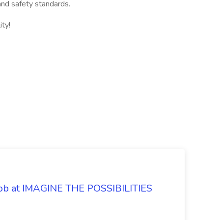
and safety standards.
ity!
 Job at IMAGINE THE POSSIBILITIES