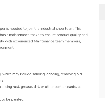
er is needed to join the industrial shop team. This
d basic maintenance tasks to ensure product quality and
osely with experienced Maintenance team members,
ironment.
g, which may include sanding, grinding, removing old
rs.
ressing rust, grease, dirt, or other contaminants, as
 to be painted.