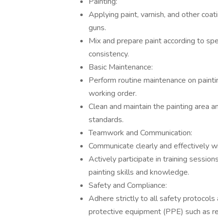
Painting:
Applying paint, varnish, and other coati
guns.
Mix and prepare paint according to spe
consistency.
Basic Maintenance:
Perform routine maintenance on painti
working order.
Clean and maintain the painting area a
standards.
Teamwork and Communication:
Communicate clearly and effectively w
Actively participate in training sessi
painting skills and knowledge.
Safety and Compliance:
Adhere strictly to all safety protocols
protective equipment (PPE) such as res