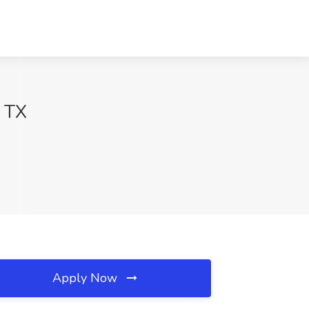
, TX
Apply Now