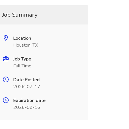
Job Summary
Location
Houston, TX
Job Type
Full Time
Date Posted
2026-07-17
Expiration date
2026-08-16