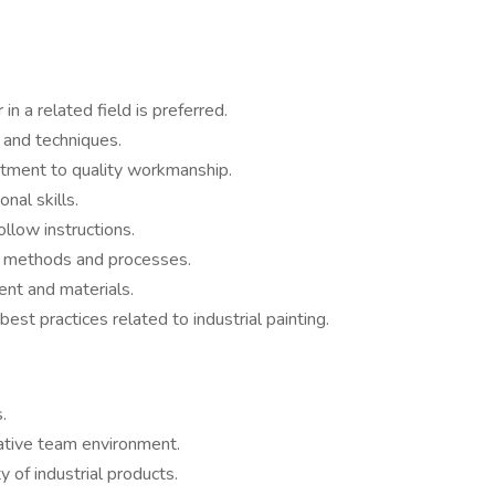
in a related field is preferred.
 and techniques.
itment to quality workmanship.
nal skills.
ollow instructions.
w methods and processes.
ment and materials.
best practices related to industrial painting.
.
ative team environment.
y of industrial products.