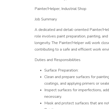
Painter/Helper, Industrial Shop
Job Summary
A dedicated and detail-oriented Painter/Help
role involves paint preparation, painting, an
longevity. The Painter/Helper will work cl
contributing to a safe and efficient work env
Duties and Responsibilities
Surface Preparation:
Clean and prepare surfaces for paintin
coatings, and applying primers or seale
Inspect surfaces for imperfections, add
necessary.
Mask and protect surfaces that are not