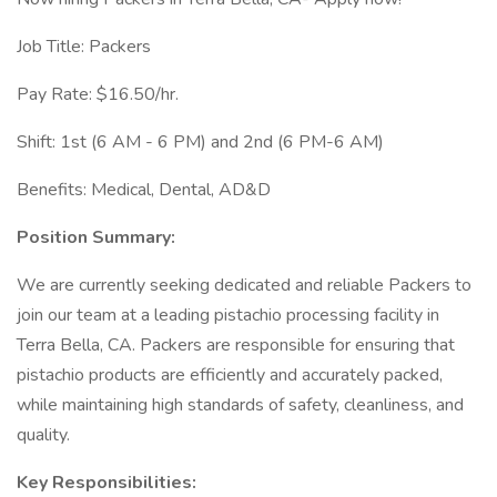
Job Title: Packers
Pay Rate: $16.50/hr.
Shift: 1st (6 AM - 6 PM) and 2nd (6 PM-6 AM)
Benefits: Medical, Dental, AD&D
Position Summary:
We are currently seeking dedicated and reliable Packers to
join our team at a leading pistachio processing facility in
Terra Bella, CA. Packers are responsible for ensuring that
pistachio products are efficiently and accurately packed,
while maintaining high standards of safety, cleanliness, and
quality.
Key Responsibilities: