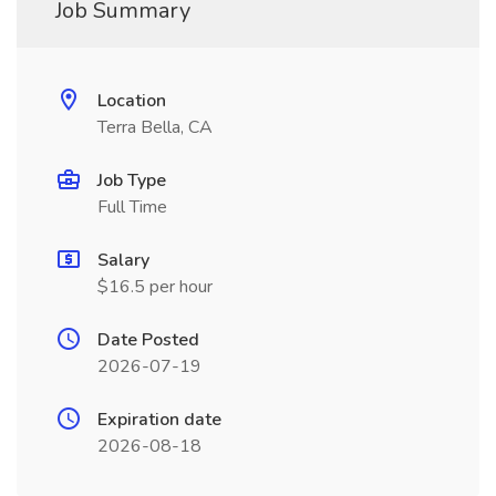
Job Summary
Location
Terra Bella, CA
Job Type
Full Time
Salary
$16.5 per hour
Date Posted
2026-07-19
Expiration date
2026-08-18