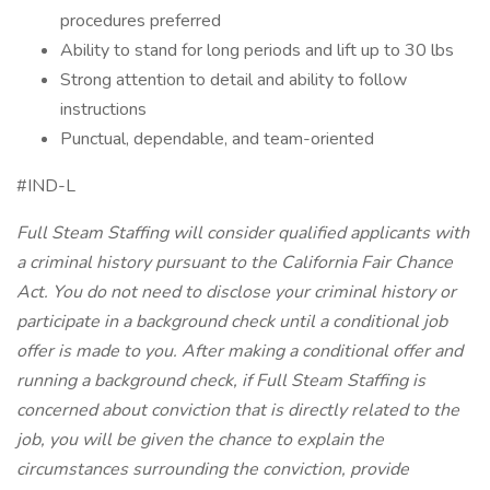
procedures preferred
Ability to stand for long periods and lift up to 30 lbs
Strong attention to detail and ability to follow
instructions
Punctual, dependable, and team-oriented
#IND-L
Full Steam Staffing will consider qualified applicants with
a criminal history pursuant to the California Fair Chance
Act. You do not need to disclose your criminal history or
participate in a background check until a conditional job
offer is made to you. After making a conditional offer and
running a background check, if Full Steam Staffing is
concerned about conviction that is directly related to the
job, you will be given the chance to explain the
circumstances surrounding the conviction, provide