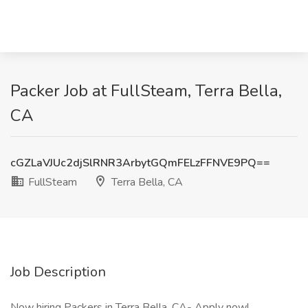
Packer Job at FullSteam, Terra Bella,
CA
cGZLaVJUc2djSlRNR3ArbytGQmFELzFFNVE9PQ==
FullSteam
Terra Bella, CA
Job Description
Now hiring Packers in Terra Bella, CA- Apply now!