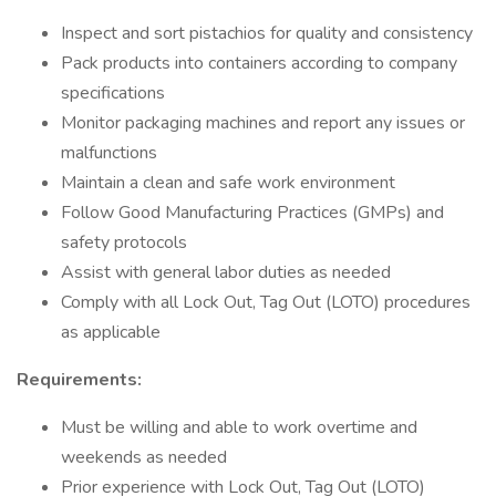
Inspect and sort pistachios for quality and consistency
Pack products into containers according to company
specifications
Monitor packaging machines and report any issues or
malfunctions
Maintain a clean and safe work environment
Follow Good Manufacturing Practices (GMPs) and
safety protocols
Assist with general labor duties as needed
Comply with all Lock Out, Tag Out (LOTO) procedures
as applicable
Requirements:
Must be willing and able to work overtime and
weekends as needed
Prior experience with Lock Out, Tag Out (LOTO)