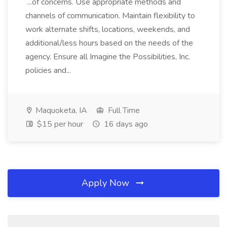
...of concerns. Use appropriate methods and
channels of communication. Maintain flexibility to
work alternate shifts, locations, weekends, and
additional/less hours based on the needs of the
agency. Ensure all Imagine the Possibilities, Inc.
policies and...
Maquoketa, IA
Full Time
$15 per hour
16 days ago
Apply Now