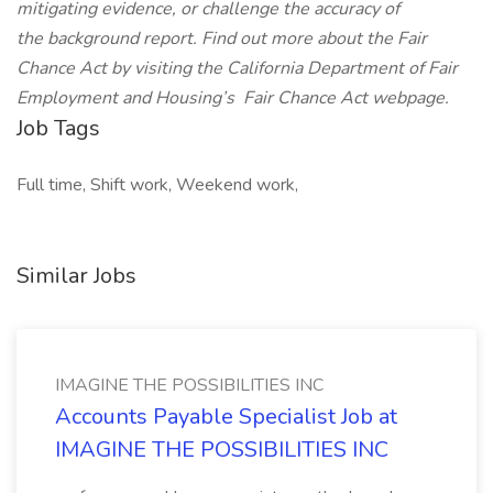
mitigating evidence, or challenge the accuracy of
the background report. Find out more about the Fair
Chance Act by visiting the California Department of Fair
Employment and Housing’s
Fair Chance Act
webpage.
Job Tags
Full time, Shift work, Weekend work,
Similar Jobs
IMAGINE THE POSSIBILITIES INC
Accounts Payable Specialist Job at
IMAGINE THE POSSIBILITIES INC