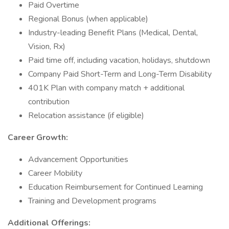
Paid Overtime
Regional Bonus (when applicable)
Industry-leading Benefit Plans (Medical, Dental,
Vision, Rx)
Paid time off, including vacation, holidays, shutdown
Company Paid Short-Term and Long-Term Disability
401K Plan with company match + additional
contribution
Relocation assistance (if eligible)
Career Growth:
Advancement Opportunities
Career Mobility
Education Reimbursement for Continued Learning
Training and Development programs
Additional Offerings: