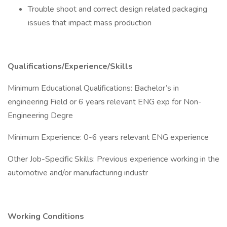
Trouble shoot and correct design related packaging
issues that impact mass production
Qualifications/Experience/Skills
Minimum Educational Qualifications: Bachelor’s in
engineering Field or 6 years relevant ENG exp for Non-
Engineering Degre
Minimum Experience: 0-6 years relevant ENG experience
Other Job-Specific Skills: Previous experience working in the
automotive and/or manufacturing industr
Working Conditions