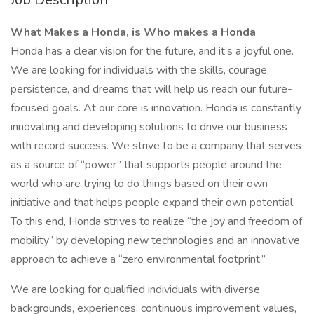
What Makes a Honda, is Who makes a Honda
Honda has a clear vision for the future, and it’s a joyful one.
We are looking for individuals with the skills, courage,
persistence, and dreams that will help us reach our future-
focused goals. At our core is innovation. Honda is constantly
innovating and developing solutions to drive our business
with record success. We strive to be a company that serves
as a source of “power” that supports people around the
world who are trying to do things based on their own
initiative and that helps people expand their own potential.
To this end, Honda strives to realize “the joy and freedom of
mobility” by developing new technologies and an innovative
approach to achieve a “zero environmental footprint.”
We are looking for qualified individuals with diverse
backgrounds, experiences, continuous improvement values,