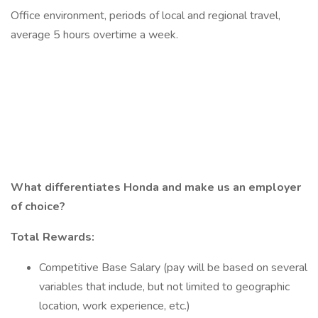
Office environment, periods of local and regional travel,
average 5 hours overtime a week.
What differentiates Honda and make us an employer
of choice?
Total Rewards:
Competitive Base Salary (pay will be based on several
variables that include, but not limited to geographic
location, work experience, etc.)