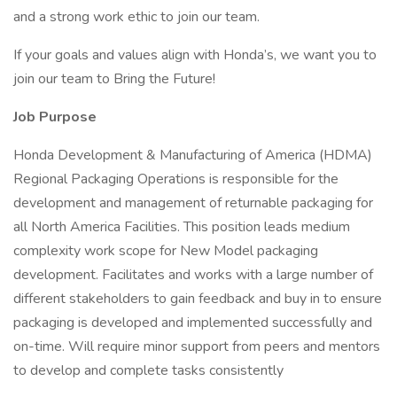
and a strong work ethic to join our team.
If your goals and values align with Honda’s, we want you to
join our team to Bring the Future!
Job Purpose
Honda Development & Manufacturing of America (HDMA)
Regional Packaging Operations is responsible for the
development and management of returnable packaging for
all North America Facilities. This position leads medium
complexity work scope for New Model packaging
development. Facilitates and works with a large number of
different stakeholders to gain feedback and buy in to ensure
packaging is developed and implemented successfully and
on-time. Will require minor support from peers and mentors
to develop and complete tasks consistently