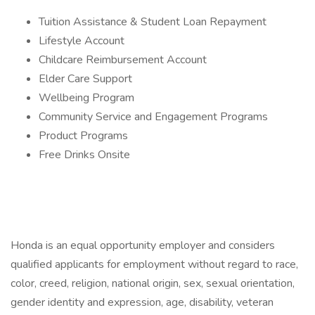
Tuition Assistance & Student Loan Repayment
Lifestyle Account
Childcare Reimbursement Account
Elder Care Support
Wellbeing Program
Community Service and Engagement Programs
Product Programs
Free Drinks Onsite
Honda is an equal opportunity employer and considers
qualified applicants for employment without regard to race,
color, creed, religion, national origin, sex, sexual orientation,
gender identity and expression, age, disability, veteran