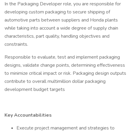
In the Packaging Developer role, you are responsible for
developing custom packaging to secure shipping of
automotive parts between suppliers and Honda plants
while taking into account a wide degree of supply chain
characteristics, part quality, handling objectives and
constraints.
Responsible to evaluate, test and implement packaging
designs, validate change points, determining effectiveness
to minimize critical impact or risk. Packaging design outputs
contribute to overall multimillion dollar packaging
development budget targets
Key Accountabilities
Execute project management and strategies to