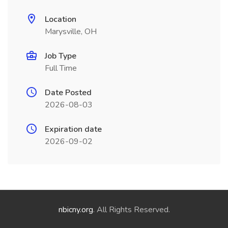
Location
Marysville, OH
Job Type
Full Time
Date Posted
2026-08-03
Expiration date
2026-09-02
nbicny.org
. All Rights Reserved.