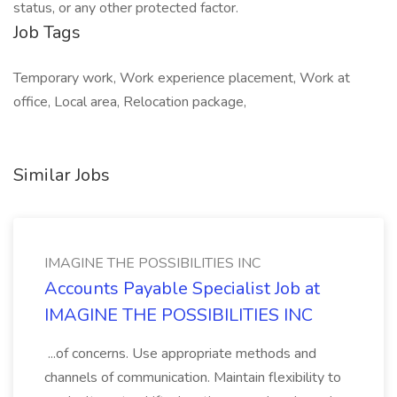
status, or any other protected factor.
Job Tags
Temporary work, Work experience placement, Work at
office, Local area, Relocation package,
Similar Jobs
IMAGINE THE POSSIBILITIES INC
Accounts Payable Specialist Job at
IMAGINE THE POSSIBILITIES INC
...of concerns. Use appropriate methods and
channels of communication. Maintain flexibility to