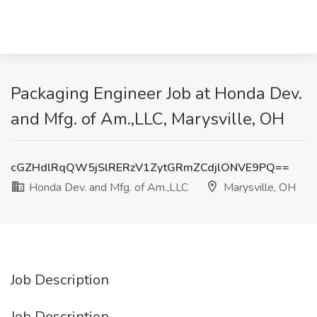
Packaging Engineer Job at Honda Dev.
and Mfg. of Am.,LLC, Marysville, OH
cGZHdlRqQW5jSlRERzV1ZytGRmZCdjlONVE9PQ==
Honda Dev. and Mfg. of Am.,LLC
Marysville, OH
Job Description
Job Description