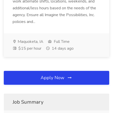
work alternate shifts, locations, weekends, and
additional/less hours based on the needs of the
agency. Ensure all Imagine the Possibilities, Inc.
policies and...
Maquoketa, IA
Full Time
$15 per hour
14 days ago
Apply Now
Job Summary