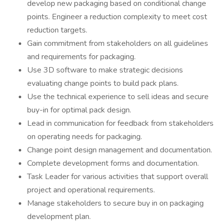
develop new packaging based on conditional change
points. Engineer a reduction complexity to meet cost
reduction targets.
Gain commitment from stakeholders on all guidelines
and requirements for packaging.
Use 3D software to make strategic decisions
evaluating change points to build pack plans.
Use the technical experience to sell ideas and secure
buy-in for optimal pack design.
Lead in communication for feedback from stakeholders
on operating needs for packaging.
Change point design management and documentation.
Complete development forms and documentation.
Task Leader for various activities that support overall
project and operational requirements.
Manage stakeholders to secure buy in on packaging
development plan.