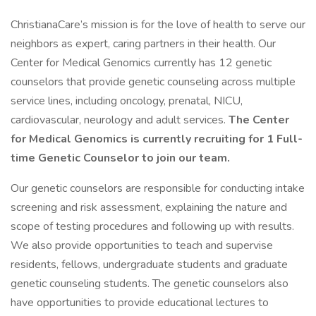
ChristianaCare’s mission is for the love of health to serve our
neighbors as expert, caring partners in their health. Our
Center for Medical Genomics currently has 12 genetic
counselors that provide genetic counseling across multiple
service lines, including oncology, prenatal, NICU,
cardiovascular, neurology and adult services.
The Center
for Medical Genomics is currently recruiting for 1 Full-
time Genetic Counselor to join our team.
Our genetic counselors are responsible for conducting intake
screening and risk assessment, explaining the nature and
scope of testing procedures and following up with results.
We also provide opportunities to teach and supervise
residents, fellows, undergraduate students and graduate
genetic counseling students. The genetic counselors also
have opportunities to provide educational lectures to