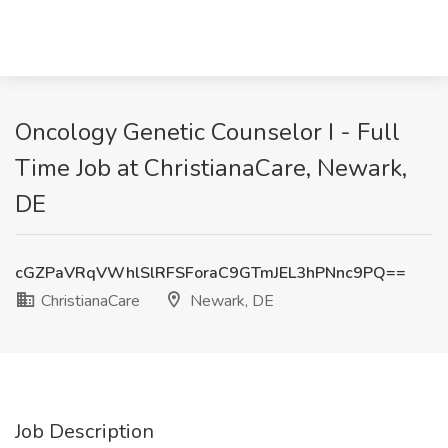
Oncology Genetic Counselor I - Full
Time Job at ChristianaCare, Newark,
DE
cGZPaVRqVWhlSlRFSForaC9GTmJEL3hPNnc9PQ==
ChristianaCare
Newark, DE
Job Description