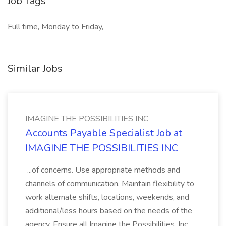
Job Tags
Full time, Monday to Friday,
Similar Jobs
IMAGINE THE POSSIBILITIES INC
Accounts Payable Specialist Job at
IMAGINE THE POSSIBILITIES INC
...of concerns. Use appropriate methods and
channels of communication. Maintain flexibility to
work alternate shifts, locations, weekends, and
additional/less hours based on the needs of the
agency. Ensure all Imagine the Possibilities, Inc.