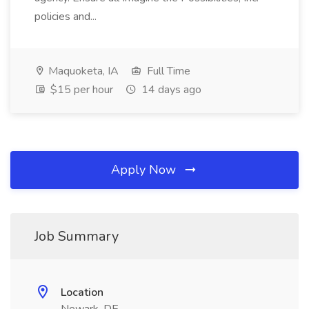
policies and...
Maquoketa, IA
Full Time
$15 per hour
14 days ago
Apply Now
Job Summary
Location