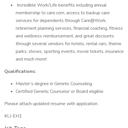
Incredible Work/Life benefits including annual
membership to care.com, access to backup care
services for dependents through Care@Work,
retirement planning services, financial coaching, fitness
and wellness reimbursement, and great discounts
through several vendors for hotels, rental cars, theme
parks, shows, sporting events, movie tickets, insurance
and much more!
Qualifications:
Master’s degree in Genetic Counseling
Certified Genetic Counselor or Board eligible
Please attach updated resume with application.
#LI-EH1