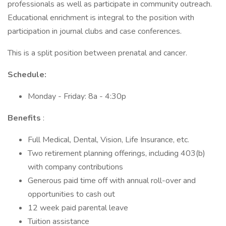
professionals as well as participate in community outreach.
Educational enrichment is integral to the position with
participation in journal clubs and case conferences.
This is a split position between prenatal and cancer.
Schedule:
Monday - Friday: 8a - 4:30p
Benefits
:
Full Medical, Dental, Vision, Life Insurance, etc.
Two retirement planning offerings, including 403(b)
with company contributions
Generous paid time off with annual roll-over and
opportunities to cash out
12 week paid parental leave
Tuition assistance