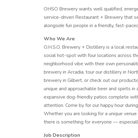
OHSO Brewery wants well qualified, energet
service-driven Restaurant + Brewery that se
alongside fun people in a friendly, fast-pa
Who We Are
O.H.S.O. Brewery + Distillery is a local restau
social hot-spot with four locations across th
neighborhood vibe with their own personalit
brewery in Arcadia, tour our distillery in No
brewery in Gilbert, or check out our productio
unique and approachable beer and spirits in a
expansive dog-friendly patios complete wit
attention. Come by for our happy hour duri
Whether you are looking for a unique venue f
there is something for everyone — especiall
Job Description