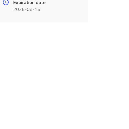
Expiration date
2026-08-15