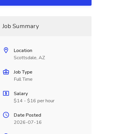
Job Summary
Location
Scottsdale, AZ
Job Type
Full Time
Salary
$14 - $16 per hour
Date Posted
2026-07-16