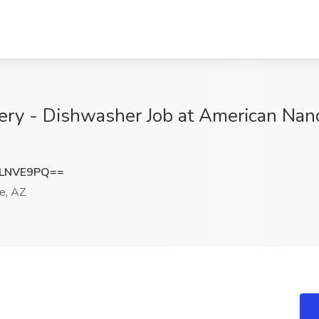
lery - Dishwasher Job at American Nano
pLNVE9PQ==
e, AZ