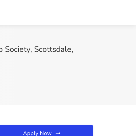
 Society, Scottsdale,
Apply Now