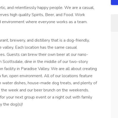
ic, and relentlessly happy people. We are a casual,
rves high quality Spirits, Beer, and Food. Work
ced environment where everyone works as a team.
rant, brewery, and distillery that is a dog-friendly,
e valley. Each location has the same casual
ies. Guests can brew their own beer at our nano-
rth Scottsdale, dine in the middle of our two-story
n facility in Paradise Valley. We are all about creating
 fun, open environment. All of our locations feature
h water dishes, house-made dog treats, and plenty of
ng the week and our beer brunch on the weekends.
or your next group event or a night out with family
y the dog(s)!