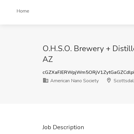
Home
O.H.S.O. Brewery + Distil
AZ
cGZXaFJERWpjWm5ORjV1ZytGaGZCdl
American Nano Society
Scottsdal
Job Description