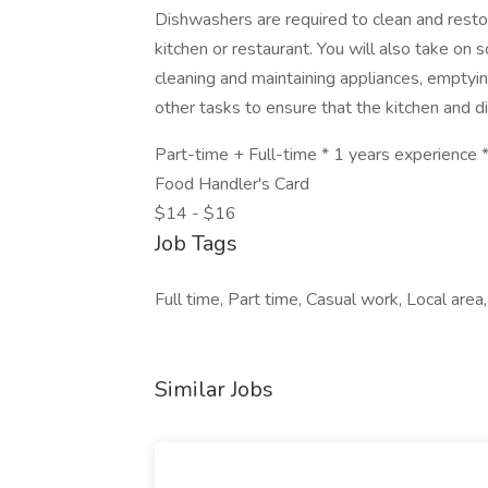
Dishwashers are required to clean and resto
kitchen or restaurant. You will also take on 
cleaning and maintaining appliances, emptyin
other tasks to ensure that the kitchen and d
Part-time + Full-time * 1 years experience *
Food Handler's Card
$14 - $16
Job Tags
Full time, Part time, Casual work, Local are
Similar Jobs