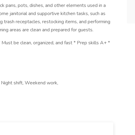
ck pans, pots, dishes, and other elements used in a
some janitorial and supportive kitchen tasks, such as
g trash receptacles, restocking items, and performing
ining areas are clean and prepared for guests.
 Must be clean, organized, and fast * Prep skills A+ *
a, Night shift, Weekend work,