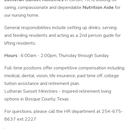
caring, compassionate and dependable
Nutrition Aide
for
our nursing home.
General responsibilities include setting up drinks, serving
and feeding residents and acting as a 2nd person guide for
lifting residents.
Hours
: 6:00am - 2:00pm, Thursday through Sunday
Full-time positions offer competitive compensation including
medical, dental, vision, life insurance, paid time off, college
tuition assistance and retirement plan.
Lutheran Sunset Ministries - Inspired retirement living
options in Bosque County, Texas
For questions, please call the HR department at 254-675-
8637 ext 2227
.