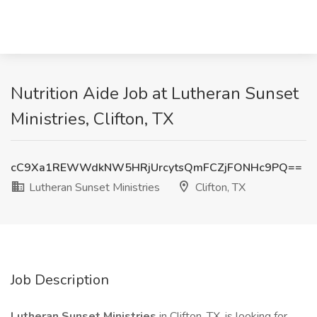
Nutrition Aide Job at Lutheran Sunset
Ministries, Clifton, TX
cC9Xa1REWWdkNW5HRjUrcytsQmFCZjFONHc9PQ==
Lutheran Sunset Ministries
Clifton, TX
Job Description
Lutheran Sunset Ministries
in Clifton, TX, is looking for