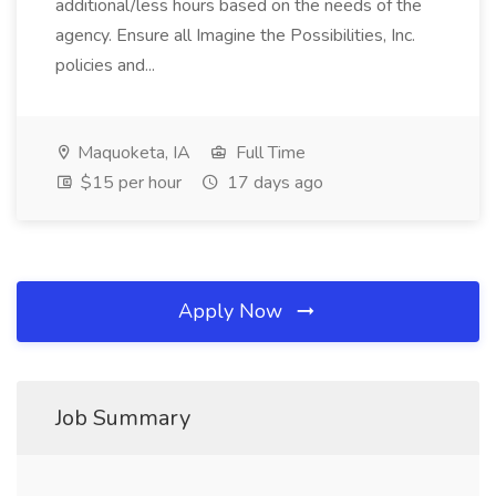
additional/less hours based on the needs of the
agency. Ensure all Imagine the Possibilities, Inc.
policies and...
Maquoketa, IA
Full Time
$15 per hour
17 days ago
Apply Now
Job Summary