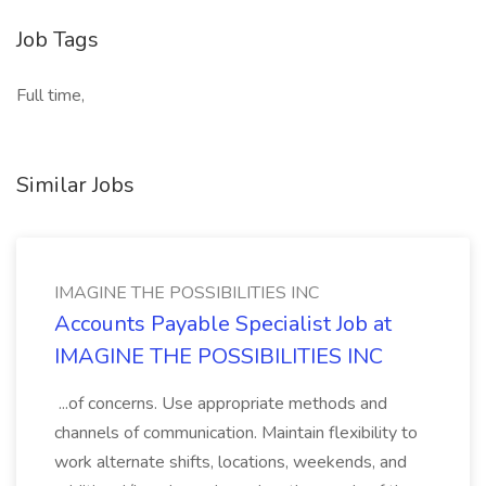
Job Tags
Full time,
Similar Jobs
IMAGINE THE POSSIBILITIES INC
Accounts Payable Specialist Job at
IMAGINE THE POSSIBILITIES INC
...of concerns. Use appropriate methods and
channels of communication. Maintain flexibility to
work alternate shifts, locations, weekends, and