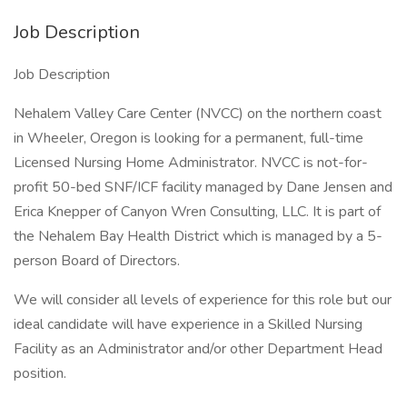
Job Description
Job Description
Nehalem Valley Care Center (NVCC) on the northern coast
in Wheeler, Oregon is looking for a permanent, full-time
Licensed Nursing Home Administrator. NVCC is not-for-
profit 50-bed SNF/ICF facility managed by Dane Jensen and
Erica Knepper of Canyon Wren Consulting, LLC. It is part of
the Nehalem Bay Health District which is managed by a 5-
person Board of Directors.
We will consider all levels of experience for this role but our
ideal candidate will have experience in a Skilled Nursing
Facility as an Administrator and/or other Department Head
position.