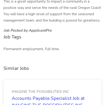
This is a great opportunity to impact a community in a
positive way and serve the needs of the rural Oregon Coast!
You will have a high-level of support from the seasoned
management team, and the building is poised for greatness.
Job Posted by ApplicantPro
Job Tags
Permanent employment, Full time,
Similar Jobs
IMAGINE THE POSSIBILITIES INC
Accounts Payable Specialist Job at