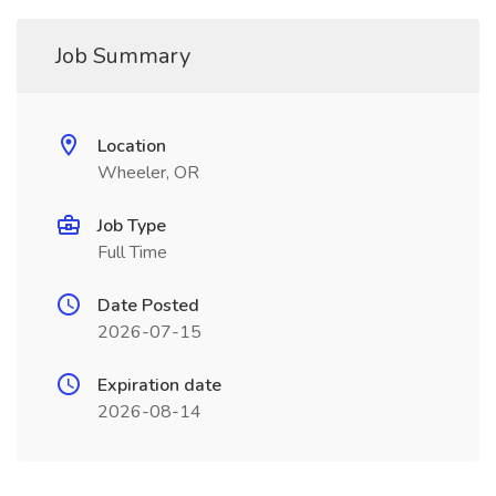
Job Summary
Location
Wheeler, OR
Job Type
Full Time
Date Posted
2026-07-15
Expiration date
2026-08-14