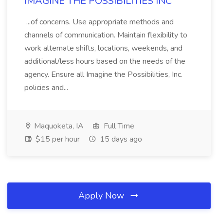
IMAGINE THE POSSIBILITIES INC
...of concerns. Use appropriate methods and
channels of communication. Maintain flexibility to
work alternate shifts, locations, weekends, and
additional/less hours based on the needs of the
agency. Ensure all Imagine the Possibilities, Inc.
policies and...
Maquoketa, IA
Full Time
$15 per hour
15 days ago
Apply Now