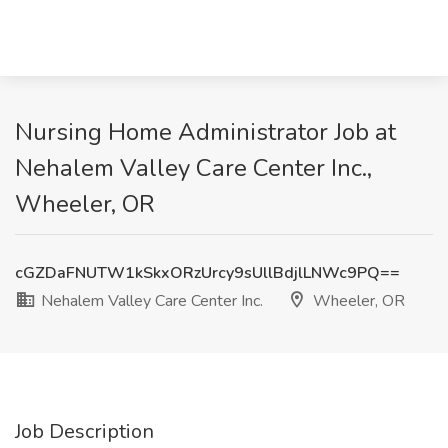
Nursing Home Administrator Job at
Nehalem Valley Care Center Inc.,
Wheeler, OR
cGZDaFNUTW1kSkxORzUrcy9sUllBdjlLNWc9PQ==
Nehalem Valley Care Center Inc.
Wheeler, OR
Job Description