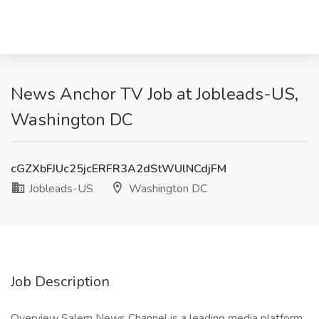
News Anchor TV Job at Jobleads-US,
Washington DC
cGZXbFJUc25jcERFR3A2dStWUlNCdjFM
Jobleads-US
Washington DC
Job Description
Overview Salem News Channel is a leading media platform