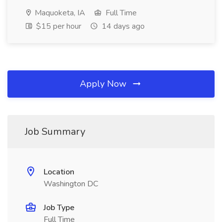
Maquoketa, IA
Full Time
$15 per hour
14 days ago
Apply Now
Job Summary
Location
Washington DC
Job Type
Full Time