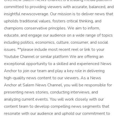
committed to providing viewers with accurate, balanced, and
insightful newscoverage. Our mission is to deliver news that
upholds traditional values, fosters critical thinking, and
champions conservative principles. We aim to inform,
educate, and engage our audience on a wide range of topics
including politics, economics, culture, consumer, and social
issues. **please include most recent reel or link to your
Youtube Channel or similar platform We are offering an
exceptional opportunity to a skilled and experienced News
Anchor to join our team and play a key role in delivering
high-quality news content to our viewers. As a News
Anchor at Salem News Channel, you will be responsible for
presenting news stories, conducting interviews, and
analyzing current events. You will work closely with our
content team to develop compelling news segments that
resonate with our audience and uphold our commitment to