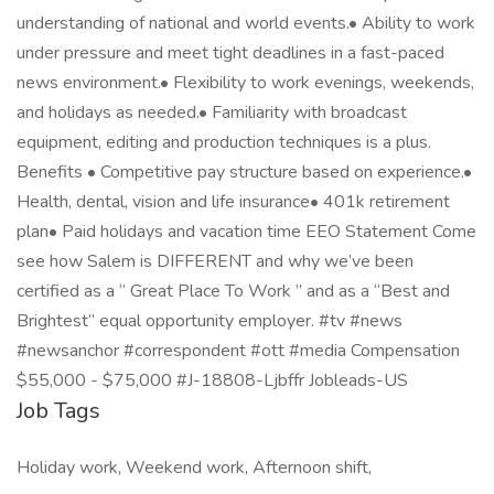
understanding of national and world events.• Ability to work
under pressure and meet tight deadlines in a fast-paced
news environment.• Flexibility to work evenings, weekends,
and holidays as needed.• Familiarity with broadcast
equipment, editing and production techniques is a plus.
Benefits • Competitive pay structure based on experience.•
Health, dental, vision and life insurance• 401k retirement
plan• Paid holidays and vacation time EEO Statement Come
see how Salem is DIFFERENT and why we’ve been
certified as a “ Great Place To Work ” and as a “Best and
Brightest” equal opportunity employer. #tv #news
#newsanchor #correspondent #ott #media Compensation
$55,000 - $75,000 #J-18808-Ljbffr Jobleads-US
Job Tags
Holiday work, Weekend work, Afternoon shift,