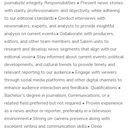
journalistic integrity. Responsibilities • Present news stories
with clarity, professionalism, and objectivity, while adhering
to our editorial standards.• Conduct interviews with
newsmakers, experts, and analysts to provide insightful
analysis on current events.• Collaborate with producers,
editors, and other team members and Salem units to
research and develop news segments that align with our
editorial vision.• Stay informed about current events, political
developments, and cultural trends to provide timely and
relevant reporting to our audience.• Engage with viewers
through social media platforms and other digital channels to
enhance audience interaction and feedback. Qualifications •
Bachelor’s degree in journalism, Communications, or a
related field preferred but not required • Proven experience
as a news anchor or reporter, preferably in a television
environment.• Strong on-camera presence along with
excellent writing and communication skills.• Deep