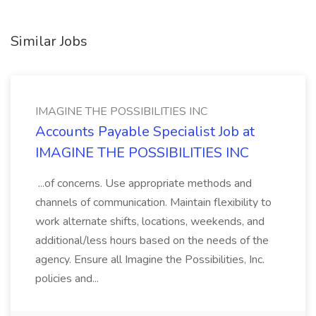
Similar Jobs
IMAGINE THE POSSIBILITIES INC
Accounts Payable Specialist Job at
IMAGINE THE POSSIBILITIES INC
...of concerns. Use appropriate methods and
channels of communication. Maintain flexibility to
work alternate shifts, locations, weekends, and
additional/less hours based on the needs of the
agency. Ensure all Imagine the Possibilities, Inc.
policies and...