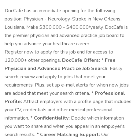
DocCafe has an immediate opening for the following
position: Physician - Neurology-Stroke in New Orleans,
Louisiana. Make $300,000 - $400,000/yearly. DocCafe is
the premier physician and advanced practice job board to
help you advance your healthcare career. ----------------
Register now to apply for this job and for access to
120,000+ other openings.
DocCafe Offers:
* Free
Physician and Advanced Practice Job Search:
Easily
search, review and apply to jobs that meet your
requirements. Plus, set up e-mail alerts for when new jobs
are added that meet your search criteria.
* Professional
Profile:
Attract employers with a profile page that includes
your CV, credentials and other medical professional
information.
* Confidentiality:
Decide which information
you want to share and when you appear in an employer's
search results.
* Career Matching Support:
Our