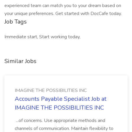
experienced team can match you to your dream based on
your unique preferences. Get started with DocCafe today.
Job Tags
Immediate start, Start working today,
Similar Jobs
IMAGINE THE POSSIBILITIES INC
Accounts Payable Specialist Job at
IMAGINE THE POSSIBILITIES INC
...of concerns. Use appropriate methods and
channels of communication. Maintain flexibility to