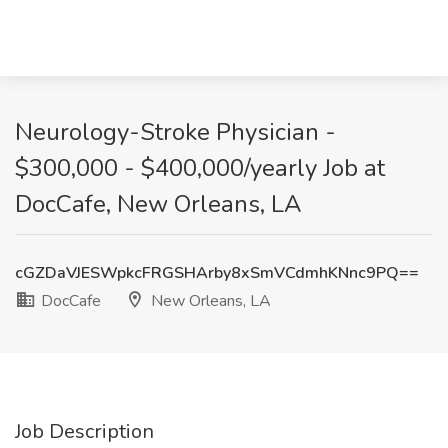
Neurology-Stroke Physician -
$300,000 - $400,000/yearly Job at
DocCafe, New Orleans, LA
cGZDaVJESWpkcFRGSHArby8xSmVCdmhKNnc9PQ==
DocCafe
New Orleans, LA
Job Description