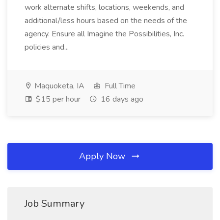
work alternate shifts, locations, weekends, and
additional/less hours based on the needs of the
agency. Ensure all Imagine the Possibilities, Inc.
policies and...
Maquoketa, IA
Full Time
$15 per hour
16 days ago
Apply Now
Job Summary