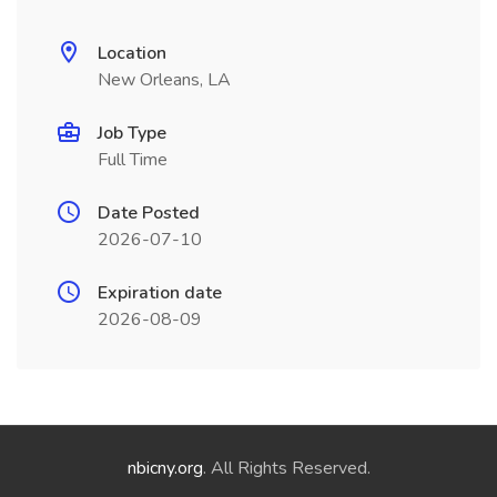
Location
New Orleans, LA
Job Type
Full Time
Date Posted
2026-07-10
Expiration date
2026-08-09
nbicny.org
. All Rights Reserved.